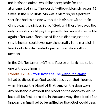
unblemished animal would be acceptable for the
atonement of sins. The words “without blemish” occur 46
times in the KJV Bible. Sin was a blemish, so a perfect
sacrifice had to be one without blemish or without sin.
Christ was the sinless Son of God, and therefore was the
only one who could pay the penalty for sin and rise to life
again afterward. Because of the sin disease, not one
single human could ever pay the penalty for sin and still
live. God’s law demanded a perfect sacrifice without
blemish.
In the Old Testament (OT) the Passover lamb had to be
one without blemish.
Exodus 12:5a
–
Your lamb shall be
without blemish
It had to die so that God would pass over their houses
when He saw the blood of that lamb on the doorways.
Any household without the blood on the doorway would
have all its first-born die. In the same way, the blood of an
innocent animal had to be spilled so that God would pass