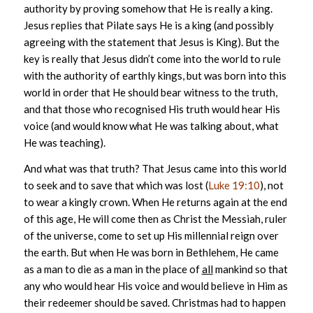
authority by proving somehow that He is really a king.
Jesus replies that Pilate says He is a king (and possibly
agreeing with the statement that Jesus is King). But the
key is really that Jesus didn’t come into the world to rule
with the authority of earthly kings, but was born into this
world in order that He should bear witness to the truth,
and that those who recognised His truth would hear His
voice (and would know what He was talking about, what
He was teaching).
And what was that truth? That Jesus came into this world
to seek and to save that which was lost (
Luke 19:10
), not
to wear a kingly crown. When He returns again at the end
of this age, He will come then as Christ the Messiah, ruler
of the universe, come to set up His millennial reign over
the earth. But when He was born in Bethlehem, He came
as a man to die as a man in the place of
all
mankind so that
any who would hear His voice and would believe in Him as
their redeemer should be saved. Christmas had to happen