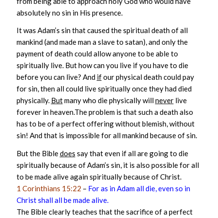
from being able to approach holy God who would have
absolutely no sin in His presence.
It was Adam’s sin that caused the spiritual death of all
mankind (and made man a slave to satan), and only the
payment of death could allow anyone to be able to
spiritually live. But how can you live if you have to die
before you can live? And
if
our physical death could pay
for sin, then all could live spiritually once they had died
physically.
But
many who die physically will
never
live
forever in heaven.The problem is that such a death also
has to be of a perfect offering without blemish, without
sin! And that is impossible for all mankind because of sin.
But the Bible
does
say that even if all are going to die
spiritually because of Adam’s sin, it is also possible for all
to be made alive again spiritually because of Christ.
1 Corinthians 15:22
–
For as in Adam all die, even so in
Christ shall all be made alive.
The Bible clearly teaches that the sacrifice of a perfect