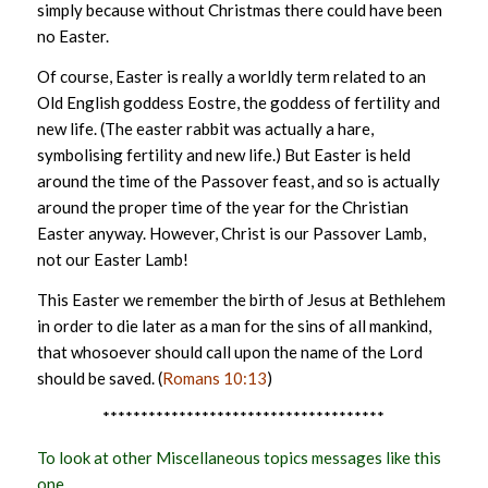
simply because without Christmas there could have been
no Easter.
Of course, Easter is really a worldly term related to an
Old English goddess Eostre, the goddess of fertility and
new life. (The easter rabbit was actually a hare,
symbolising fertility and new life.) But Easter is held
around the time of the Passover feast, and so is actually
around the proper time of the year for the Christian
Easter anyway. However, Christ is our Passover Lamb,
not our Easter Lamb!
This Easter we remember the birth of Jesus at Bethlehem
in order to die later as a man for the sins of all mankind,
that whosoever should call upon the name of the Lord
should be saved. (
Romans 10:13
)
*************************************
To look at other Miscellaneous topics messages like this
one