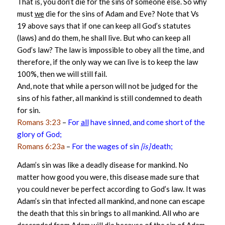
That is, you don’t die for the sins of someone else. So why
must
we
die for the sins of Adam and Eve? Note that Vs
19 above says that if one can keep all God’s statutes
(laws) and do them, he shall live. But who can keep all
God’s law? The law is impossible to obey all the time, and
therefore, if the only way we can live is to keep the law
100%, then we will still fail.
And, note that while a person will not be judged for the
sins of his father, all mankind is still condemned to death
for sin.
Romans 3:23
–
For
all
have sinned, and come short of the
glory of God;
Romans 6:23a
–
For the wages of sin
[is]
death;
Adam’s sin was like a deadly disease for mankind. No
matter how good you were, this disease made sure that
you could never be perfect according to God’s law. It was
Adam’s sin that infected all mankind, and none can escape
the death that this sin brings to all mankind. All who are