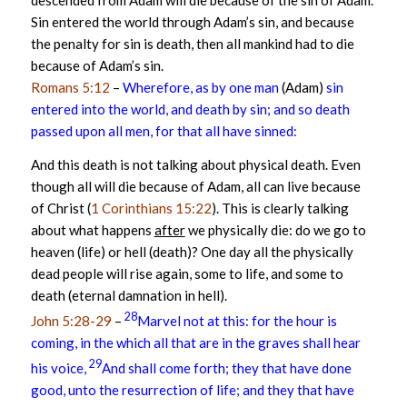
descended from Adam will die because of the sin of Adam.
Sin entered the world through Adam’s sin, and because
the penalty for sin is death, then all mankind had to die
because of Adam’s sin.
Romans 5:12
–
Wherefore, as by one man
(Adam)
sin
entered into the world, and death by sin; and so death
passed upon all men, for that all have sinned:
And this death is not talking about physical death. Even
though all will die because of Adam, all can live because
of Christ (
1 Corinthians 15:22
). This is clearly talking
about what happens
after
we physically die: do we go to
heaven (life) or hell (death)? One day all the physically
dead people will rise again, some to life, and some to
death (eternal damnation in hell).
28
John 5:28-29
–
Marvel not at this: for the hour is
coming, in the which all that are in the graves shall hear
29
his voice,
And shall come forth; they that have done
good, unto the resurrection of life; and they that have