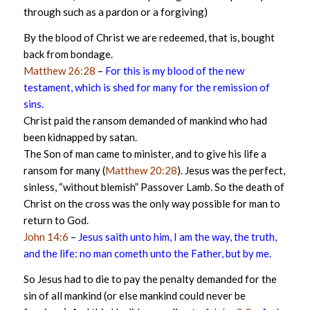
through such as a pardon or a forgiving)
By the blood of Christ we are redeemed, that is, bought
back from bondage.
Matthew 26:28
–
For this is my blood of the new
testament, which is shed for many for the remission of
sins.
Christ paid the ransom demanded of mankind who had
been kidnapped by satan.
The Son of man came to minister, and to give his life a
ransom for many (
Matthew 20:28
). Jesus was the perfect,
sinless, “without blemish” Passover Lamb. So the death of
Christ on the cross was the only way possible for man to
return to God.
John 14:6
–
Jesus saith unto him, I am the way, the truth,
and the life: no man cometh unto the Father, but by me.
So Jesus had to die to pay the penalty demanded for the
sin of all mankind (or else mankind could never be