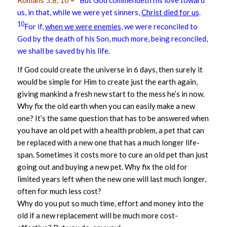
Romans 5:8, 10
–
But God commendeth his love toward
us, in that, while we were yet sinners,
Christ died for us
.
10
For if,
when we were enemies
, we were reconciled to
God by the death of his Son, much more, being reconciled,
we shall be saved by his life.
If God could create the universe in 6 days, then surely it
would be simple for Him to create just the earth again,
giving mankind a fresh new start to the mess he’s in now.
Why fix the old earth when you can easily make a new
one? It’s the same question that has to be answered when
you have an old pet with a health problem, a pet that can
be replaced with a new one that has a much longer life-
span. Sometimes it costs more to cure an old pet than just
going out and buying a new pet. Why fix the old for
limited years left when the new one will last much longer,
often for much less cost?
Why do you put so much time, effort and money into the
old if a new replacement will be much more cost-