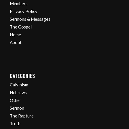
Members
Privacy Policy
Sermons & Messages
The Gospel
Home
About
CATEGORIES
Calvinism
Hebrews
Other
Sermon
The Rapture
Truth