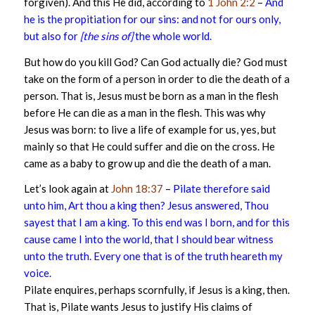
forgiven). And this He did, according to
1 John 2:2
–
And
he is the propitiation for our sins: and not for ours only,
but also for
[the sins of]
the whole world.
But how do you kill God? Can God actually die? God must
take on the form of a person in order to die the death of a
person. That is, Jesus must be born as a man in the flesh
before He can die as a man in the flesh. This was why
Jesus was born: to live a life of example for us, yes, but
mainly so that He could suffer and die on the cross. He
came as a baby to grow up and die the death of a man.
Let’s look again at
John 18:37
–
Pilate therefore said
unto him, Art thou a king then? Jesus answered, Thou
sayest that I am a king. To this end was I born, and for this
cause came I into the world, that I should bear witness
unto the truth. Every one that is of the truth heareth my
voice.
Pilate enquires, perhaps scornfully, if Jesus is a king, then.
That is, Pilate wants Jesus to justify His claims of