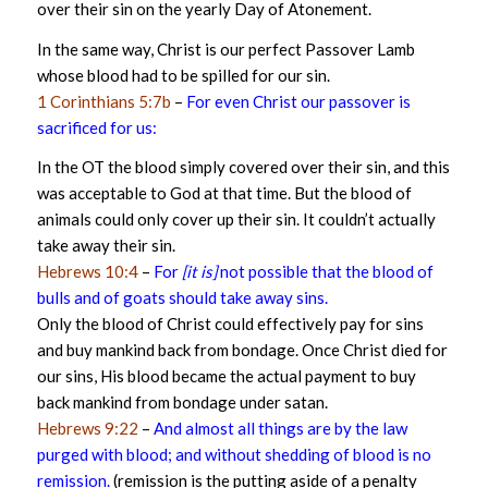
over their sin on the yearly Day of Atonement.
In the same way, Christ is our perfect Passover Lamb
whose blood had to be spilled for our sin.
1 Corinthians 5:7b
–
For even Christ our passover is
sacrificed for us:
In the OT the blood simply covered over their sin, and this
was acceptable to God at that time. But the blood of
animals could only cover up their sin. It couldn’t actually
take away their sin.
Hebrews 10:4
–
For
[it is]
not possible that the blood of
bulls and of goats should take away sins.
Only the blood of Christ could effectively pay for sins
and buy mankind back from bondage. Once Christ died for
our sins, His blood became the actual payment to buy
back mankind from bondage under satan.
Hebrews 9:22
–
And almost all things are by the law
purged with blood; and without shedding of blood is no
remission.
(remission is the putting aside of a penalty