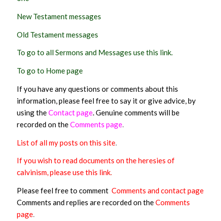
New Testament messages
Old Testament messages
To go to all Sermons and Messages use this link.
To go to Home page
If you have any questions or comments about this
information, please feel free to say it or give advice, by
using the
Contact page
. Genuine comments will be
recorded on the
Comments page
.
List of all my posts on this site
.
If you wish to read documents on the heresies of
calvinism, please use this link
.
Please feel free to comment
Comments and contact page
Comments and replies are recorded on the
Comments
page
.