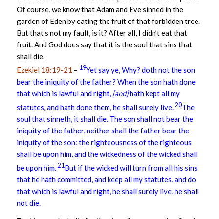
Of course, we know that Adam and Eve sinned in the
garden of Eden by eating the fruit of that forbidden tree.
But that’s not my fault, is it? After all, I didn’t eat that
fruit. And God does say that it is the soul that sins that
shall die.
19
Ezekiel 18:19-21
–
Yet say ye, Why? doth not the son
bear the iniquity of the father? When the son hath done
that which is lawful and right,
[and]
hath kept all my
20
statutes, and hath done them, he shall surely live.
The
soul that sinneth, it shall die. The son shall not bear the
iniquity of the father, neither shall the father bear the
iniquity of the son: the righteousness of the righteous
shall be upon him, and the wickedness of the wicked shall
21
be upon him.
But if the wicked will turn from all his sins
that he hath committed, and keep all my statutes, and do
that which is lawful and right, he shall surely live, he shall
not die.