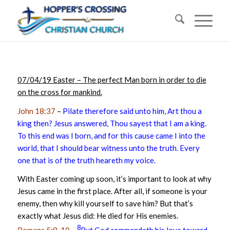
07/04/19 Easter – The perfect Man born in order to die
on the cross for mankind.
John 18:37
–
Pilate therefore said unto him, Art thou a
king then? Jesus answered, Thou sayest that I am a king.
To this end was I born, and for this cause came I into the
world, that I should bear witness unto the truth. Every
one that is of the truth heareth my voice.
With Easter coming up soon, it’s important to look at why
Jesus came in the first place. After all, if someone is your
enemy, then why kill yourself to save him? But that’s
exactly what Jesus did: He died for His enemies.
8