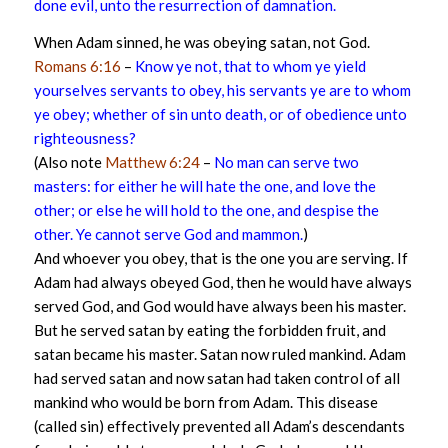
done evil, unto the resurrection of damnation.
When Adam sinned, he was obeying satan, not God.
Romans 6:16
–
Know ye not, that to whom ye yield
yourselves servants to obey, his servants ye are to whom
ye obey; whether of sin unto death, or of obedience unto
righteousness?
(Also note
Matthew 6:24
–
No man can serve two
masters: for either he will hate the one, and love the
other; or else he will hold to the one, and despise the
other. Ye cannot serve God and mammon.
)
And whoever you obey, that is the one you are serving. If
Adam had always obeyed God, then he would have always
served God, and God would have always been his master.
But he served satan by eating the forbidden fruit, and
satan became his master. Satan now ruled mankind. Adam
had served satan and now satan had taken control of all
mankind who would be born from Adam. This disease
(called sin) effectively prevented all Adam’s descendants