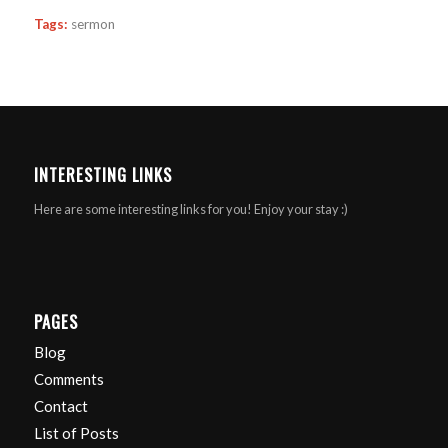
Tags:
sermon
INTERESTING LINKS
Here are some interesting links for you! Enjoy your stay :)
PAGES
Blog
Comments
Contact
List of Posts