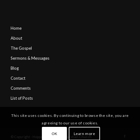
Home
About
The Gospel
Sermons & Messages
Blog
Contact
Comments
List of Posts
This site uses cookies. By continuing to browse the site, you are
agreeing to our use of cookies.
OK
Learn more
© Copyright - Hopper's Crossing Christian Church