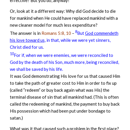
effective? But you do, anyway!
Or, look at it a different way: Why did God decide to die
for mankind when He could have replaced mankind with a
new cleaner model for much less expenditure?
8
The answer is in
Romans 5:8, 10
–
But
God commendeth
his love toward us
, in that, while we were yet sinners,
Christ died for us.
10
For if, when we were enemies, we were reconciled to
God by the death of his Son, much more, being reconciled,
we shall be saved by his life.
It was God demonstrating His love for us that caused Him
to take the path of greater cost to Him in order to fix up
(called “redeem” or buy back again what was His) the
terminal disease of sin that all mankind had. (This is often
called the redeeming of mankind, the payment to buy back
His possession which had been put under bondage to
satan.)
What was it that caused such a problem in the first place?