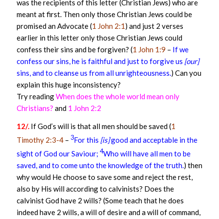
was the recipients of this letter (Christian Jews) who are
meant at first. Then only those Christian Jews could be
promised an Advocate (
1 John 2:1
) and just 2 verses
earlier in this letter only those Christian Jews could
confess their sins and be forgiven? (
1 John 1:9
–
If we
confess our sins, he is faithful and just to forgive us
[our]
sins, and to cleanse us from all unrighteousness.
) Can you
explain this huge inconsistency?
Try reading
When does the whole world mean only
Christians?
and
1 John 2:2
12/.
If God’s will is that all men should be saved (
1
3
Timothy 2:3-4
–
For this
[is]
good and acceptable in the
4
sight of God our Saviour;
Who will have all men to be
saved, and to come unto the knowledge of the truth.
) then
why would He choose to save some and reject the rest,
also by His will according to calvinists? Does the
calvinist God have 2 wills? (Some teach that he does
indeed have 2 wills, a will of desire and a will of command,