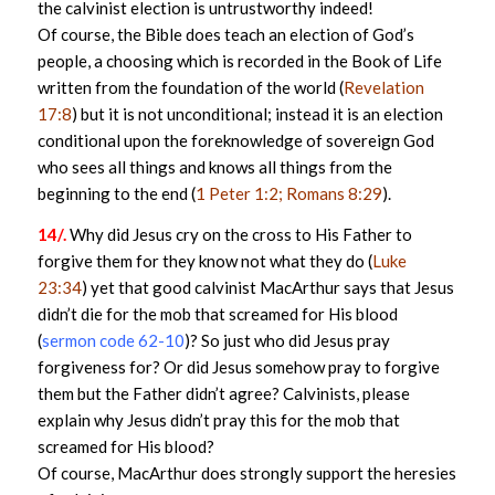
the calvinist election is untrustworthy indeed!
Of course, the Bible does teach an election of God’s
people, a choosing which is recorded in the Book of Life
written from the foundation of the world (
Revelation
17:8
) but it is not unconditional; instead it is an election
conditional upon the foreknowledge of sovereign God
who sees all things and knows all things from the
beginning to the end (
1 Peter 1:2; Romans 8:29
).
14/.
Why did Jesus cry on the cross to His Father to
forgive them for they know not what they do (
Luke
23:34
) yet that good calvinist MacArthur says that Jesus
didn’t die for the mob that screamed for His blood
(
sermon code 62-10
)? So just who did Jesus pray
forgiveness for? Or did Jesus somehow pray to forgive
them but the Father didn’t agree? Calvinists, please
explain why Jesus didn’t pray this for the mob that
screamed for His blood?
Of course, MacArthur does strongly support the heresies