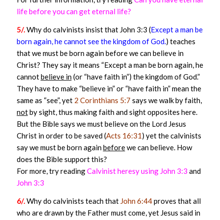
life before you can get eternal life?
5/.
Why do calvinists insist that John 3:3 (
Except a man be
born again, he cannot see the kingdom of God.
) teaches
that we must be born again before we can believe in
Christ? They say it means “Except a man be born again, he
cannot
believe in
(or “have faith in”) the kingdom of God.”
They have to make “believe in” or “have faith in” mean the
same as “see”, yet
2 Corinthians 5:7
says we walk by faith,
not
by sight, thus making faith and sight opposites here.
But the Bible says we must believe on the Lord Jesus
Christ in order to be saved (
Acts 16:31
) yet the calvinists
say we must be born again
before
we can believe. How
does the Bible support this?
For more, try reading
Calvinist heresy using John 3:3
and
John 3:3
6/.
Why do calvinists teach that
John 6:44
proves that all
who are drawn by the Father must come, yet Jesus said in