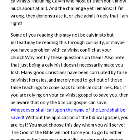
calvinists, including Calvin who most of them don’t know
much about at all). And the challenge yet remains: If I’m
wrong, then demonstrate it, or else admit freely that I am
right!
Some of you reading this may not be calvinists but
instead may be reading this through curiosity, or maybe
you have a problem with calvinist conflict at your
church.Why not try these questions on them?
Also note
that just being a calvinist doesn’t necessarily make you
lost. Many good Christians have been corrupted by false
calvinist heresies, and merely need to get out of those
false teachings to come back to biblical doctrines. But, if
you are relying on your calvinist gospel to save you, then
be aware that only the biblical gospel can save:
Whosoever shall call upon the name of the Lord shall be
saved!
Without the application of the biblical gospel, you
are lost! You
must
choose
this day whom you will serve!
The God of the Bible will not force you to go to either
heaven or hell against your will; He asks you to choose