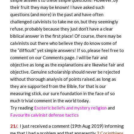
simple answers to these simple questions! However, by
their fruit they may be known! I have asked such
questions (and more) in the past and have often
challenged calvinists to take me on, but they seemingly
refuse, probably because they just don’t have a clear
biblical answer in the first place! Of course, there may be
calvinists out there who believe they do know some of
the “difficult” yet simple answers! If so, please feel free to
comment on our Comments page. I will be fair and
objective as long as the explanations are likewise fair and
objective. Genuine scholarship should never be rejected
without thorough analysis of points raised, as long as
they are supported from the Bible, for that is our
measuring stick, our sure foundation in the face of so
much trivial comment in the world today.
Try reading
Esoteric beliefs and mystery religion
and
Favourite calvinist defense tactics
21/.
I just received a comment (19th Aug 2019) informing
me that I had a problem and that apparently
2 Corinthians