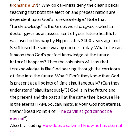
(
Romans 8:29
)? Why do calvinists deny the clear biblical
teaching that both the election and predestination are
dependent upon God’s foreknowledge? Note that
“foreknowledge” is the Greek word
prognosis
which a
doctor gives as an assessment of your future health. It
was used in this way by Hippocrates 2400 years ago and
is still used the same way by doctors today. What else can
it mean than God’s perfect knowledge of the future
before it happens? Then the calvinists will say that
foreknowledge is like God peering through the corridors
of time into the future. What? Don’t they know that God
is present
at all points of time
simultaneously
? (Can they
understand “simultaneously”?) God is in the future and
the present and the past all at the same time, because He
is the eternal I AM. So, calvinists, is your God
not
eternal,
then?? (Read Point 4 of “
The calvinist god cannot be
eternal
“)
Also try reading
How does a calvinist know he has eternal