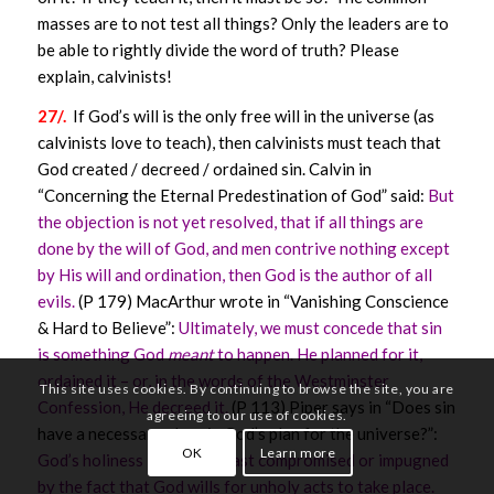
masses are to not test all things? Only the leaders are to
be able to rightly divide the word of truth? Please
explain, calvinists!
27/.
If God’s will is the only free will in the universe (as
calvinists love to teach), then calvinists must teach that
God created / decreed / ordained sin. Calvin in
“Concerning the Eternal Predestination of God” said:
But
the objection is not yet resolved, that if all things are
done by the will of God, and men contrive nothing except
by His will and ordination, then God is the author of all
evils.
(P 179) MacArthur wrote in “Vanishing Conscience
& Hard to Believe”:
Ultimately, we must concede that sin
is something God
meant
to happen. He planned for it,
ordained it – or, in the words of the Westminster
This site uses cookies. By continuing to browse the site, you are
Confession, He decreed it.
(P 113) Piper says in “Does sin
agreeing to our use of cookies.
have a necessary place in God’s plan for the universe?”:
OK
Learn more
God’s holiness is not the least compromised or impugned
by the fact that God wills for unholy acts to take place.