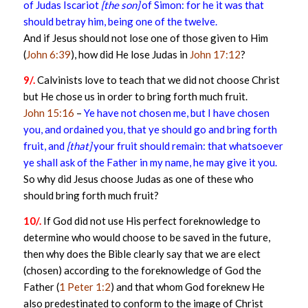
of Judas Iscariot
[the son]
of Simon: for he it was that
should betray him, being one of the twelve.
And if Jesus should not lose one of those given to Him
(
John 6:39
), how did He lose Judas in
John 17:12
?
9/.
Calvinists love to teach that we did not choose Christ
but He chose us in order to bring forth much fruit.
John 15:16
–
Ye have not chosen me, but I have chosen
you, and ordained you, that ye should go and bring forth
fruit, and
[that]
your fruit should remain: that whatsoever
ye shall ask of the Father in my name, he may give it you.
So why did Jesus choose Judas as one of these who
should bring forth much fruit?
10/.
If God did not use His perfect foreknowledge to
determine who would choose to be saved in the future,
then why does the Bible clearly say that we are elect
(chosen) according to the foreknowledge of God the
Father (
1 Peter 1:2
) and that whom God foreknew He
also predestinated to conform to the image of Christ