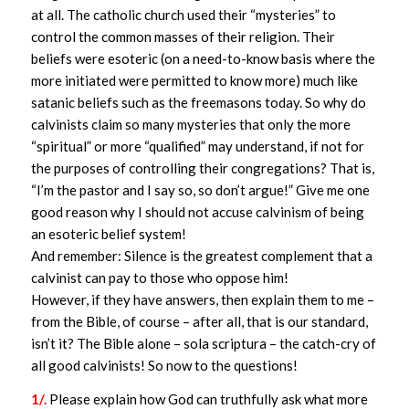
at all. The catholic church used their “mysteries” to
control the common masses of their religion. Their
beliefs were esoteric (on a need-to-know basis where the
more initiated were permitted to know more) much like
satanic beliefs such as the freemasons today. So why do
calvinists claim so many mysteries that only the more
“spiritual” or more “qualified” may understand, if not for
the purposes of controlling their congregations? That is,
“I’m the pastor and I say so, so don’t argue!” Give me one
good reason why I should not accuse calvinism of being
an esoteric belief system!
And remember: Silence is the greatest complement that a
calvinist can pay to those who oppose him!
However, if they have answers, then explain them to me –
from the Bible, of course – after all, that is our standard,
isn’t it? The Bible alone – sola scriptura – the catch-cry of
all good calvinists! So now to the questions!
1/.
Please explain how God can truthfully ask what more