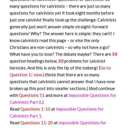
many questions for calvinists – there are just so many
questions for calvinists yet it took eight months before
just one calvinist finally took up the challenge. Calvinists
generally just won’t answer simple straight-forward
questions! Why? The answer here is simple: they can’t! I
know calvinists read this page – or else the only
Christians are non-calvinists – so why not have a go?
What have you to lose? The debate maybe? There are
50
question headings below,
50
problems for calvinist
heresies. And this is only the tip of the iceberg! (
Go to
Question 1/. now.
) (Note that there are so many
questions that calvinists cannot answer that I have now
broken up this post into smaller sections.) (And continue
with
Questions 51
and more at
Impossible Questions for
Calvinists Part 6
.)
Read
Questions 1-10
at
Impossible Questions for
Calvinists Part 1
.
Read
Questions 11-20
at
Impossible Questions for