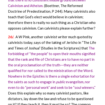
Calvinism and Atheism.
(Boettner, The Reformed
Doctrine of Predestination, P 244). Many calvinists also
teach that God’s elect would believe in calvinism;
therefore there is really no such thing as a Christian who
opposes calvinism. Can calvinists please explain further?
26/.
A W Pink, another calvinist writer much quoted by
calvinists today, says of the taking of Jericho in “The Life
and Times of Joshua” (Studies in the Scriptures) that
The
forbidding of “the people” to open their mouths signified
that the rank and file of Christians are to have no part in
the oral proclamation of the truth―they are neither
qualified for nor called to the ministration of the Word.
Nowhere in the Epistles is there a single exhortation for
the saints as such to engage in
public
evangelism, nor
even to do “personal work” and seek to be “soul winners.”
Does this explain why so many calvinist pastors, like
dictators, lay down the law and refuse to be questioned
on it? If they teach it, then it must be so? The common