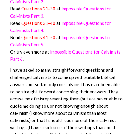
Calvinists Part 2
.
Read
Questions 21-30
at
Impossible Questions for
Calvinists Part 3
.
Read
Questions 31-40
at
Impossible Questions for
Calvinists Part 4
.
Read
Questions 41-50
at
Impossible Questions for
Calvinists Part 5
.
Or try even more at
Impossible Questions for Calvinists
Part 6
.
I have asked so many straightforward questions and
challenged calvinists to come up with suitable biblical
answers but so far only one calvinist has ever been able
to be straight-forward concerning their answers. They
accuse me of misrepresenting them (but are never able to
quote me doing so), or not knowing enough about
calvinism (I know more about calvinism than most
calvinists) or that I should read more of their calvinist
writings (I have read more of their writings than most