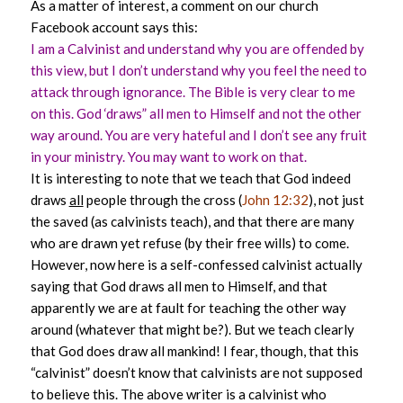
As a matter of interest, a comment on our church
Facebook account says this:
I am a Calvinist and understand why you are offended by
this view, but I don’t understand why you feel the need to
attack through ignorance. The Bible is very clear to me
on this. God ‘draws” all men to Himself and not the other
way around. You are very hateful and I don’t see any fruit
in your ministry. You may want to work on that.
It is interesting to note that we teach that God indeed
draws
all
people through the cross (
John 12:32
), not just
the saved (as calvinists teach), and that there are many
who are drawn yet refuse (by their free wills) to come.
However, now here is a self-confessed calvinist actually
saying that God draws all men to Himself, and that
apparently we are at fault for teaching the other way
around (whatever that might be?). But we teach clearly
that God does draw all mankind! I fear, though, that this
“calvinist” doesn’t know that calvinists are not supposed
to believe this. The above writer is a calvinist who