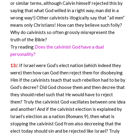
or similar terms, although Calvin himself rejected this by
saying that what God willed in a right way, man did in a
wrong way!) Other calvinists illogically say that “all men”
means only Christians! How can they believe such folly?
Why do calvinists so often grossly misrepresent the
truth of the Bible?
Try reading
Does the calvinist God have a dual
personality?
13/.
If Israel were God’s elect nation (which indeed they
were) then how can God then reject them for disobeying
Him if the calvinists teach that such rebellion had to be by
God’s decree? Did God choose them and then decree that
they should rebel such that He would have to reject
them? Truly the calvinist God vacillates between one idea
and another! And if the calvinist election is explained by
Israel’s election as a nation (Romans 9), then what is
stopping the calvinist God from also decreeing that the
elect today should sin and be rejected like Israel? Truly