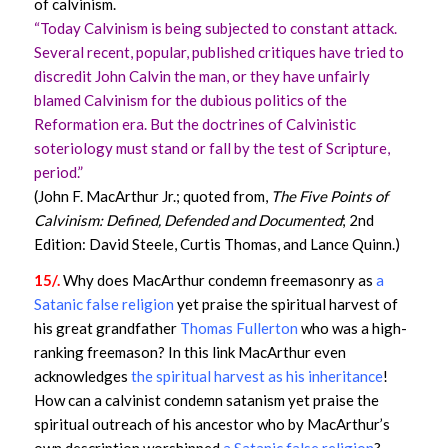
of calvinism.
“Today Calvinism is being subjected to constant attack.
Several recent, popular, published critiques have tried to
discredit John Calvin the man, or they have unfairly
blamed Calvinism for the dubious politics of the
Reformation era. But the doctrines of Calvinistic
soteriology must stand or fall by the test of Scripture,
period.”
(John F. MacArthur Jr.; quoted from,
The Five Points of
Calvinism: Defined, Defended and Documented
; 2nd
Edition: David Steele, Curtis Thomas, and Lance Quinn.)
15/.
Why does MacArthur condemn freemasonry as
a
Satanic false religion
yet praise the spiritual harvest of
his great grandfather
Thomas Fullerton
who was a high-
ranking freemason? In this link MacArthur even
acknowledges
the spiritual harvest as his inheritance
!
How can a calvinist condemn satanism yet praise the
spiritual outreach of his ancestor who by MacArthur’s