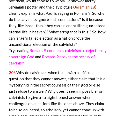
not them, would choose to whom He showed mercy.
Jeremiah’s potter and the clay picture (
Jeremiah 18
)
clearly explains what Paul is saying in Romans 9. So why
do the calvinists ignore such connections? Is it because
they, like Israel, think they can sin and still be guaranteed
eternal life in heaven?? What arrogance is this!? So, how
can Israel’s failed election as a nation prove the
unconditional election of the calvinists?
Try reading
Romans 9 condemns calvinism to rejection by
sovereign God
and
Romans 9 proves the heresy of
calvinism
20/.
Why do calvinists, when faced with a difficult
question that they cannot answer, either claim that it is a
mystery hid in the secret counsels of their god or else
just refuse to answer? Why does it seem impossible for
calvinists to give a straight honest answer when
challenged on questions like the ones above. They claim
to be so educated, so scholarly, yet cannot come up with