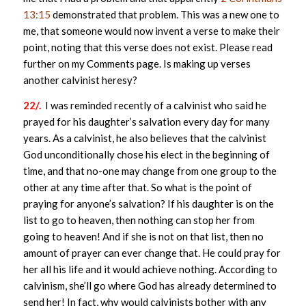
13:15
demonstrated that problem. This was a new one to
me, that someone would now invent a verse to make their
point, noting that this verse does not exist. Please read
further on my Comments page. Is making up verses
another calvinist heresy?
22/.
I was reminded recently of a calvinist who said he
prayed for his daughter’s salvation every day for many
years. As a calvinist, he also believes that the calvinist
God unconditionally chose his elect in the beginning of
time, and that no-one may change from one group to the
other at any time after that. So what is the point of
praying for anyone’s salvation? If his daughter is on the
list to go to heaven, then nothing can stop her from
going to heaven! And if she is not on that list, then no
amount of prayer can ever change that. He could pray for
her all his life and it would achieve nothing. According to
calvinism, she’ll go where God has already determined to
send her! In fact, why would calvinists bother with any