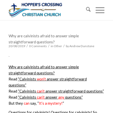
Why are calvinists afraid to answer simple
straightforward questions?
/
/
/
20/08/2019
0 Comments
in
Other
by
Andrew Dunstone
`
Why are calvinists afraid to answer simple
straightforward questions?
Read
“Calvinists
won’t
answer straightforward
questions”
Read
“Calvinists
can’t
answer straightforward questions”
Read
“Calvinists
can’t
answer
any
questions”
But they
can
say, “
It’s a mystery!
“
Questions for calvinists! Questions for calvinists! So