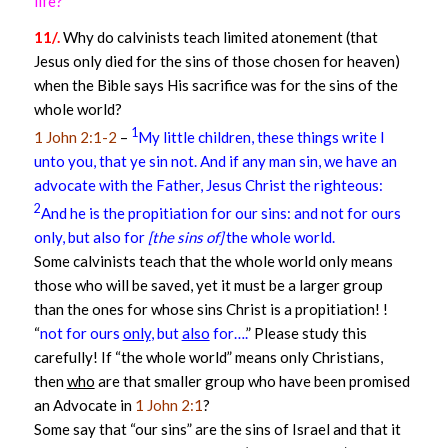
life?
11/.
Why do calvinists teach limited atonement (that
Jesus only died for the sins of those chosen for heaven)
when the Bible says His sacrifice was for the sins of the
whole world?
1
1 John 2:1-2
–
My little children, these things write I
unto you, that ye sin not. And if any man sin, we have an
advocate with the Father, Jesus Christ the righteous:
2
And he is the propitiation for our sins: and not for ours
only, but also for
[the sins of]
the whole world.
Some calvinists teach that the whole world only means
those who will be saved, yet it must be a larger group
than the ones for whose sins Christ is a propitiation! !
“
not for ours
only
, but
also
for….
” Please study this
carefully! If “the whole world” means only Christians,
then
who
are that smaller group who have been promised
an Advocate in
1 John 2:1
?
Some say that “our sins” are the sins of Israel and that it