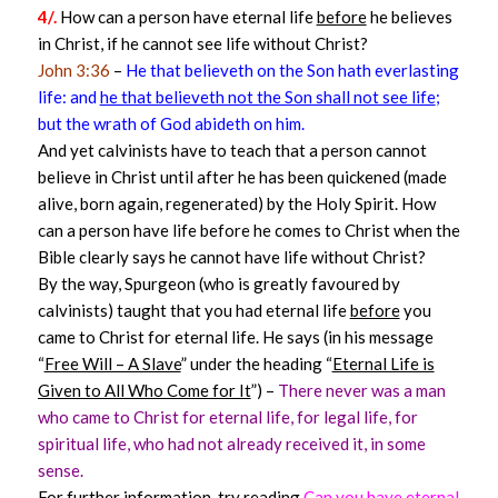
4/.
How can a person have eternal life
before
he believes
in Christ, if he cannot see life without Christ?
John 3:36
–
He that believeth on the Son hath everlasting
life: and
he that believeth not the Son shall not see life
;
but the wrath of God abideth on him.
And yet calvinists have to teach that a person cannot
believe in Christ until after he has been quickened (made
alive, born again, regenerated) by the Holy Spirit. How
can a person have life before he comes to Christ when the
Bible clearly says he cannot have life without Christ?
By the way, Spurgeon (who is greatly favoured by
calvinists) taught that you had eternal life
before
you
came to Christ for eternal life. He says (in his message
“
Free Will – A Slave
” under the heading “
Eternal Life is
Given to All Who Come for It
”) –
There never was a man
who came to Christ for eternal life, for legal life, for
spiritual life, who had not already received it, in some
sense.
For further information, try reading
Can you have eternal