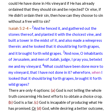
could He have done in His vineyard if He has already
ordained that they should sin and be rejected? Or else, if
He didn’t ordain their sin, then how can they choose to sin
without a free will to sin?
2
Isaiah 5:2-4
–
And he fenced it, and gathered out the
stones thereof, and planted it with the choicest vine, and
built a tower in the midst of it, and also made a winepress
therein: and he looked that it should bring forth grapes,
3
and it brought forth wild grapes.
And now, O inhabitants
of Jerusalem, and men of Judah, judge, I pray you, betwixt
4
me and my vineyard.
What could have been done more to
my vineyard, that I have not done in it? wherefore,
when
I
looked that it should bring forth grapes, brought it forth
wild grapes?
There are only 4 options:
(a)
God is not telling the whole
truth concerning His best efforts to obtain a choice crop.
(b)
God is a liar.
(c)
God is incapable of producing what He
has promised.
Or
(d)
God, while desiring a better outcome,