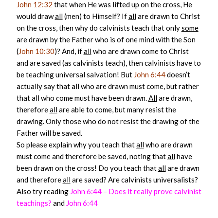
John 12:32
that when He was lifted up on the cross, He
would draw
all
(men) to Himself? If
all
are drawn to Christ
on the cross, then why do calvinists teach that only
some
are drawn by the Father who is of one mind with the Son
(
John 10:30
)? And, if
all
who are drawn come to Christ
and are saved (as calvinists teach), then calvinists have to
be teaching universal salvation! But
John 6:44
doesn’t
actually say that all who are drawn must come, but rather
that all who come must have been drawn.
All
are drawn,
therefore
all
are able to come, but many resist the
drawing. Only those who do not resist the drawing of the
Father will be saved.
So please explain why you teach that
all
who are drawn
must come and therefore be saved, noting that
all
have
been drawn on the cross! Do you teach that
all
are drawn
and therefore
all
are saved? Are calvinists universalists?
Also try reading
John 6:44 – Does it really prove calvinist
teachings?
and
John 6:44