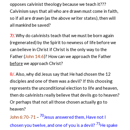
opposes calvinist theology because we teach it???
Calvinism says that all who are drawn must come in faith,
so if all are drawn (as the above writer states), then will
all mankind be saved?
7/.
Why do calvinists teach that we must be born again
(regenerated) by the Spirit to newness of life before we
can believe in Christ if Christ is the only way to the
Father (
John 14:6
)? How can we approach the Father
before
we approach Christ?
8/.
Also, why did Jesus say that He had chosen the 12
disciples and one of them was a devil? If this choosing
represents the unconditional election to life and heaven,
then do calvinists really believe that devils go to heaven?
Or perhaps that not all those chosen actually go to
heaven?
70
John 6:70-71
–
Jesus answered them, Have not I
71
chosen you twelve, and one of you is a devil?
He spake