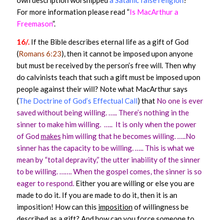
own description worshipped
a Satanic false religion
?
For more information please read “
Is MacArthur a
Freemason
”.
16/.
If the Bible describes eternal life as a gift of God
(
Romans 6:23
), then it cannot be imposed upon anyone
but must be received by the person’s free will. Then why
do calvinists teach that such a gift must be imposed upon
people against their will? Note what MacArthur says
(
The Doctrine of God’s Effectual Call
) that
No one is ever
saved without being willing. …..
There’s nothing in the
sinner to make him willing. ….. It is only when the power
of God
makes
him willing that he becomes willing. …..No
sinner has the capacity to be willing. …..
This is what we
mean by “total depravity,” the utter inability of the sinner
to be willing. …….
When the gospel comes,
the sinner is so
eager to respond.
Either you are willing or else you are
made to do it. If you are made to do it, then it is an
imposition!
How can this
imposition
of willingness be
described as a gift? And how can you force someone to