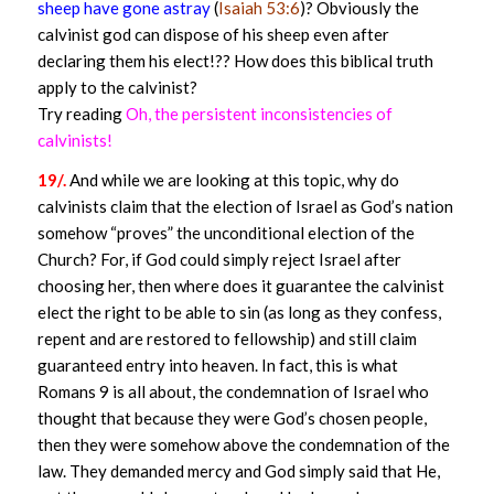
sheep have gone astray
(
Isaiah 53:6
)? Obviously the
calvinist god can dispose of his sheep even after
declaring them his elect!?? How does this biblical truth
apply to the calvinist?
Try reading
Oh, the persistent inconsistencies of
calvinists!
19/.
And while we are looking at this topic, why do
calvinists claim that the election of Israel as God’s nation
somehow “proves” the unconditional election of the
Church? For, if God could simply reject Israel after
choosing her, then where does it guarantee the calvinist
elect the right to be able to sin (as long as they confess,
repent and are restored to fellowship) and still claim
guaranteed entry into heaven. In fact, this is what
Romans 9 is all about, the condemnation of Israel who
thought that because they were God’s chosen people,
then they were somehow above the condemnation of the
law. They demanded mercy and God simply said that He,