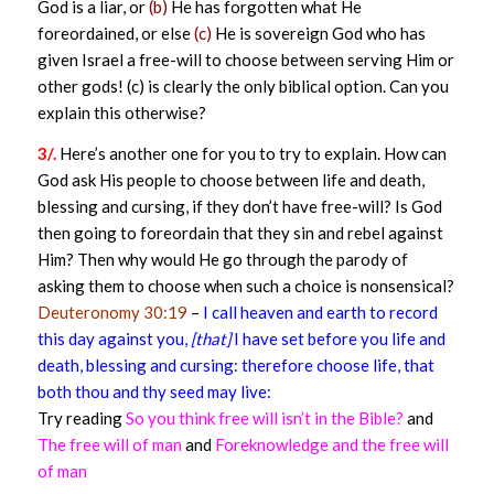
God is a liar, or
(b)
He has forgotten what He
foreordained, or else
(c)
He is sovereign God who has
given Israel a free-will to choose between serving Him or
other gods! (c) is clearly the only biblical option. Can you
explain this otherwise?
3/.
Here’s another one for you to try to explain. How can
God ask His people to choose between life and death,
blessing and cursing, if they don’t have free-will? Is God
then going to foreordain that they sin and rebel against
Him? Then why would He go through the parody of
asking them to choose when such a choice is nonsensical?
Deuteronomy 30:19
–
I call heaven and earth to record
this day against you,
[that]
I have set before you life and
death, blessing and cursing: therefore choose life, that
both thou and thy seed may live:
Try reading
So you think free will isn’t in the Bible?
and
The free will of man
and
Foreknowledge and the free will
of man