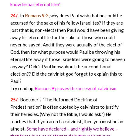
know he has eternal life?
24/.
In
Romans 9:3
, why does Paul wish that he could be
accursed for the sake of his fellow Israelites? If they are
lost (that is, non-elect) then Paul would have been giving
away his eternal life for the sake of those who could
never be saved! And if they were actually of the elect of
God, then for what purpose would Paul be throwing his
eternal life away if those Israelites were going to heaven
anyway? Didn’t Paul know about the unconditional
election?? Did the calvinist god forget to explain this to
Paul?
Try reading
Romans 9 proves the heresy of calvinism
25/.
Boettner’s “The Reformed Doctrine of
Predestination” is often quoted by calvinists to justify
their heresies. (Why not the Bible, I would ask?) He
teaches that if you aren’t a calvinist, then you must be an
atheist.
Some have declared – and rightly we believe –
that there is no consistent middle ground between