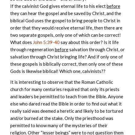
If the calvinist God gives eternal life to his elect
before
they can hear the gospel and be saved by Christ, and the
biblical God uses the gospel to bring people to Christ in
order that they would receive eternal life, then there are
two separate gospels, only one of which can be correct!
What does
John 5:39-40
say about this order? Is it life
through regeneration
before
salvation through Christ, or
salvation through Christ bringing life? And if only one of
these gospels is biblically correct, then only one of these
Gods is likewise biblical! Which one, calvinists??
It is interesting to observe that the Roman Catholic
church for many centuries required that only its priests
and leaders be permitted to teach from the Bible. Anyone
else who dared read the Bible in order to find out what it
really said was deemed a heretic and likely to be tortured
and/or burned at the stake. Only the priesthood was
permitted to know many of the mysteries of their
religion. Other “lesser beings” were to not question them