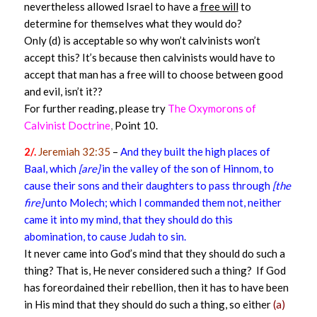
nevertheless allowed Israel to have a
free will
to
determine for themselves what they would do?
Only (d) is acceptable so why won’t calvinists won’t
accept this? It’s because then calvinists would have to
accept that man has a free will to choose between good
and evil, isn’t it??
For further reading, please try
The Oxymorons of
Calvinist Doctrine
,
Point 10.
2/.
Jeremiah 32:35
–
And they built the high places of
Baal, which
[are]
in the valley of the son of Hinnom, to
cause their sons and their daughters to pass through
[the
fire]
unto Molech; which I commanded them not, neither
came it into my mind, that they should do this
abomination, to cause Judah to sin.
It never came into God’s mind that they should do such a
thing? That is, He never considered such a thing? If God
has foreordained their rebellion, then it has to have been
in His mind that they should do such a thing, so either
(a)