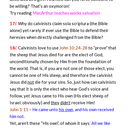
be willing? That’s an oxymoron!
Try reading
MacArthur teaches works salvation
17/.
Why do calvinists claim sola scriptura (the Bible
alone) yet rarely if ever use the Bible to defend their
heresies when directly challenged from the Bible?
18/.
Calvinists love to use
John 10:24-28
to “prove” that
the sheep that Jesus died for are the elect of God,
unconditionally chosen by Him from the foundation of
the world. That is, if you are not one of those elect, you
cannot be one of His sheep, and therefore the calvinist
Jesus did
not
die for your sins. So, just how can calvinists
say that it is only the elect who hear God’s voice and
follow, yet Jesus came to His own (His elect sheep of
Israel, obviously) and
they
didn’t
receive Him!
John 1:11
–
He came unto
his own
, and his own received
him not.
Yet, aren’t these “His own”, of whom it says:
All we like