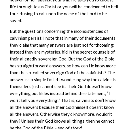
life through Jesus Christ or you will be condemned to hell
for refusing to call upon the name of the Lord to be
saved.
But the questions concerning the inconsistencies of
calvinism persist. I note that in many of their documents
they claim that many answers are just not forthcoming;
instead they are mysteries, hid in the secret counsels of
their allegedly sovereign God. But the God of the Bible
has straightforward answers, so how can He know more
than the so-called sovereign God of the calvinists? The
answer is so simple I’m left wondering why the calvinists
themselves just cannot see it. Their God doesn’t know
everything but hides instead behind the statement, “I
won’t tell you everything!” That is, calvinists don’t know
all the answers because their God himself doesn’t know
all the answers. Otherwise they’d know more, wouldn’t
they? Unless their God knows all things, then he cannot
be the God of the Bible – end of story!