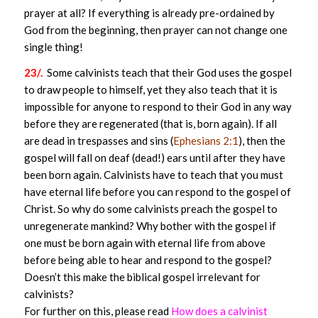
prayer at all? If everything is already pre-ordained by
God from the beginning, then prayer can not change one
single thing!
23/.
Some calvinists teach that their God uses the gospel
to draw people to himself, yet they also teach that it is
impossible for anyone to respond to their God in any way
before they are regenerated (that is, born again). If all
are dead in trespasses and sins (
Ephesians 2:1
), then the
gospel will fall on deaf (dead!) ears until after they have
been born again. Calvinists have to teach that you must
have eternal life before you can respond to the gospel of
Christ. So why do some calvinists preach the gospel to
unregenerate mankind? Why bother with the gospel if
one must be born again with eternal life from above
before being able to hear and respond to the gospel?
Doesn’t this make the biblical gospel irrelevant for
calvinists?
For further on this, please read
How does a calvinist