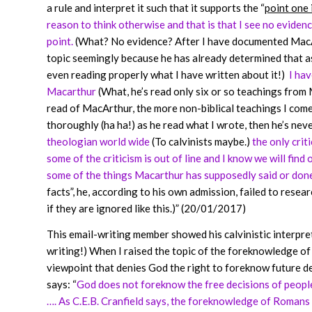
a rule and interpret it such that it supports the “
point one 
reason to think otherwise and that is that I see no evide
point.
(What? No evidence? After I have documented MacArt
topic seemingly because he has already determined that as
even reading properly what I have written about it!)
I hav
Macarthur
(What, he’s read only six or so teachings from
read of MacArthur, the more non-biblical teachings I come
thoroughly (ha ha!) as he read what I wrote, then he’s neve
theologian world wide
(To calvinists maybe.)
the only crit
some of the criticism is out of line and I know we will fin
some of the things Macarthur has supposedly said or done 
facts”, he, according to his own admission, failed to resear
if they are ignored like this.)” (20/01/2017)
This email-writing member showed his calvinistic interpret
writing!) When I raised the topic of the foreknowledge of 
viewpoint that denies God the right to foreknow future dec
says: “
God does not foreknow the free decisions of people 
…. As C.E.B. Cranfield says, the foreknowledge of Romans 