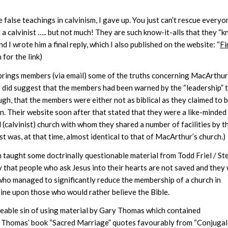
false teachings in calvinism, I gave up. You just can’t rescue everyo
l a calvinist ….. but not much! They are such know-it-alls that they “
I wrote him a final reply, which I also published on the website: “
Fi
 for the link)
 Springs members (via email) some of the truths concerning MacArthur
 did suggest that the members had been warned by the “leadership” 
ough, that the members were either not as biblical as they claimed to b
on. Their website soon after that stated that they were a like-minded
(calvinist) church with whom they shared a number of facilities by t
t was, at that time, almost identical to that of MacArthur’s church.)
en taught some doctrinally questionable material from Todd Friel / St
y that people who ask Jesus into their hearts are not saved and they 
who managed to significantly reduce the membership of a church in
rine upon those who would rather believe the Bible.
veable sin of using material by Gary Thomas which contained
. Thomas’ book “Sacred Marriage” quotes favourably from “Conjugal