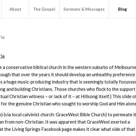
About
The Gospel
Sermons & Messages
Blog
ria
ria
e a conservative biblical church in the western suburbs of Melbourne
nough that over the years it should develop an unhealthy preference
is a huge music-producing industry that is seemingly totally focusse
g and building Christians. Those churches who flock to the support
l Christian witness – or lack of it – at Hillsong itself.) This slide o
f for the genuine Christian who sought to worship God and Him alone
) (via local calvinist church: GraceWest Bible Church) to permeate i
istian from non-Christian. It was apparent that GraceWest exerted a
 at the Living Springs Facebook page makes it clear what side of that 