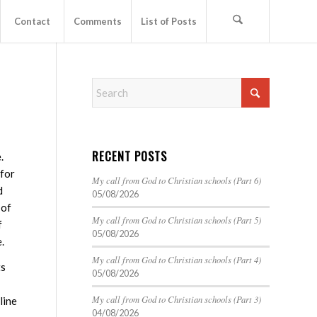
Contact
Comments
List of Posts
RECENT POSTS
.
 for
My call from God to Christian schools (Part 6)
d
05/08/2026
 of
My call from God to Christian schools (Part 5)
f
05/08/2026
.
My call from God to Christian schools (Part 4)
ts
05/08/2026
My call from God to Christian schools (Part 3)
line
04/08/2026