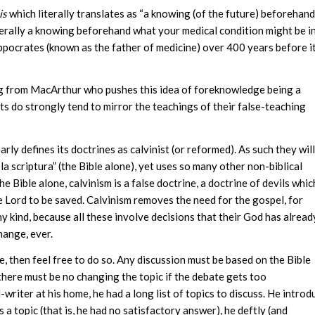
is
which literally translates as “a knowing (of the future) beforehand”
terally a knowing beforehand what your medical condition might be i
pocrates (known as the father of medicine) over 400 years before i
ing from MacArthur who pushes this idea of foreknowledge being a
sts do strongly tend to mirror the teachings of their false-teaching
rly defines its doctrines as calvinist (or reformed). As such they will
la scriptura” (the Bible alone), yet uses so many other non-biblical
e Bible alone, calvinism is a false doctrine, a doctrine of devils whic
e Lord to be saved. Calvinism removes the need for the gospel, for
ny kind, because all these involve decisions that their God has alread
hange, ever.
e, then feel free to do so. Any discussion must be based on the Bible
, there must be no changing the topic if the debate gets too
riter at his home, he had a long list of topics to discuss. He introd
 a topic (that is, he had no satisfactory answer), he deftly (and