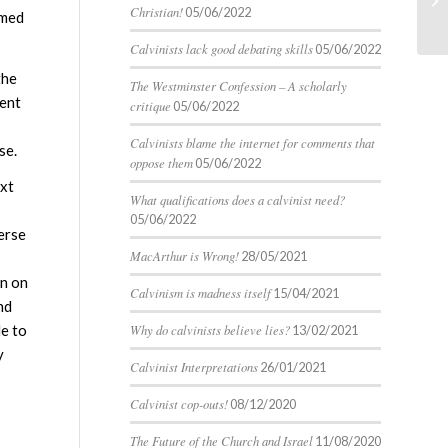
un
Christian!
05/06/2022
omed
Calvinists lack good debating skills
05/06/2022
the
The Westminster Confession – A scholarly
ment
critique
05/06/2022
Calvinists blame the internet for comments that
se.
oppose them
05/06/2022
ext
What qualifications does a calvinist need?
05/06/2022
verse
MacArthur is Wrong!
28/05/2021
on on
Calvinism is madness itself
15/04/2021
nd
Why do calvinists believe lies?
le to
13/02/2021
y
Calvinist Interpretations
26/01/2021
Calvinist cop-outs!
08/12/2020
The Future of the Church and Israel
11/08/2020