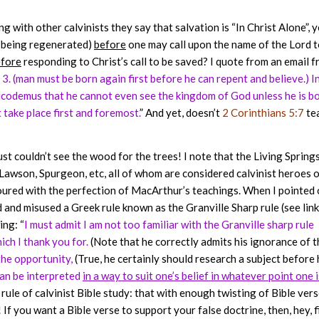
g with other calvinists they say that salvation is “In Christ Alone”, y
it being regenerated)
before
one may call upon the name of the Lord t
fore
responding to Christ’s call to be saved? I quote from an email 
 3. (man must be born again first before he can repent and believe.) I
 Nicodemus that he cannot even see the kingdom of God unless he is b
 take place first and foremost.
” And yet, doesn’t
2 Corinthians 5:7
te
st couldn’t see the wood for the trees! I note that the Living Spring
awson, Spurgeon, etc, all of whom are considered calvinist heroes 
oured with the perfection of MacArthur’s teachings. When I pointed 
nd misused a Greek rule known as the Granville Sharp rule (see lin
ing: “
I must admit I am not too familiar with the Granville sharp rule
ch I thank you for.
(Note that he correctly admits his ignorance of t
the opportunity,
(True, he certainly should research a subject before 
 can be interpreted
in a way to suit one’s belief in whatever point one i
rule of calvinist Bible study: that with enough twisting of Bible ver
If you want a Bible verse to support your false doctrine, then, hey, f