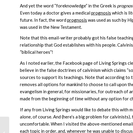
And yet the word “foreknowledge” in the Greek is
prognos
Even today a doctor gives a medical
prognosis
which is li
future. In fact, the word
prognosis
was used as such by Hip
was used in the New Testament.
Note that this email-writer probably got his false teach
relationship that God establishes with his people. Calvini
“biblical heroes”!
As I noted earlier, the Facebook page of Living Springs clea
believe in the false doctrines of calvinism which claims “so
sources to support its teachings. Note that according to th
removes all options for mankind to choose to call upon th
evangelism in general, for missionaries, for outreach of a
made from the beginning of time without any option for c
If any from Living Springs would like to debate this with m
alone, of course. And (here’s a big problem for calvinists)
uncomfortable. When I visited the above-mentioned email-w
each topic in order, and, whenever he was unable to discuss
The Rapture