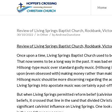
Home
Review of Living Springs Baptist Church, Rockbank, Victo
/
/
30/10/2022
in
Other
by
Andrew Dunstone
Review of Living Springs Baptist Church, Rockbank, Victo
Once upon a time, Living Springs Baptist Church used to b
That now seems to be a long way in the past. It was bad e
Hillsong-type music over standard godly music. (Hillsong 
upon (even obsessed with) making money rather than makin
Hillsong music should be more discerning regarding the actua
Living Springs into apostate music was certainly a put-of
But when Living Springs permitted reform belief (calvinism
beliefs, it crossed that line in the sand that divided Chr
significant calvinist influence on Living Springs. One look