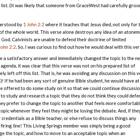
 list. (It was likely that someone from GraceWest had carefully gro
derstood by
1 John 2:2
where it teaches that Jesus died, not only for 
s of the whole world. This verse alone destroys any idea of an atone
 God. Calvinists are unable to defend their doctrine of limited
John 2:2
. So, I was curious to find out how he would deal with this ver
ve a satisfactory answer and immediately changed the topic to the n
 agenda, it was clear that this verse was not on his prepared list of
ly left off this list. That is, he was avoiding any discussion on this 
a)! If he had been any sort of genuine Bible student, he would have at
ve offered to do some study on it so that we could continue discussi
e to study and research a topic that they do not think they could defe
 They prefer to change the topic to another that feels more comfortab
topic whenever they feel they might be losing the debate. And, if the
 credentials as a Bible teacher, or else refuse to discuss things any
 firing line! This Living Springs member was simply being a good
nge the topic, and how to move to an acceptable topic when an