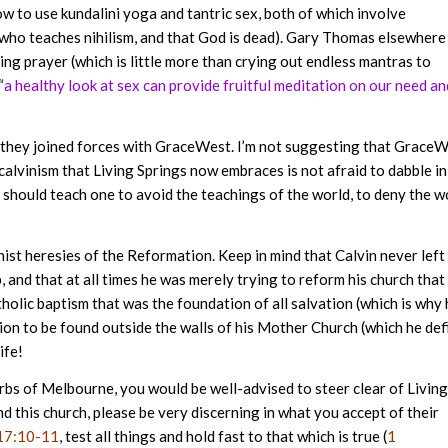
ow to use kundalini yoga and tantric sex, both of which involve
who teaches nihilism, and that God is dead). Gary Thomas elsewhere
ng prayer (which is little more than crying out endless mantras to
“
a healthy look at sex can provide fruitful meditation on our need an
er they joined forces with GraceWest. I’m not suggesting that Grace
 calvinism that Living Springs now embraces is not afraid to dabble in
e should teach one to avoid the teachings of the world, to deny the w
nist heresies of the Reformation. Keep in mind that Calvin never left
and that at all times he was merely trying to reform his church that
tholic baptism that was the foundation of all salvation (which is why
ion to be found outside the walls of his Mother Church (which he def
ife!
burbs of Melbourne, you would be well-advised to steer clear of Living
d this church, please be very discerning in what you accept of their
17:10-11
, test all things and hold fast to that which is true (
1