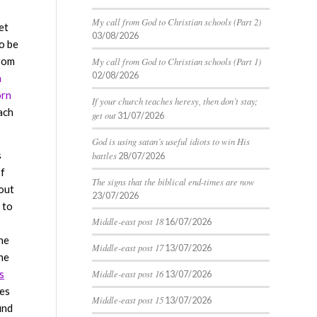
My call from God to Christian schools (Part 2)
et
03/08/2026
o be
from
My call from God to Christian schools (Part 1)
02/08/2026
n
orn
If your church teaches heresy, then don’t stay;
ach
get out
31/07/2026
God is using satan’s useful idiots to win His
s
battles
28/07/2026
of
The signs that the biblical end-times are now
out
23/07/2026
k to
Middle-east post 18
16/07/2026
he
Middle-east post 17
13/07/2026
he
s
Middle-east post 16
13/07/2026
ses
Middle-east post 15
13/07/2026
ind