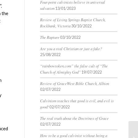
Four-point calvinists believe in universal
.
salvation
13/01/2023
n the
Review of Living Springs Baptist Church,
t
Rockbank, Victoria
30/10/2022
The Rapture
03/10/2022
Are you a real Christian or just a fake?
25/08/2022
“rainbowtoken.com” the false cult of “The
Church of Almighty God”
19/07/2022
h
Review of GraceWest Bible Church, Albion
02/07/2022
y
Calvinism teaches that good is evil, and evil is
good!
02/07/2022
The real truth about the Doctrines of Grace
02/07/2022
uced
Fo
How to be a good calvinist without being a