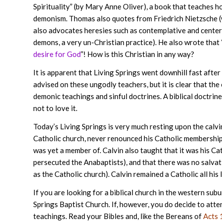
Spirituality” (by Mary Anne Oliver), a book that teaches h
demonism. Thomas also quotes from Friedrich Nietzsche (
also advocates heresies such as contemplative and centeri
demons, a very un-Christian practice). He also wrote that 
desire for God
”! How is this Christian in any way?
It is apparent that Living Springs went downhill fast aft
advised on these ungodly teachers, but it is clear that the
demonic teachings and sinful doctrines. A biblical doctrin
not to love it.
Today’s Living Springs is very much resting upon the calvi
Catholic church, never renounced his Catholic membership, 
was yet a member of. Calvin also taught that it was his Ca
persecuted the Anabaptists), and that there was no salvat
as the Catholic church). Calvin remained a Catholic all his l
If you are looking for a biblical church in the western su
Springs Baptist Church. If, however, you do decide to atten
teachings. Read your Bibles and, like the Bereans of
Acts 