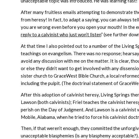
unacceptable topic was introduced. He was learning fast!
After many fruitless emails attempting to demonstrate the 
from heresy! In fact, to adapt a saying, you can always tel
you are wrong even before you open your mouth! In the end 
reply to a calvinist who just won’t listen
” (see further down
At that time I also pointed out to a number of the Living
teachings on evangelism. There was no response; hearsay
avoid any discussion with me on the matter. It is clear, th
or else they didn’t want to get involved with any dissensi
sister church to GraceWest Bible Church, a local reformed 
including the pulpit. (The doctrinal statement of GraceWes
After this adoption of calvinist heresy, Living Springs th
Lawson (both calvinists); Friel teaches the calvinist heres
perish on the Day of Judgment. And Lawson is a calvinist 
Mobile, Alabama, when he tried to force his calvinist doct
Then, if that weren’t enough, they committed the unforgi
unacceptable blasphemies (is any blasphemy acceptable?)