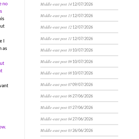
e no
Middle-east post 14
12/07/2026
is
Middle-east post 13
12/07/2026
his
out
Middle-east post 12
12/07/2026
Middle-east post 11
12/07/2026
e I
m as
Middle-east post 10
10/07/2026
Middle-east post 09
10/07/2026
but
ut
Middle-east post 08
10/07/2026
Middle-east post 07
09/07/2026
evant
Middle-east post 06
27/06/2026
Middle-east post 05
27/06/2026
Middle-east post 04
27/06/2026
ow.
Middle-east post 03
26/06/2026