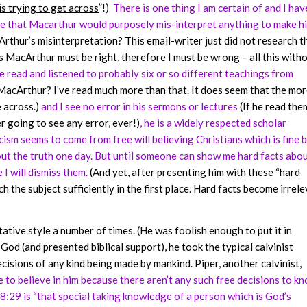
is trying to get across
”!)
There is one thing I am certain of and I hav
nce that Macarthur would purposely mis-interpret anything to make h
hur’s misinterpretation? This email-writer just did not research t
 MacArthur must be right, therefore I must be wrong – all this with
e read and listened to probably six or so different teachings from
 MacArthur? I’ve read much more than that. It does seem that the mor
 across.)
and I see no error in his sermons or lectures
(If he read the
r going to see any error, ever!)
, he is a widely respected scholar
icism seems to come from free will believing Christians which is fine 
d out the truth one day. But until someone can show me hard facts abo
I will dismiss them.
(And yet, after presenting him with these “hard
ch the subject sufficiently in the first place. Hard facts become irrel
ative style a number of times. (He was foolish enough to put it in
God (and presented biblical support), he took the typical calvinist
isions of any kind being made by mankind. Piper, another calvinist,
to believe in him because there aren’t any such free decisions to kn
8:29 is “that special taking knowledge of a person which is God’s