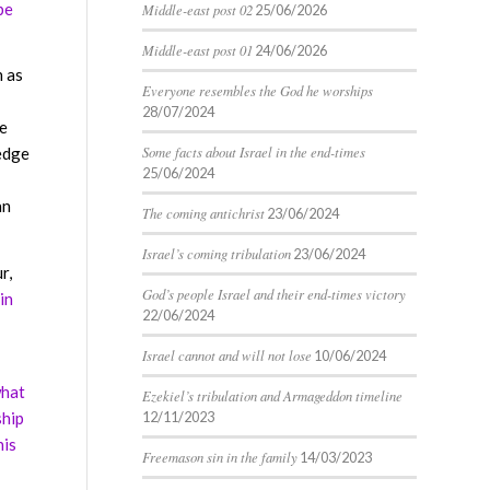
be
Middle-east post 02
25/06/2026
Middle-east post 01
24/06/2026
n as
Everyone resembles the God he worships
28/07/2024
he
Some facts about Israel in the end-times
edge
25/06/2024
an
The coming antichrist
23/06/2024
Israel’s coming tribulation
23/06/2024
r,
God’s people Israel and their end-times victory
in
22/06/2024
Israel cannot and will not lose
10/06/2024
what
Ezekiel’s tribulation and Armageddon timeline
ship
12/11/2023
his
Freemason sin in the family
14/03/2023