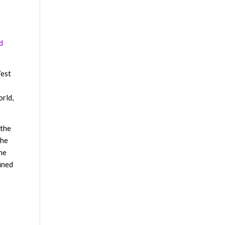
d
West
orld,
 the
 he
 he
ined