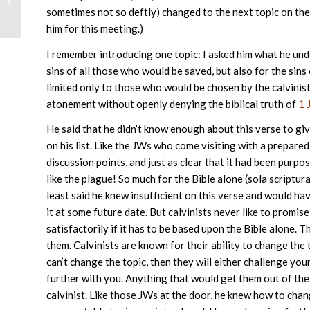
sometimes not so deftly) changed to the next topic on the
him for this meeting.)
I remember introducing one topic: I asked him what he un
sins of all those who would be saved, but also for the sin
limited only to those who would be chosen by the calvinist
atonement without openly denying the biblical truth of
1 
He said that he didn’t know enough about this verse to gi
on his list. Like the JWs who come visiting with a prepared
discussion points, and just as clear that it had been purpose
like the plague! So much for the Bible alone (sola scriptur
least said he knew insufficient on this verse and would ha
it at some future date. But calvinists never like to promis
satisfactorily if it has to be based upon the Bible alone.
them. Calvinists are known for their ability to change the 
can’t change the topic, then they will either challenge your
further with you. Anything that would get them out of the
calvinist. Like those JWs at the door, he knew how to cha