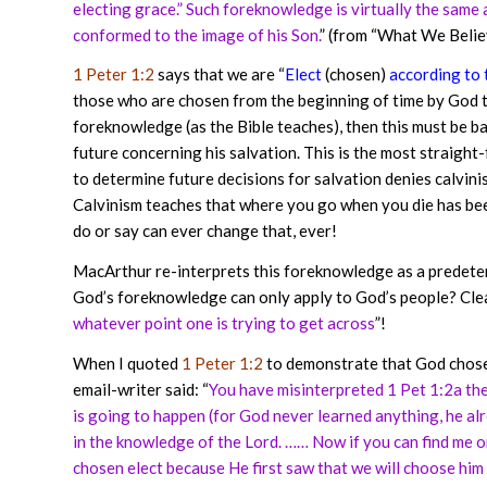
electing grace.” Such foreknowledge is virtually the same
conformed to the image of his Son.
” (from “What We Belie
1 Peter 1:2
says that we are “
Elect
(chosen)
according to
those who are chosen from the beginning of time by God to
foreknowledge (as the Bible teaches), then this must be 
future concerning his salvation. This is the most straigh
to determine future decisions for salvation denies calvin
Calvinism teaches that where you go when you die has be
do or say can ever change that, ever!
MacArthur re-interprets this foreknowledge as a predeter
God’s foreknowledge can only apply to God’s people? Clea
whatever point one is trying to get across
”!
When I quoted
1 Peter 1:2
to demonstrate that God chose 
email-writer said: “
You have misinterpreted 1 Pet 1:2a t
is going to happen (for God never learned anything, he alr
in the knowledge of the Lord. …… Now if you can find me 
chosen elect because He first saw that we will choose him fi