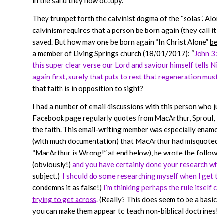
in the sand they now occupy.
They trumpet forth the calvinist dogma of the “solas”. Alon
calvinism requires that a person be born again (they call 
saved. But how may one be born again “In Christ Alone”
be
a member of Living Springs church (18/01/2017): “
John 3:
this super clear verse our Lord and saviour himself tells
again first, surely that puts to rest that regeneration must
that faith is in opposition to sight?
I had a number of email discussions with this person who ju
Facebook page regularly quotes from MacArthur, Sproul, L
the faith. This email-writing member was especially enam
(with much documentation) that MacArthur had misquoted a
“
MacArthur is Wrong!
” at end below), he wrote the follow
(obviously!)
and you have certainly done your research whi
subject.)
I should do some researching myself when I get 
condemns it as false!)
I’m thinking perhaps the rule itself
trying to get across
.
(Really? This does seem to be a basic 
you can make them appear to teach non-biblical doctrines! 