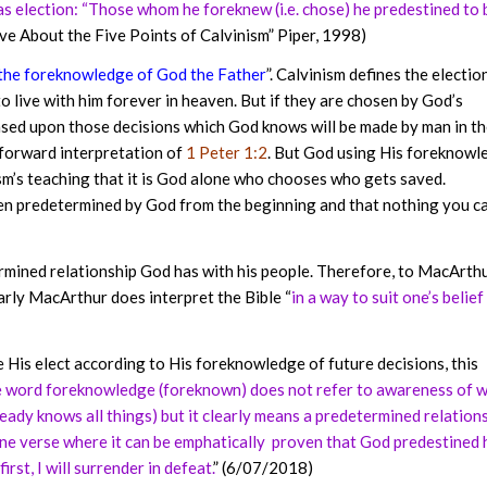
 as election: “Those whom he foreknew (i.e. chose) he predestined to 
ve About the Five Points of Calvinism” Piper, 1998)
 the foreknowledge of God the Father
”. Calvinism defines the electio
 live with him forever in heaven. But if they are chosen by God’s
based upon those decisions which God knows will be made by man in t
t-forward interpretation of
1 Peter 1:2
. But God using His foreknowl
ism’s teaching that it is God alone who chooses who gets saved.
en predetermined by God from the beginning and that nothing you c
mined relationship God has with his people. Therefore, to MacArthu
rly MacArthur does interpret the Bible “
in a way to suit one’s belief 
His elect according to His foreknowledge of future decisions, this
he word foreknowledge (foreknown) does not refer to awareness of 
eady knows all things) but it clearly means a predetermined relation
one verse where it can be emphatically proven that God predestined 
rst, I will surrender in defeat.
” (6/07/2018)