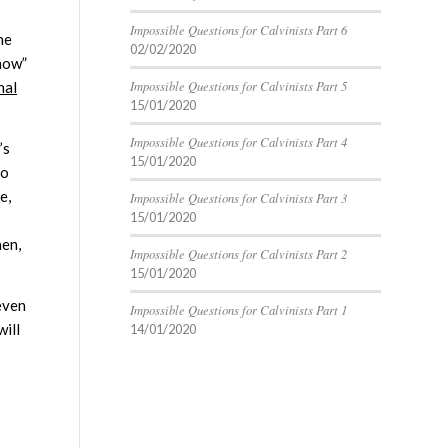
Impossible Questions for Calvinists Part 6
ne
02/02/2020
know”
Impossible Questions for Calvinists Part 5
nal
15/01/2020
Impossible Questions for Calvinists Part 4
’s
15/01/2020
to
e,
Impossible Questions for Calvinists Part 3
15/01/2020
hen,
Impossible Questions for Calvinists Part 2
15/01/2020
even
Impossible Questions for Calvinists Part 1
will
14/01/2020