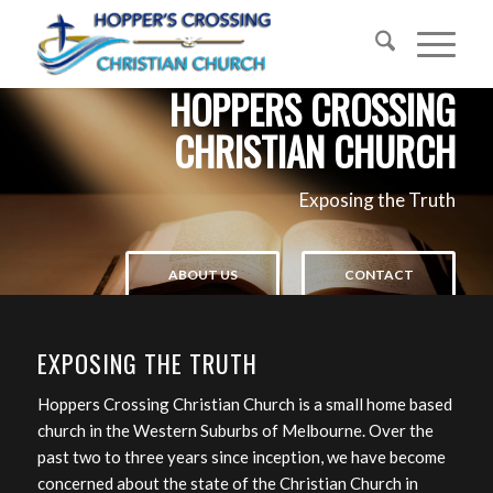
HOPPERS CROSSING
CHRISTIAN CHURCH
Exposing the Truth
ABOUT US
CONTACT
EXPOSING THE TRUTH
Hoppers Crossing Christian Church is a small home based
church in the Western Suburbs of Melbourne. Over the
past two to three years since inception, we have become
concerned about the state of the Christian Church in