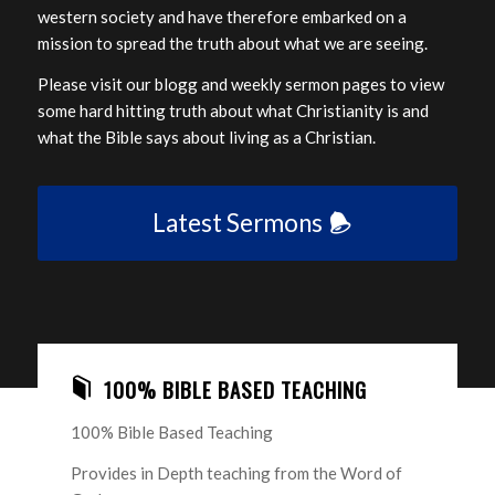
western society and have therefore embarked on a
mission to spread the truth about what we are seeing.
Please visit our blogg and weekly sermon pages to view
some hard hitting truth about what Christianity is and
what the Bible says about living as a Christian.
Latest Sermons
100% BIBLE BASED TEACHING
100% Bible Based Teaching
Provides in Depth teaching from the Word of