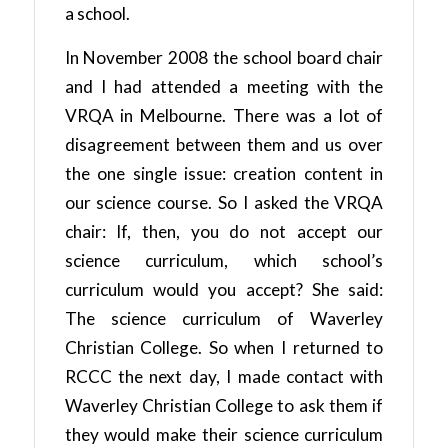
a school.
In November 2008 the school board chair
and I had attended a meeting with the
VRQA in Melbourne. There was a lot of
disagreement between them and us over
the one single issue: creation content in
our science course. So I asked the VRQA
chair: If, then, you do not accept our
science curriculum, which school’s
curriculum would you accept? She said:
The science curriculum of Waverley
Christian College. So when I returned to
RCCC the next day, I made contact with
Waverley Christian College to ask them if
they would make their science curriculum