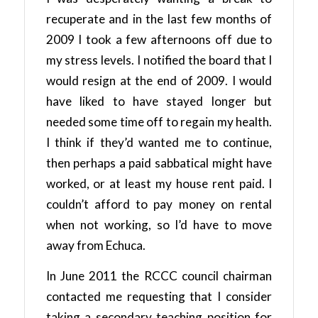
recuperate and in the last few months of
2009 I took a few afternoons off due to
my stress levels. I notified the board that I
would resign at the end of 2009. I would
have liked to have stayed longer but
needed some time off to regain my health.
I think if they’d wanted me to continue,
then perhaps a paid sabbatical might have
worked, or at least my house rent paid. I
couldn’t afford to pay money on rental
when not working, so I’d have to move
away from Echuca.
In June 2011 the RCCC council chairman
contacted me requesting that I consider
taking a secondary teaching position for