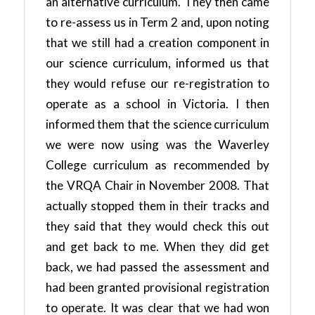
an alternative curriculum. They then came
to re-assess us in Term 2 and, upon noting
that we still had a creation component in
our science curriculum, informed us that
they would refuse our re-registration to
operate as a school in Victoria. I then
informed them that the science curriculum
we were now using was the Waverley
College curriculum as recommended by
the VRQA Chair in November 2008. That
actually stopped them in their tracks and
they said that they would check this out
and get back to me. When they did get
back, we had passed the assessment and
had been granted provisional registration
to operate. It was clear that we had won