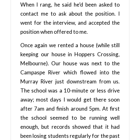
When I rang, he said he’d been asked to
contact me to ask about the position. I
went for the interview, and accepted the
position when offered to me.
Once again we rented a house (while still
keeping our house in Hoppers Crossing,
Melbourne). Our house was next to the
Campaspe River which flowed into the
Murray River just downstream from us.
The school was a 10-minute or less drive
away; most days I would get there soon
after 7am and finish around 5pm. At first
the school seemed to be running well
enough, but records showed that it had
been losing students regularly for the past