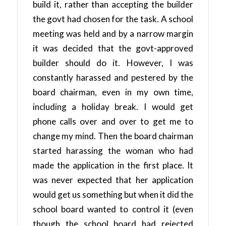
build it, rather than accepting the builder
the govt had chosen for the task. A school
meeting was held and by a narrow margin
it was decided that the govt-approved
builder should do it. However, I was
constantly harassed and pestered by the
board chairman, even in my own time,
including a holiday break. I would get
phone calls over and over to get me to
change my mind. Then the board chairman
started harassing the woman who had
made the application in the first place. It
was never expected that her application
would get us something but when it did the
school board wanted to control it (even
though the school board had rejected