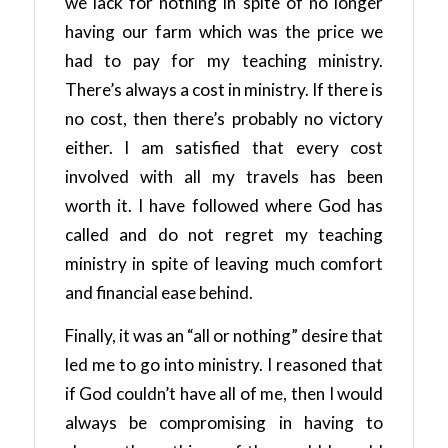
we lack for nothing in spite of no longer
having our farm which was the price we
had to pay for my teaching ministry.
There’s always a cost in ministry. If there is
no cost, then there’s probably no victory
either. I am satisfied that every cost
involved with all my travels has been
worth it. I have followed where God has
called and do not regret my teaching
ministry in spite of leaving much comfort
and financial ease behind.
Finally, it was an “all or nothing” desire that
led me to go into ministry. I reasoned that
if God couldn’t have all of me, then I would
always be compromising in having to