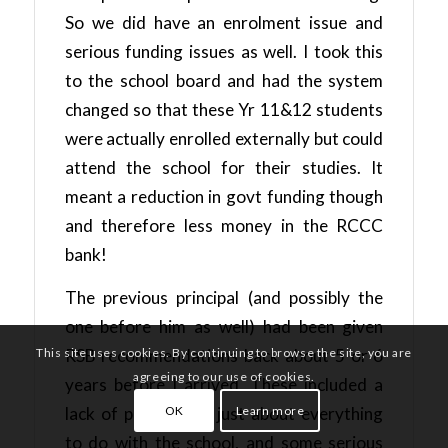
So we did have an enrolment issue and
serious funding issues as well. I took this
to the school board and had the system
changed so that these Yr 11&12 students
were actually enrolled externally but could
attend the school for their studies. It
meant a reduction in govt funding though
and therefore less money in the RCCC
bank!
The previous principal (and possibly the
one before him as well) had been given
This site uses cookies. By continuing to browse the site, you are
RSB recommendations back about 5 or 6
agreeing to our use of cookies.
years before I arrived. These included a
OK
Learn more
lack of policies for just about everything
to do with the school, and some serious