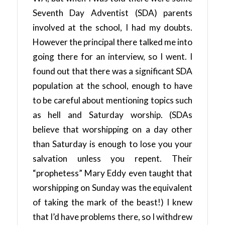
Seventh Day Adventist (SDA) parents
involved at the school, I had my doubts.
However the principal there talked me into
going there for an interview, so I went. I
found out that there was a significant SDA
population at the school, enough to have
to be careful about mentioning topics such
as hell and Saturday worship. (SDAs
believe that worshipping on a day other
than Saturday is enough to lose you your
salvation unless you repent. Their
“prophetess” Mary Eddy even taught that
worshipping on Sunday was the equivalent
of taking the mark of the beast!) I knew
that I’d have problems there, so I withdrew