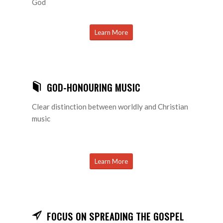
God
Learn More
GOD-HONOURING MUSIC
Clear distinction between worldly and Christian
music
Learn More
FOCUS ON SPREADING THE GOSPEL