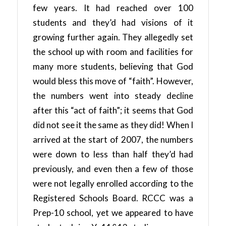
few years. It had reached over 100
students and they’d had visions of it
growing further again. They allegedly set
the school up with room and facilities for
many more students, believing that God
would bless this move of “faith”. However,
the numbers went into steady decline
after this “act of faith”; it seems that God
did not see it the same as they did! When I
arrived at the start of 2007, the numbers
were down to less than half they’d had
previously, and even then a few of those
were not legally enrolled according to the
Registered Schools Board. RCCC was a
Prep-10 school, yet we appeared to have