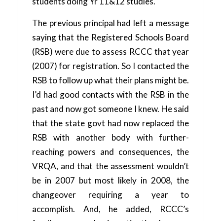
students doing Yr 11&12 studies.
The previous principal had left a message
saying that the Registered Schools Board
(RSB) were due to assess RCCC that year
(2007) for registration. So I contacted the
RSB to follow up what their plans might be.
I’d had good contacts with the RSB in the
past and now got someone I knew. He said
that the state govt had now replaced the
RSB with another body with further-
reaching powers and consequences, the
VRQA, and that the assessment wouldn’t
be in 2007 but most likely in 2008, the
changeover requiring a year to
accomplish. And, he added, RCCC’s