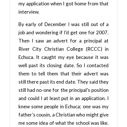
my application when I got home from that
interview.
By early of December I was still out of a
job and wondering if I’d get one for 2007.
Then I saw an advert for a principal at
River City Christian College (RCCC) in
Echuca. It caught my eye because it was
well past its closing date. So I contacted
them to tell them that their advert was
still there past its end date. They said they
still had no-one for the principal’s position
and could I at least put in an application. I
knew some people in Echuca; one was my
father’s cousin, a Christian who might give
me some idea of what the school was like.