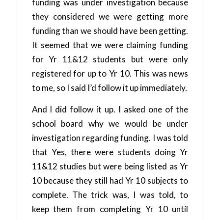
funding was under investigation because
they considered we were getting more
funding than we should have been getting.
It seemed that we were claiming funding
for Yr 11&12 students but were only
registered for up to Yr 10. This was news
to me, so I said I’d follow it up immediately.
And I did follow it up. I asked one of the
school board why we would be under
investigation regarding funding. I was told
that Yes, there were students doing Yr
11&12 studies but were being listed as Yr
10 because they still had Yr 10 subjects to
complete. The trick was, I was told, to
keep them from completing Yr 10 until