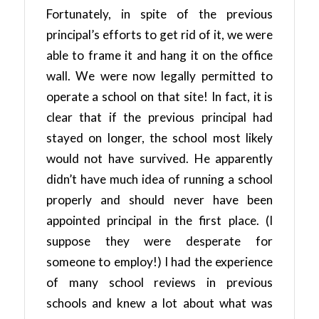
Fortunately, in spite of the previous
principal’s efforts to get rid of it, we were
able to frame it and hang it on the office
wall. We were now legally permitted to
operate a school on that site! In fact, it is
clear that if the previous principal had
stayed on longer, the school most likely
would not have survived. He apparently
didn’t have much idea of running a school
properly and should never have been
appointed principal in the first place. (I
suppose they were desperate for
someone to employ!) I had the experience
of many school reviews in previous
schools and knew a lot about what was