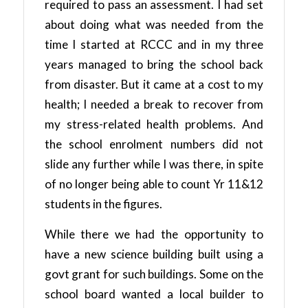
required to pass an assessment. I had set
about doing what was needed from the
time I started at RCCC and in my three
years managed to bring the school back
from disaster. But it came at a cost to my
health; I needed a break to recover from
my stress-related health problems. And
the school enrolment numbers did not
slide any further while I was there, in spite
of no longer being able to count Yr 11&12
students in the figures.
While there we had the opportunity to
have a new science building built using a
govt grant for such buildings. Some on the
school board wanted a local builder to