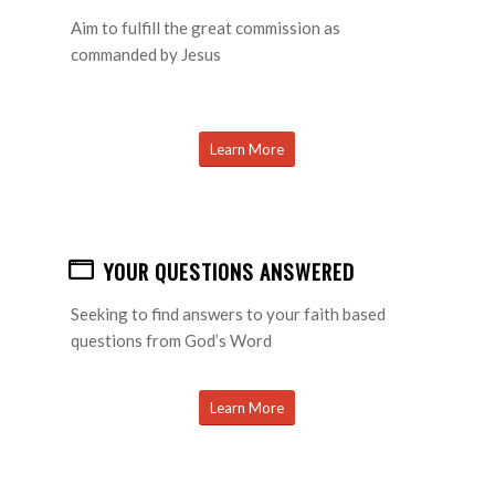
Aim to fulfill the great commission as
commanded by Jesus
Learn More
YOUR QUESTIONS ANSWERED
Seeking to find answers to your faith based
questions from God’s Word
Learn More