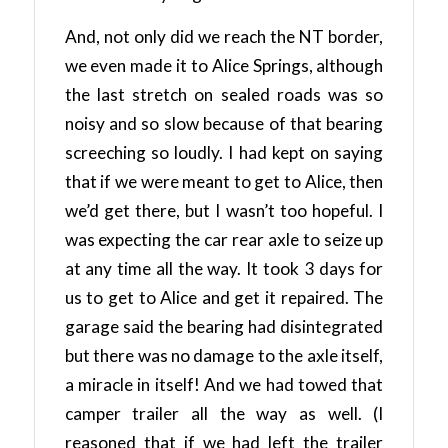
And, not only did we reach the NT border,
we even made it to Alice Springs, although
the last stretch on sealed roads was so
noisy and so slow because of that bearing
screeching so loudly. I had kept on saying
that if we were meant to get to Alice, then
we’d get there, but I wasn’t too hopeful. I
was expecting the car rear axle to seize up
at any time all the way. It took 3 days for
us to get to Alice and get it repaired. The
garage said the bearing had disintegrated
but there was no damage to the axle itself,
a miracle in itself! And we had towed that
camper trailer all the way as well. (I
reasoned that if we had left the trailer