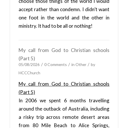
choose those things of the world I would
accept rather than condemn. I didn’t want
one foot in the world and the other in
ministry. It had to be all or nothing!
My call from God to Christian schools
(Part 5)
/
/
/
05/08/2026
0 Comments
in
Other
by
HCCChurch
My call from God to Christian schools
(Part 5)
In 2006 we spent 6 months travelling
around the outback of Australia, including
a risky trip across remote desert areas
from 80 Mile Beach to Alice Springs,