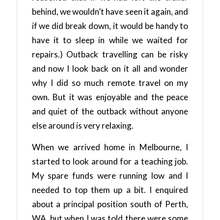
behind, we wouldn’t have seen it again, and
if we did break down, it would be handy to
have it to sleep in while we waited for
repairs.) Outback travelling can be risky
and now I look back on it all and wonder
why I did so much remote travel on my
own. But it was enjoyable and the peace
and quiet of the outback without anyone
else around is very relaxing.
When we arrived home in Melbourne, I
started to look around for a teaching job.
My spare funds were running low and I
needed to top them up a bit. I enquired
about a principal position south of Perth,
WA, but when I was told there were some