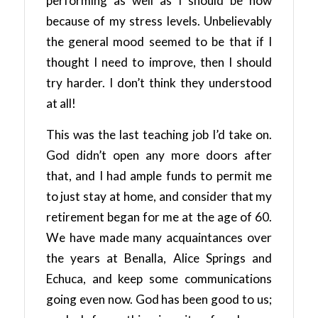
performing as well as I should be now
because of my stress levels. Unbelievably
the general mood seemed to be that if I
thought I need to improve, then I should
try harder. I don’t think they understood
at all!
This was the last teaching job I’d take on.
God didn’t open any more doors after
that, and I had ample funds to permit me
to just stay at home, and consider that my
retirement began for me at the age of 60.
We have made many acquaintances over
the years at Benalla, Alice Springs and
Echuca, and keep some communications
going even now. God has been good to us;