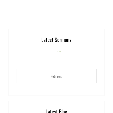
Latest Sermons
Hebrews
Latest Blog