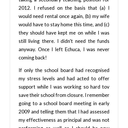
2012. I refused on the basis that (a) I
would need rental once again, (b) my wife
would have to stay home this time, and (c)
they should have kept me on while I was
still living there. I didn’t need the funds
anyway. Once I left Echuca, I was never
coming back!
If only the school board had recognised
my stress levels and had acted to offer
support while I was working so hard tov
save their school from closure. I remember
going to a school board meeting in early
2009 and telling them that I had assessed
my effectiveness as principal and was not