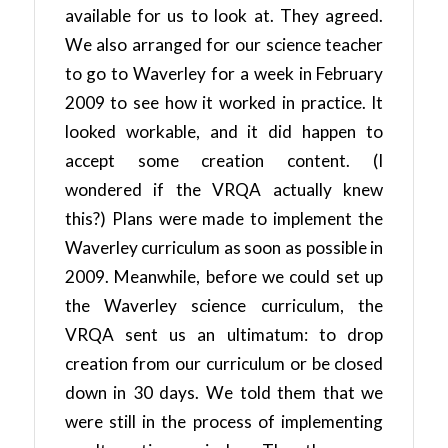
available for us to look at. They agreed.
We also arranged for our science teacher
to go to Waverley for a week in February
2009 to see how it worked in practice. It
looked workable, and it did happen to
accept some creation content. (I
wondered if the VRQA actually knew
this?) Plans were made to implement the
Waverley curriculum as soon as possible in
2009. Meanwhile, before we could set up
the Waverley science curriculum, the
VRQA sent us an ultimatum: to drop
creation from our curriculum or be closed
down in 30 days. We told them that we
were still in the process of implementing