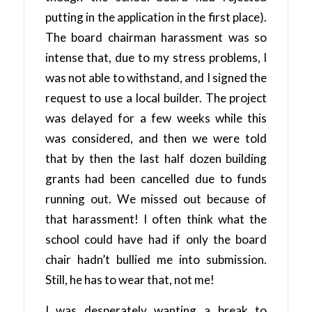
putting in the application in the first place).
The board chairman harassment was so
intense that, due to my stress problems, I
was not able to withstand, and I signed the
request to use a local builder. The project
was delayed for a few weeks while this
was considered, and then we were told
that by then the last half dozen building
grants had been cancelled due to funds
running out. We missed out because of
that harassment! I often think what the
school could have had if only the board
chair hadn’t bullied me into submission.
Still, he has to wear that, not me!
I was desperately wanting a break to