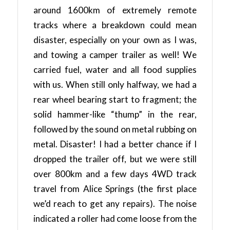
around 1600km of extremely remote
tracks where a breakdown could mean
disaster, especially on your own as I was,
and towing a camper trailer as well! We
carried fuel, water and all food supplies
with us. When still only halfway, we had a
rear wheel bearing start to fragment; the
solid hammer-like “thump” in the rear,
followed by the sound on metal rubbing on
metal. Disaster! I had a better chance if I
dropped the trailer off, but we were still
over 800km and a few days 4WD track
travel from Alice Springs (the first place
we’d reach to get any repairs). The noise
indicated a roller had come loose from the