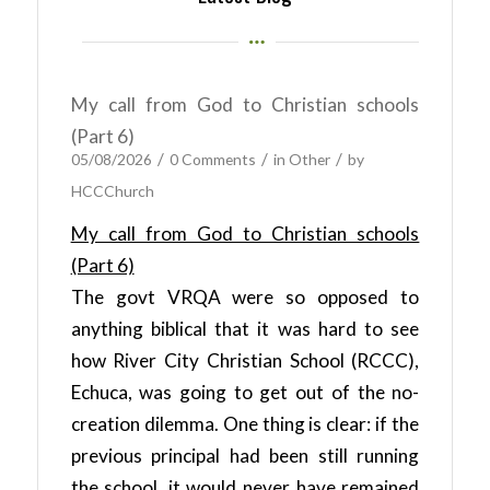
My call from God to Christian schools
(Part 6)
/
/
/
05/08/2026
0 Comments
in
Other
by
HCCChurch
My call from God to Christian schools
(Part 6)
The govt VRQA were so opposed to
anything biblical that it was hard to see
how River City Christian School (RCCC),
Echuca, was going to get out of the no-
creation dilemma. One thing is clear: if the
previous principal had been still running
the school, it would never have remained