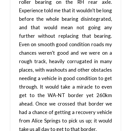
roller bearing on the RH rear axle.
Experience told me that it wouldn’t be long
before the whole bearing disintegrated,
and that would mean not going any
further without replacing that bearing.
Even on smooth good condition roads my
chances weren’t good and we were on a
rough track, heavily corrugated in many
places, with washouts and other obstacles
needing a vehicle in good condition to get
through. It would take a miracle to even
get to the WA-NT border yet 260km
ahead. Once we crossed that border we
had a chance of getting a recovery vehicle
from Alice Springs to pick us up; it would
take us all day to get to that border.