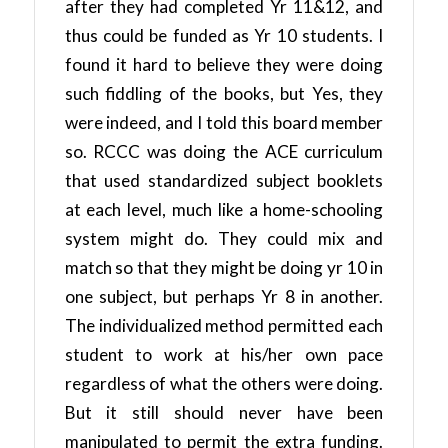
after they had completed Yr 11&12, and
thus could be funded as Yr 10 students. I
found it hard to believe they were doing
such fiddling of the books, but Yes, they
were indeed, and I told this board member
so. RCCC was doing the ACE curriculum
that used standardized subject booklets
at each level, much like a home-schooling
system might do. They could mix and
match so that they might be doing yr 10 in
one subject, but perhaps Yr 8 in another.
The individualized method permitted each
student to work at his/her own pace
regardless of what the others were doing.
But it still should never have been
manipulated to permit the extra funding.