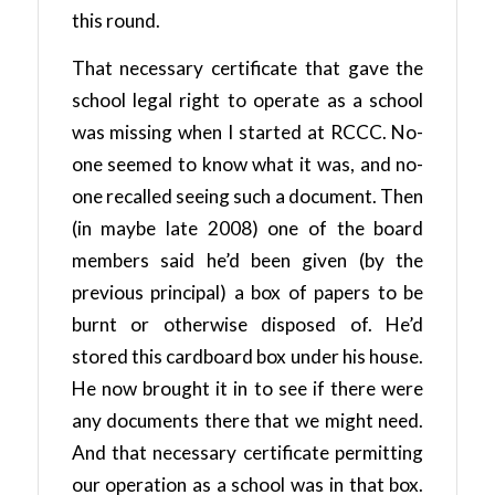
this round.
That necessary certificate that gave the
school legal right to operate as a school
was missing when I started at RCCC. No-
one seemed to know what it was, and no-
one recalled seeing such a document. Then
(in maybe late 2008) one of the board
members said he’d been given (by the
previous principal) a box of papers to be
burnt or otherwise disposed of. He’d
stored this cardboard box under his house.
He now brought it in to see if there were
any documents there that we might need.
And that necessary certificate permitting
our operation as a school was in that box.