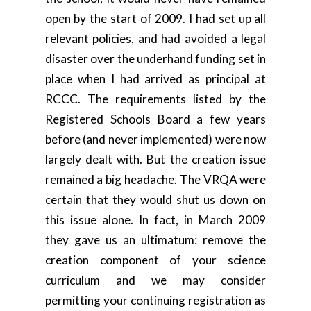
open by the start of 2009. I had set up all
relevant policies, and had avoided a legal
disaster over the underhand funding set in
place when I had arrived as principal at
RCCC. The requirements listed by the
Registered Schools Board a few years
before (and never implemented) were now
largely dealt with. But the creation issue
remained a big headache. The VRQA were
certain that they would shut us down on
this issue alone. In fact, in March 2009
they gave us an ultimatum: remove the
creation component of your science
curriculum and we may consider
permitting your continuing registration as