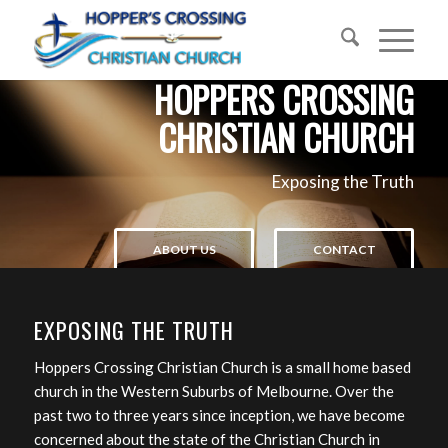
HOPPERS CROSSING
CHRISTIAN CHURCH
Exposing the Truth
ABOUT US
CONTACT
EXPOSING THE TRUTH
Hoppers Crossing Christian Church is a small home based
church in the Western Suburbs of Melbourne. Over the
past two to three years since inception, we have become
concerned about the state of the Christian Church in