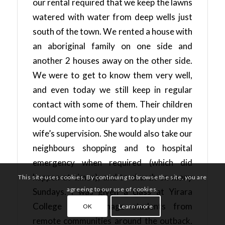
our rental required that we keep the lawns
watered with water from deep wells just
south of the town. We rented a house with
an aboriginal family on one side and
another 2 houses away on the other side.
We were to get to know them very well,
and even today we still keep in regular
contact with some of them. Their children
would come into our yard to play under my
wife’s supervision. She would also take our
neighbours shopping and to hospital
emergency when required (which did
happen at times), and to church on many
This site uses cookies. By continuing to browse the site, you are
agreeing to our use of cookies.
Sundays. I was given a class at Yirara
College with teenage students from
OK
Learn more
remote communities around the outback.