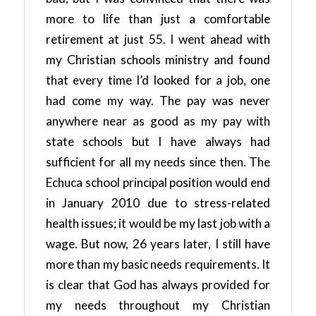
more to life than just a comfortable
retirement at just 55. I went ahead with
my Christian schools ministry and found
that every time I’d looked for a job, one
had come my way. The pay was never
anywhere near as good as my pay with
state schools but I have always had
sufficient for all my needs since then. The
Echuca school principal position would end
in January 2010 due to stress-related
health issues; it would be my last job with a
wage. But now, 26 years later, I still have
more than my basic needs requirements. It
is clear that God has always provided for
my needs throughout my Christian