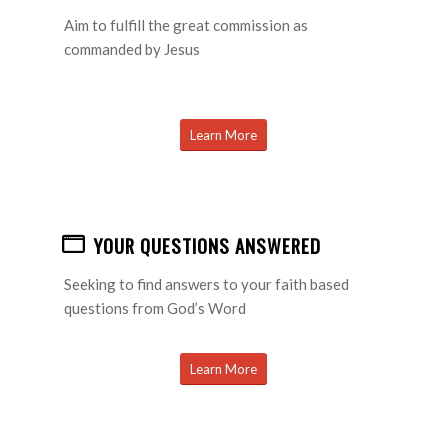
Aim to fulfill the great commission as
commanded by Jesus
Learn More
YOUR QUESTIONS ANSWERED
Seeking to find answers to your faith based
questions from God’s Word
Learn More