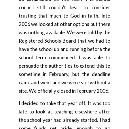
council still couldn’t bear to consider
trusting that much to God in faith. Into
2006 we looked at other options but there
was nothing available. We were told by the
Registered Schools Board that we had to
have the school up and running before the
school term commenced. I was able to
persuade the authorities to extend this to
sometime in February, but the deadline
came and went and we were still without a
site. We officially closed in February 2006.
I decided to take that year off. It was too
late to look at teaching elsewhere after
the school year had already started. I had
some funds set aside, enough to go