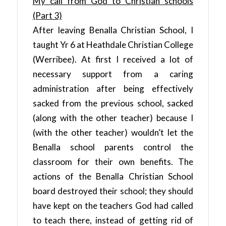
My call from God to Christian schools
(Part 3)
After leaving Benalla Christian School, I
taught Yr 6 at Heathdale Christian College
(Werribee). At first I received a lot of
necessary support from a caring
administration after being effectively
sacked from the previous school, sacked
(along with the other teacher) because I
(with the other teacher) wouldn’t let the
Benalla school parents control the
classroom for their own benefits. The
actions of the Benalla Christian School
board destroyed their school; they should
have kept on the teachers God had called
to teach there, instead of getting rid of