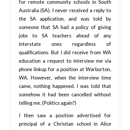
for remote community schools in South
Australia (SA). I never received a reply to
the SA application, and was told by
someone that SA had a policy of giving
jobs to SA teachers ahead of any
interstate ones regardless of
qualifications. But I did receive from WA
education a request to interview me via
phone linkup for a position at Warburton,
WA. However, when the interview time
came, nothing happened. I was told that
somehow it had been cancelled without
telling me. (Politics again?)
I then saw a position advertised for
principal of a Christian school in Alice