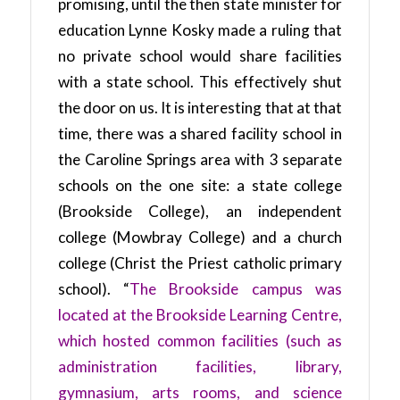
promising, until the then state minister for
education Lynne Kosky made a ruling that
no private school would share facilities
with a state school. This effectively shut
the door on us. It is interesting that at that
time, there was a shared facility school in
the Caroline Springs area with 3 separate
schools on the one site: a state college
(Brookside College), an independent
college (Mowbray College) and a church
college (Christ the Priest catholic primary
school). “
The Brookside campus was
located at the Brookside Learning Centre,
which hosted common facilities (such as
administration facilities, library,
gymnasium, arts rooms, and science