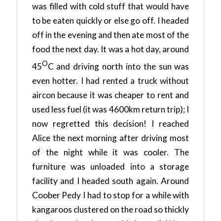
was filled with cold stuff that would have
to be eaten quickly or else go off. I headed
off in the evening and then ate most of the
food the next day. It was a hot day, around
O
45
C and driving north into the sun was
even hotter. I had rented a truck without
aircon because it was cheaper to rent and
used less fuel (it was 4600km return trip); I
now regretted this decision! I reached
Alice the next morning after driving most
of the night while it was cooler. The
furniture was unloaded into a storage
facility and I headed south again. Around
Coober Pedy I had to stop for a while with
kangaroos clustered on the road so thickly