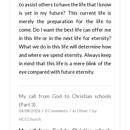
to assist others to have the life that I know
is yet in my future? This current life is
merely the preparation for the life to
come. Do I want the best life can offer me
in this life or in the next life for eternity?
What we do in this life will determine how
and where we spend eternity. Always keep
in mind that this life is a mere blink of the
eye compared with future eternity.
My call from God to Christian schools
(Part 3)
/
/
/
04/08/2026
0 Comments
in
Other
by
HCCChurch