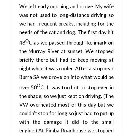
We left early morning and drove. My wife
was not used to long-distance driving so
we had frequent breaks, including for the
needs of the cat and dog. The first day hit
O
48
C as we passed through Renmark on
the Murray River at sunset. We stopped
briefly there but had to keep moving at
night while it was cooler. After a stop near
Burra SA we drove on into what would be
O
over 50
C. It was too hot to stop even in
the shade, so we just kept on driving. (The
VW overheated most of this day but we
couldn’t stop for long so just had to put up
with the damage it did to the small
engine.) At Pimba Roadhouse we stopped