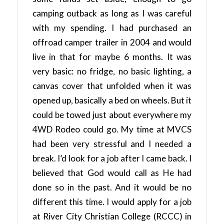
camping outback as long as I was careful
with my spending. I had purchased an
offroad camper trailer in 2004 and would
live in that for maybe 6 months. It was
very basic: no fridge, no basic lighting, a
canvas cover that unfolded when it was
opened up, basically a bed on wheels. But it
could be towed just about everywhere my
4WD Rodeo could go. My time at MVCS
had been very stressful and I needed a
break. I’d look for a job after I came back. I
believed that God would call as He had
done so in the past. And it would be no
different this time. I would apply for a job
at River City Christian College (RCCC) in