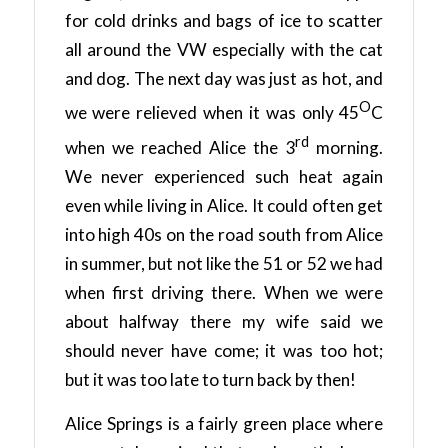
for cold drinks and bags of ice to scatter
all around the VW especially with the cat
and dog. The next day was just as hot, and
O
we were relieved when it was only 45
C
rd
when we reached Alice the 3
morning.
We never experienced such heat again
even while living in Alice. It could often get
into high 40s on the road south from Alice
in summer, but not like the 51 or 52 we had
when first driving there. When we were
about halfway there my wife said we
should never have come; it was too hot;
but it was too late to turn back by then!
Alice Springs is a fairly green place where