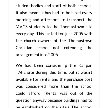
student bodies and staff of both schools.
It also meant a bus had to be hired every
morning and afternoon to transport the
MVCS students to the Thomastown site
every day. This lasted for just 2005 with
the church owners of the Thomastown
Christian school not extending the
arrangement into 2006.
We had been considering the Kangan
TAFE site during this time, but it wasn’t
available for rental and the purchase cost
was considered more than the school
could afford. (Rental was out of the
question anyway because buildings had to
be established on the site.) The school