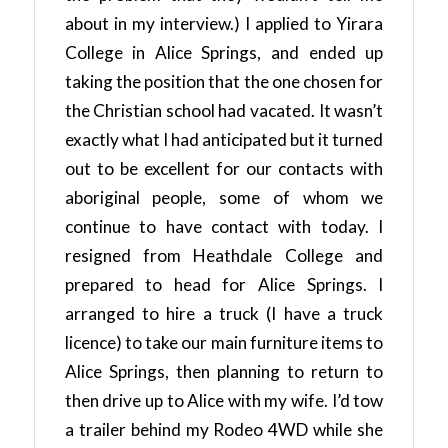
about in my interview.) I applied to Yirara
College in Alice Springs, and ended up
taking the position that the one chosen for
the Christian school had vacated. It wasn’t
exactly what I had anticipated but it turned
out to be excellent for our contacts with
aboriginal people, some of whom we
continue to have contact with today. I
resigned from Heathdale College and
prepared to head for Alice Springs. I
arranged to hire a truck (I have a truck
licence) to take our main furniture items to
Alice Springs, then planning to return to
then drive up to Alice with my wife. I’d tow
a trailer behind my Rodeo 4WD while she