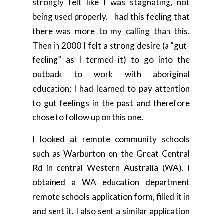
strongly felt like I was stagnating, not
being used properly. I had this feeling that
there was more to my calling than this.
Then in 2000 I felt a strong desire (a “gut-
feeling” as I termed it) to go into the
outback to work with aboriginal
education; I had learned to pay attention
to gut feelings in the past and therefore
chose to follow up on this one.
I looked at remote community schools
such as Warburton on the Great Central
Rd in central Western Australia (WA). I
obtained a WA education department
remote schools application form, filled it in
and sent it. I also sent a similar application