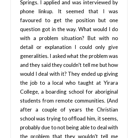
Springs. I applied and was interviewed by
phone linkup. It seemed that I was
favoured to get the position but one
question got in the way. What would I do
with a problem situation? But with no
detail or explanation I could only give
generalities. I asked what the problem was
and they said they couldn’t tell me but how
would I deal with it? They ended up giving
the job to a local who taught at Yirara
College, a boarding school for aboriginal
students from remote communities. (And
after a couple of years the Christian
school was trying to offload him, it seems,
probably due to not being able to deal with
the problem that they wouldn’t tell me