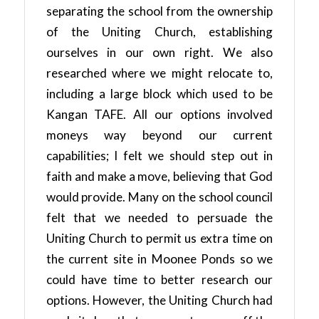
separating the school from the ownership
of the Uniting Church, establishing
ourselves in our own right. We also
researched where we might relocate to,
including a large block which used to be
Kangan TAFE. All our options involved
moneys way beyond our current
capabilities; I felt we should step out in
faith and make a move, believing that God
would provide. Many on the school council
felt that we needed to persuade the
Uniting Church to permit us extra time on
the current site in Moonee Ponds so we
could have time to better research our
options. However, the Uniting Church had