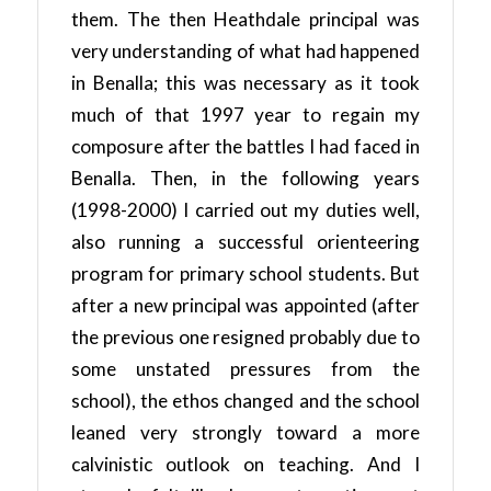
them. The then Heathdale principal was
very understanding of what had happened
in Benalla; this was necessary as it took
much of that 1997 year to regain my
composure after the battles I had faced in
Benalla. Then, in the following years
(1998-2000) I carried out my duties well,
also running a successful orienteering
program for primary school students. But
after a new principal was appointed (after
the previous one resigned probably due to
some unstated pressures from the
school), the ethos changed and the school
leaned very strongly toward a more
calvinistic outlook on teaching. And I