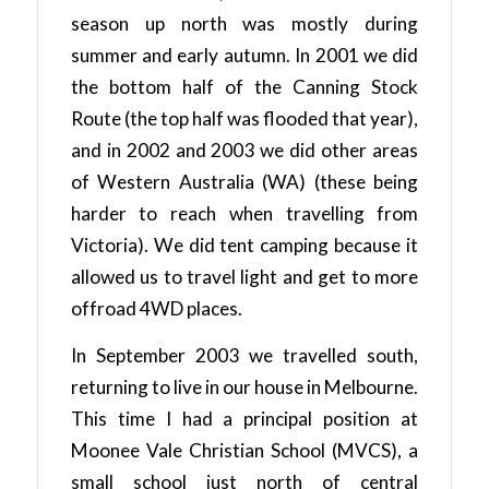
season up north was mostly during
summer and early autumn. In 2001 we did
the bottom half of the Canning Stock
Route (the top half was flooded that year),
and in 2002 and 2003 we did other areas
of Western Australia (WA) (these being
harder to reach when travelling from
Victoria). We did tent camping because it
allowed us to travel light and get to more
offroad 4WD places.
In September 2003 we travelled south,
returning to live in our house in Melbourne.
This time I had a principal position at
Moonee Vale Christian School (MVCS), a
small school just north of central