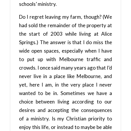
schools’ ministry.
Do I regret leaving my farm, though? (We
had sold the remainder of the property at
the start of 2003 while living at Alice
Springs.) The answer is that I do miss the
wide open spaces, especially when I have
to put up with Melbourne traffic and
crowds. I once said many years ago that I’d
never live in a place like Melbourne, and
yet, here I am, in the very place I never
wanted to be in. Sometimes we have a
choice between living according to our
desires and accepting the consequences
of a ministry. Is my Christian priority to
enjoy this life, or instead to maybe be able