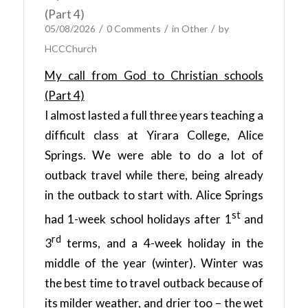
(Part 4)
/
/
/
05/08/2026
0 Comments
in
Other
by
HCCChurch
My call from God to Christian schools
(Part 4)
I almost lasted a full three years teaching a
difficult class at Yirara College, Alice
Springs. We were able to do a lot of
outback travel while there, being already
in the outback to start with. Alice Springs
st
had 1-week school holidays after 1
and
rd
3
terms, and a 4-week holiday in the
middle of the year (winter). Winter was
the best time to travel outback because of
its milder weather, and drier too – the wet