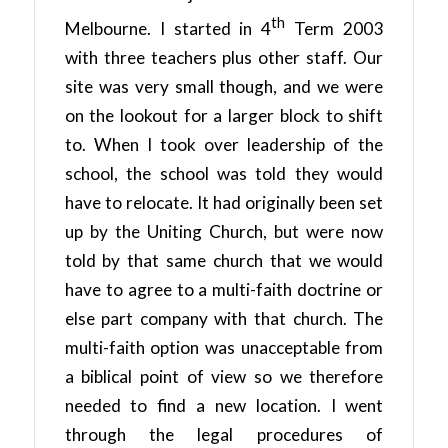
th
Melbourne. I started in 4
Term 2003
with three teachers plus other staff. Our
site was very small though, and we were
on the lookout for a larger block to shift
to. When I took over leadership of the
school, the school was told they would
have to relocate. It had originally been set
up by the Uniting Church, but were now
told by that same church that we would
have to agree to a multi-faith doctrine or
else part company with that church. The
multi-faith option was unacceptable from
a biblical point of view so we therefore
needed to find a new location. I went
through the legal procedures of