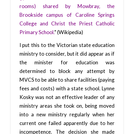
rooms) shared by Mowbray, the
Brookside campus of Caroline Springs
College and Christ the Priest Catholic
Primary School.
” (Wikipedia)
I put this to the Victorian state education
ministry to consider, but it did appear as if
the minister for education was
determined to block any attempt by
MVCS to be able to share facilities (paying
fees and costs) with a state school. Lynne
Kosky was not an effective leader of any
ministry areas she took on, being moved
into a new ministry regularly when her
current one failed apparently due to her
incompetence. The decision she made