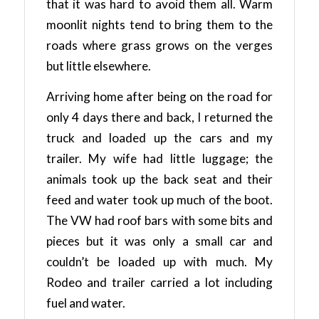
that it was hard to avoid them all. Warm
moonlit nights tend to bring them to the
roads where grass grows on the verges
but little elsewhere.
Arriving home after being on the road for
only 4 days there and back, I returned the
truck and loaded up the cars and my
trailer. My wife had little luggage; the
animals took up the back seat and their
feed and water took up much of the boot.
The VW had roof bars with some bits and
pieces but it was only a small car and
couldn’t be loaded up with much. My
Rodeo and trailer carried a lot including
fuel and water.