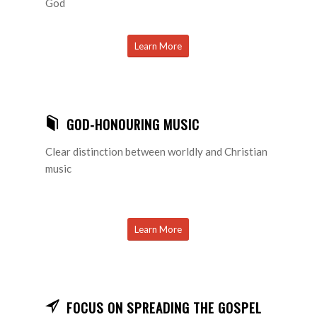
God
Learn More
GOD-HONOURING MUSIC
Clear distinction between worldly and Christian
music
Learn More
FOCUS ON SPREADING THE GOSPEL