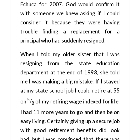
Echuca for 2007. God would confirm it
with someone we knew asking if I could
consider it because they were having
trouble finding a replacement for a
principal who had suddenly resigned.
When I told my older sister that I was
resigning from the state education
department at the end of 1993, she told
me I was making a big mistake. If I stayed
at my state school job I could retire at 55
5
on
/
of my retiring wage indexed for life.
8
I had 11 more years to go and then be on
easy living. Certainly giving up a secure job
with good retirement benefits did look
bad, but I was convinced that there was