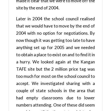
made it clear that we were to move off the
site by the end of 2004.
Later in 2004 the school council realised
that we would have to move by the end of
2004 with no option for negotiations. By
now though it was getting too late to have
anything set up for 2005 and we needed
to obtain a place to exist on and to find it in
a hurry. We looked again at the Kangan
TAFE site but the 2 million price tag was
too much for most on the school council to
accept. We investigated sharing with a
couple of state schools in the area that
had empty classrooms due to lower
numbers attending. One of these did seem