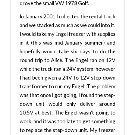
drove the small VW 1978 Golf.
In January 2001 I collected the rental truck
and we stacked as much as we could into it.
I would take my Engel freezer with supplies
in it (this was mid-January summer) and
hopefully would take six days to do the
round trip to Alice. The Engel ran on 12V
while the truck ran a 24V system; however
I had been given a 24V to 12V step-down
transformer to run my Engel. The problem
was that once I got going, I found the step-
down unit would only deliver around
10.5V at best. The Engel wasn’t going to
work, and it was too late to get something
to replace the step-down unit. My freezer