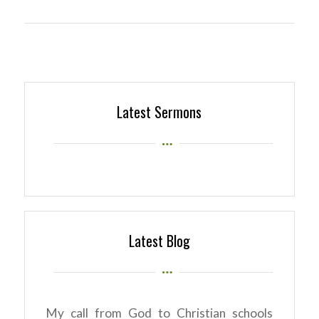
Latest Sermons
Latest Blog
My call from God to Christian schools