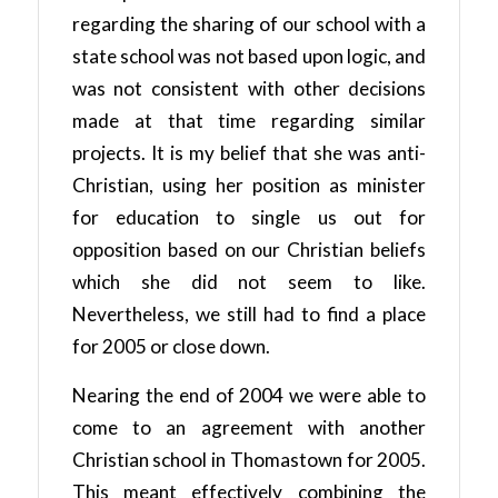
regarding the sharing of our school with a
state school was not based upon logic, and
was not consistent with other decisions
made at that time regarding similar
projects. It is my belief that she was anti-
Christian, using her position as minister
for education to single us out for
opposition based on our Christian beliefs
which she did not seem to like.
Nevertheless, we still had to find a place
for 2005 or close down.
Nearing the end of 2004 we were able to
come to an agreement with another
Christian school in Thomastown for 2005.
This meant effectively combining the