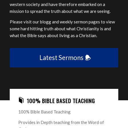
western society and have therefore embarked on a
mission to spread the truth about what we are seeing.
Please visit our blogg and weekly sermon pages to view
some hard hitting truth about what Christianity is and
what the Bible says about living as a Christian.
Latest Sermons
100% BIBLE BASED TEACHING
100% Bible Based Teaching
Provides in Depth teaching from the Word of