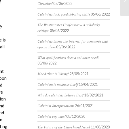
f
Christian!
05/06/2022
Calvinists lack good debating skills
05/06/2022
The Westminster Confession – A scholarly
ny
critique
05/06/2022
 is
Calvinists blame the internet for comments that
all
oppose them
05/06/2022
What qualifications does a calvinist need?
05/06/2022
ont
MacArthur is Wrong!
28/05/2021
upon
Calvinism is madness itself
15/04/2021
nd
ve
Why do calvinists believe lies?
13/02/2021
tion
ind
Calvinist Interpretations
26/01/2021
and
Calvinist cop-outs!
08/12/2020
gn
ting
The Future of the Church and Israel
11/08/2020