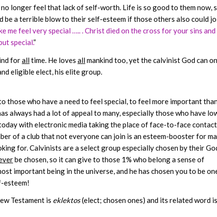
 no longer feel that lack of self-worth. Life is so good to them now, 
be a terrible blow to their self-esteem if those others also could jo
 me feel very special ….. . Christ died on the cross for your sins and 
but special.
”
nd for
all
time. He loves
all
mankind too, yet the calvinist God can on
d eligible elect, his elite group.
 to those who have a need to feel special, to feel more important tha
as always had a lot of appeal to many, especially those who have lo
today with electronic media taking the place of face-to-face contact
er of a club that not everyone can join is an esteem-booster for ma
ing for. Calvinists are a select group especially chosen by their Go
ever
be chosen, so it can give to those 1% who belong a sense of
 most important being in the universe, and he has chosen you to be on
lf-esteem!
 New Testament is
eklektos
(elect; chosen ones) and its related word i