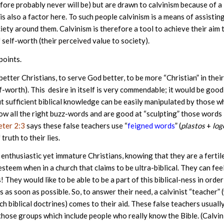
ore probably never will be) but are drawn to calvinism because of a
is also a factor here. To such people calvinism is a means of assistin
ety around them. Calvinism is therefore a tool to achieve their aim 
self-worth (their perceived value to society).
points.
etter Christians, to serve God better, to be more “Christian” in their
lf-worth). This desire in itself is very commendable; it would be good 
out sufficient biblical knowledge can be easily manipulated by those 
ow all the right buzz-words and are good at “sculpting” those words 
eter 2:3
says these false teachers use “
feigned words
” (
plastos
+
log
ruth to their lies.
enthusiastic yet immature Christians, knowing that they are a fertil
steem when in a church that claims to be ultra-biblical. They can fee
 They would like to be able to be a part of this biblical-ness in order
is as soon as possible. So, to answer their need, a calvinist “teacher”
h biblical doctrines) comes to their aid. These false teachers usuall
 those groups which include people who really know the Bible. (Calvin