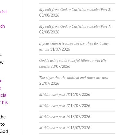
My call from God to Christian schools (Part 2)
rist
03/08/2026
uch
My call from God to Christian schools (Part 1)
02/08/2026
If your church teaches heresy, then don’t stay;
get out
31/07/2026
-
God is using satan’s useful idiots to win His
ow
battles
28/07/2026
The signs that the biblical end-times are now
He
23/07/2026
o
Middle-east post 18
16/07/2026
cial
r his
Middle-east post 17
13/07/2026
the
Middle-east post 16
13/07/2026
 to
Middle-east post 15
13/07/2026
t God