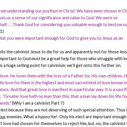
rom understanding our position in Christ. We have been chosen in Ch
ves us a sense of our significance and value to God. We were so
ehalf. … Thank God for considering you valuable enough to bestow s
1)
 that you were important enough for God to give you to Jesus as an
its the calvinist Jesus to die for us and apparently not for those less
important to God must be a great help for those who struggle with l
 a huge selling point for calvinism; we’ll get onto this further on.
r love. He loves them with the love of a Father for His own children. 
His love for them is the highest and most sacred kind of love known t
e. And that great love is manifest in a particular way. It is a sacrifi
t. “Greater love hath no man than this, that a man lay down his life fo
iends.
” (Why I am a calvinist Part 7)
lect because they are not deserving of such special attention. Thus 
our
enemies. What a hypocrite! Only his elect are important enough
t love had chosen for themselves to reject him, but, no, the calvinis