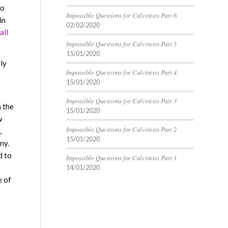
so
Impossible Questions for Calvinists Part 6
in
02/02/2020
all
Impossible Questions for Calvinists Part 5
15/01/2020
ly
Impossible Questions for Calvinists Part 4
15/01/2020
Impossible Questions for Calvinists Part 3
n the
15/01/2020
w
Impossible Questions for Calvinists Part 2
,
15/01/2020
ny.
d to
Impossible Questions for Calvinists Part 1
14/01/2020
e of
s