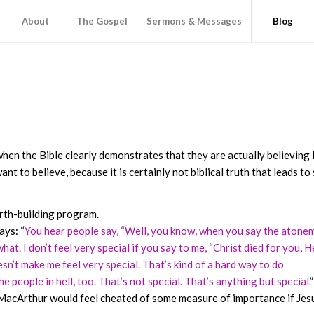
About
The Gospel
Sermons & Messages
Blog
when the Bible clearly demonstrates that they are actually believing 
t to believe, because it is certainly not biblical truth that leads to
orth-building program.
ays: “
You hear people say, “Well, you know, when you say the atone
u what. I don’t feel very special if you say to me, “Christ died for you, H
oesn’t make me feel very special. That’s kind of a hard way to do
e people in hell, too. That’s not special. That’s anything but special.
”
f MacArthur would feel cheated of some measure of importance if Jes