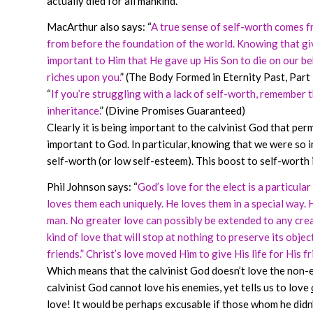
actually died for all mankind.
MacArthur also says: “
A true sense of self-worth comes f
from before the foundation of the world. Knowing that gi
important to Him that He gave up His Son to die on our b
riches upon you.
” (The Body Formed in Eternity Past, Part 
“
If you’re struggling with a lack of self-worth, remember
inheritance.
” (Divine Promises Guaranteed)
Clearly it is being important to the calvinist God that perm
important to God. In particular, knowing that we were so 
self-worth (or low self-esteem). This boost to self-worth is
Phil Johnson says: “
God’s love for the elect is a particula
loves them each uniquely. He loves them in a special way. 
man. No greater love can possibly be extended to any creatur
kind of love that will stop at nothing to preserve its objec
friends.” Christ’s love moved Him to give His life for His fr
Which means that the calvinist God doesn’t love the non-e
calvinist God cannot love his enemies, yet tells us to love
love! It would be perhaps excusable if those whom he didn’