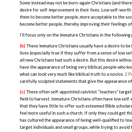
Some instead may not be born-again Christians (and theref
desire for self-improvement in their lives. Low self-worth 
them to become better people, more acceptable to the soci
become better people, thereby improving their feelings of 
I’ll focus only on the immature Christians in the following 
(b)
These immature Christians usually have a desire to be b
lives (especially true if they suffer from a sense of low se
all new Christians had such a desire. But this desire with
have the appearance of being very biblical, people who kn
what can look very much like biblical truth to a novice.
2 P
carefully sculpted statements that give the appearance of t
(c)
These often self-appointed calvinist “teachers” target 
field to harvest. Immature Christians often have low self-e
that they have little to offer such esteemed Bible scholars!
feel more useful in such a church. If only they could get th
has cultured the appearance of being well-qualified to teac
target individuals and small groups, while trying to avoid