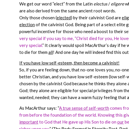
We get our word “elect” from the Latin
electus
/
eligere
wh
are also derived from the same ancient root words.
Only those chosen (
elected
) by their calvinist God are
elig
election
of the calvinist God. Being part of a select elite
powerful incentive for those who need a boost to their s
very special if you say to me, “Christ died for you, He loves
very special.
” It clearly would spoil MacArthur’s day if he
to die for them
all
! And one day he will indeed find this o
If you have low self-esteem, then become a calvinist!
So, if you are feeling down, that no-one loves you, no-one
better Christian, and you have low self-esteem (low self-w
chosen by the calvinist God because he thinks they alone a
God; they alone are eligible for special privileges from th
wanted, needed; they can have a warm fuzzy feeling that at 
As MacArthur says: “
A true sense of self-worth
comes fro
from before the foundation of the world. Knowing this gi
important
to God that He gave up His Son to die on
our
be
riches upon you.
” (The Body Formed in Eternity Past, Part 