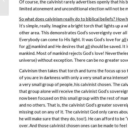
Of course, the calvinist rarely advertises openly that his be
limited atonement and unconditional election will not be m
So what does calvinism really do to biblical beliefs? How 
It’s simple, really. Imagine a bright torch that lights up a 
other area. This demonstrates God’s sovereignty over all
Everybody can come to His light. It was God’s love for
all
for
all
mankind and He desires that
all
should be saved. It i
mankind. Most of mankind rejects God’s love! Nevertheles
universe) without exception. There can be no greater sove
Calvinism then takes that torch and turns the focus up so 
of you are in darkness with only a very small area intensel
a very small group of people, his calvinist chosen. The ca
that group alone will receive the calvinist God’s sovereig
now been focused on this small group with the rest of mank
and no others. That is, the calvinist God’s greater soverei
missing out on any of it. The calvinist God only cares about
he will make sure that they do, too!). He can afford to b
over. And those calvinist chosen ones can be made to fee