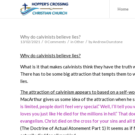
Home
Why do calvinists believe lies?
/
/
/
13/02/2021
0 Comments
in
Other
by
Andrew Dunstone
Why do calvinists believe lies?
What is it that makes calvinists think they have the truth 
There has to be some big attraction that tempts them to wan
lies.
The attraction of calvinism appears to based on a self-w
MacArthur gives us some idea of the attraction when he s
is limited, people don’t feel very special.” Well, I’ll tell yo
loves you just like He died for the millions in hell.” That d
evangelism. Christ died on the cross for your sins and all th
(The Doctrine of Actual Atonement Part 1)
It seems as i