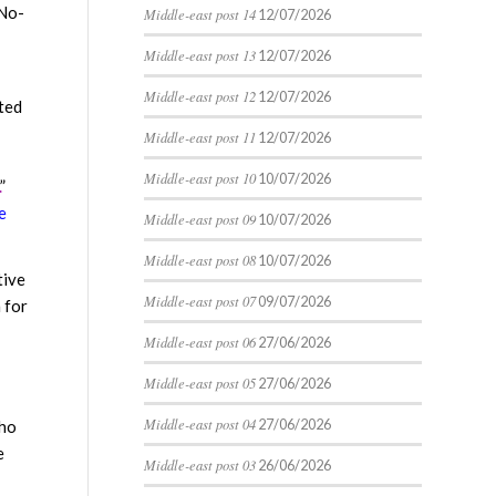
No-
Middle-east post 14
12/07/2026
Middle-east post 13
12/07/2026
Middle-east post 12
12/07/2026
cted
Middle-east post 11
12/07/2026
Middle-east post 10
10/07/2026
”
e
Middle-east post 09
10/07/2026
Middle-east post 08
10/07/2026
tive
Middle-east post 07
09/07/2026
 for
Middle-east post 06
27/06/2026
Middle-east post 05
27/06/2026
Middle-east post 04
27/06/2026
who
e
Middle-east post 03
26/06/2026