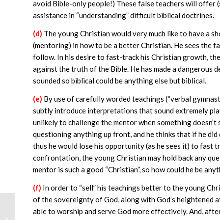
avoid Bible-only people!) These false teachers will offer 
assistance in “understanding” difficult biblical doctrines.
(d)
The young Christian would very much like to have a sho
(mentoring) in how to be a better Christian. He sees the f
follow. In his desire to fast-track his Christian growth, th
against the truth of the Bible. He has made a dangerous 
sounded so biblical could be anything else but biblical.
(e)
By use of carefully worded teachings (“verbal gymnastic
subtly introduce interpretations that sound extremely plaus
unlikely to challenge the mentor when something doesn’t so
questioning anything up front, and he thinks that if he did
thus he would lose his opportunity (as he sees it) to fast t
confrontation, the young Christian may hold back any questi
mentor is such a good “Christian”, so how could he be anyth
(f)
In order to “sell” his teachings better to the young Chr
of the sovereignty of God, along with God’s heightened att
able to worship and serve God more effectively. And, afte
Calvinist Interpretations