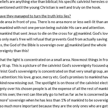
liefs are anything else than biblical; his specific calvinist heresies o
entioned until the young Christian is well and truly on the hook.
have they managed to turn the truth into lies?
wide area in front of you. There is no area more or less well-lit than a
 mankind with not one person being outside His care and attention.
mankind that sent Jesus to die on the cross for
all
mankind. God’s love
s only man’s free will refusal that prevents God from actually saving 
s, the God of the Bible is sovereign over
all
mankind (and the whole
reignty than this!
that the light is concentrated on a small area. Now most things in fr
y lit up. This is a picture of the calvinist God’s sovereignty focused 
lvinist God’s sovereignty is concentrated on that very small group, a
n attention: his love, grace, mercy etc. God’s promises to mankind ha
ind now missing out. The spotlight is on those of the calvinist elec
gnty over his chosen people is at the expense of all the rest of mank
 his own; the rest can literally go to hell as far as he is concerned (
e “more” sovereign when he has less than 1% of mankind to be soverei
l so much more important because they are the only ones who are get