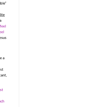
ible”
lite
a
 feel
eel
esus
e a
ist
tant,
st
uch