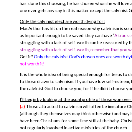
has done this choosing; he has chosen whom he will love 
one ever gets any say in this matter except the calvinist 
Only the calvinist elect are worth dying for!
MacArthur has hit on the real reason why calvinism is so 
as important enough to be saved, they can have “
A true se
struggling with a lack of self-worth can be reassured by t
struggling with a lack of self-worth, remember that you w
Get it?
Only the calvinist God’s chosen ones are worth dyin
not
worth it!
It is the whole idea of being special enough for Jesus to d
to those drawn to calvinism. If you have low self-esteem,
the calvinist God to choose you, for if he didn’t choose y
I’ll begin by looking at the usual profile of those won ove
(a)
Those attracted to calvinism will often be immature Ch
(although they themselves may think otherwise) and may b
have been Christians for some time still at the baby-Chris
not regularly involved in active ministries of the church.