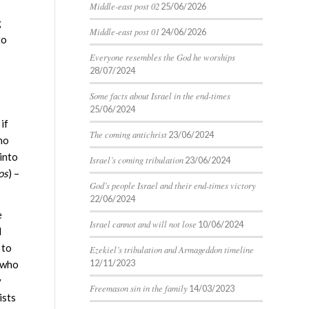
Middle-east post 02
25/06/2026
g
Middle-east post 01
24/06/2026
to
Everyone resembles the God he worships
28/07/2024
Some facts about Israel in the end-times
25/06/2024
if
The coming antichrist
23/06/2024
who
into
Israel’s coming tribulation
23/06/2024
os
) –
God’s people Israel and their end-times victory
22/06/2024
e
Israel cannot and will not lose
10/06/2024
l
 to
Ezekiel’s tribulation and Armageddon timeline
12/11/2023
 (who
y
Freemason sin in the family
14/03/2023
ists