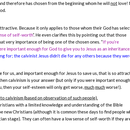
and therefore has chosen from the beginning whom he will
not
love! 
God.
attractive. Because it only applies to those whom their God has sele
nse of self-worth
”. He even clarifies this by pointing out that those
hat very importance of being one of the chosen ones. “
If you’re
ere important enough for God to give you to Jesus as an inheritance.
g for; the calvinist Jesus didn’t die for any others because they wer
ie for us, and important enough for Jesus to save us, that is so attrac
 then calvinism is your answer (but only if you were important enough
ou, then your self-esteem will only get worse,
much
much
worse!).
r to calvinism (based on observation of such people).
ristians with a limited knowledge and understanding of the Bible
e new Christians (although it is common these days to find people 
tian stage). They can often have a low sense of self-worth if they ar