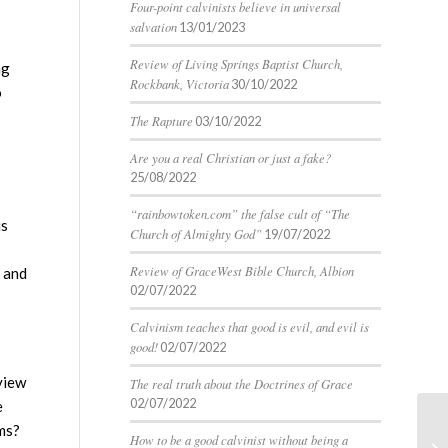
Four-point calvinists believe in universal
salvation
13/01/2023
Review of Living Springs Baptist Church,
ng
Rockbank, Victoria
30/10/2022
o
The Rapture
03/10/2022
Are you a real Christian or just a fake?
25/08/2022
“rainbowtoken.com” the false cult of “The
is
Church of Almighty God”
19/07/2022
Review of GraceWest Bible Church, Albion
m and
02/07/2022
Calvinism teaches that good is evil, and evil is
good!
02/07/2022
 view
The real truth about the Doctrines of Grace
02/07/2022
e
ims?
How to be a good calvinist without being a
Ca