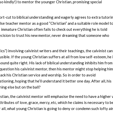
(so kindly!) to mentor the younger Christian, promising special
rt-cut to biblical understanding and eagerly agrees to extra tutori
alse teacher mentor as a good “Christian” and a suitable role model t
e immature Christian often fails to check out everything he is told
decision to trust his new mentor, never dreaming that someone who
s”) involving calvinist writers and their teachings, the calvinist can
ible. If the young Christian suffers at all from low self-esteem, he 
und quite right. His lack of biblical understanding inhibits him from
 question his calvinist mentor, then his mentor might stop helping hi
rack his Christian service and worship. So in order to avoid
oning, hoping that he’ll understand it better one day. After all, his
ing else but on the ball?
istian, the calvinist mentor will emphasise the need to have a higher
ributes of love, grace, mercy, etc, which he claims is necessary to b
r all, what young Christian is going to deny or condemn such lofty a