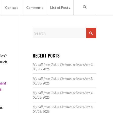
Contact
Comments
List of Posts
RECENT POSTS
lies?
 such
My call from God to Christian schools (Part 6)
05/08/2026
My call from God to Christian schools (Part 5)
ment
05/08/2026
e
My call from God to Christian schools (Part 4)
05/08/2026
My call from God to Christian schools (Part 3)
us
04/08/2026