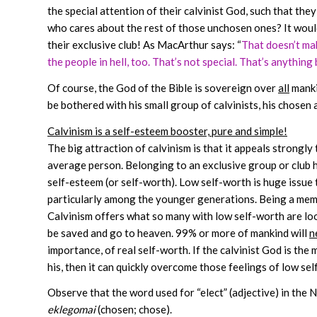
the special attention of their calvinist God, such that they
who cares about the rest of those unchosen ones? It would 
their exclusive club! As MacArthur says: “
That doesn’t make
the people in hell, too. That’s not special. That’s anything 
Of course, the God of the Bible is sovereign over
all
manki
be bothered with his small group of calvinists, his chosen an
Calvinism is a self-esteem booster, pure and simple!
The big attraction of calvinism is that it appeals strongly
average person. Belonging to an exclusive group or club h
self-esteem (or self-worth). Low self-worth is huge issue 
particularly among the younger generations. Being a memb
Calvinism offers what so many with low self-worth are look
be saved and go to heaven. 99% or more of mankind will
n
importance, of real self-worth. If the calvinist God is the
his, then it can quickly overcome those feelings of low se
Observe that the word used for “elect” (adjective) in the
eklegomai
(chosen; chose).