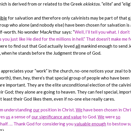
ich is derived from or related to the Greek
eklektos
. “elite” and “elig
ible
for salvation and therefore only calvinists may be part of that
e
 group who alone (and nobody else) have been chosen for salvation is 
elf-worth. No wonder MacArthur says: “
Well, I’ll tell you what. I don’t
 you just like He died for the millions in hell.” That doesn’t make me f
 were to find out that God actually loved
all
mankind enough to send J
ut, when he stands before the Judgment throne of God.
 appreciates your “work” in the church, no-one notices your zeal to b
orth), then, hey, there’s that special group of people who have been
re important. They are the elite unconditional election of the calvin
eir God; they alone are going to heaven. They can feel special, impor
least their God likes them, even if no-one else really cares.
m understanding
our
position in Christ.
We
have been chosen in Chri
ves
us
a sense of
our significance and value
to God.
We
were
so
half. … Thank God for considering you
valuable enough
to bestow s
1)