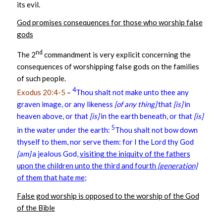
its evil.
God promises consequences for those who worship false
gods
nd
The 2
commandment is very explicit concerning the
consequences of worshipping false gods on the families
of such people.
4
Exodus 20:4-5
–
Thou shalt not make unto thee any
graven image, or any likeness
[of any thing]
that
[is]
in
heaven above, or that
[is]
in the earth beneath, or that
[is]
5
in the water under the earth:
Thou shalt not bow down
thyself to them, nor serve them: for I the Lord thy God
[am]
a jealous God,
visiting the iniquity of the fathers
upon the children unto the third and fourth
[generation]
of them that hate me
;
False god worship is opposed to the worship of the God
of the Bible