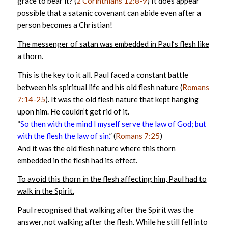
grace to bear it? (
2 Corinthians 12:8-9
) It does appear
possible that a satanic covenant can abide even after a
person becomes a Christian!
The messenger of satan was embedded in Paul’s flesh like
a thorn.
This is the key to it all. Paul faced a constant battle
between his spiritual life and his old flesh nature (
Romans
7:14-25
). It was the old flesh nature that kept hanging
upon him. He couldn’t get rid of it.
“
So then with the mind I myself serve the law of God; but
with the flesh the law of sin.
” (
Romans 7:25
)
And it was the old flesh nature where this thorn
embedded in the flesh had its effect.
To avoid this thorn in the flesh affecting him, Paul had to
walk in the Spirit.
Paul recognised that walking after the Spirit was the
answer, not walking after the flesh. While he still fell into