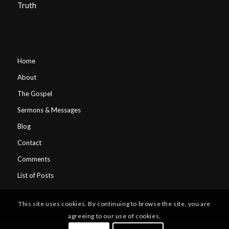
Truth
Home
About
The Gospel
Sermons & Messages
Blog
Contact
Comments
List of Posts
This site uses cookies. By continuing to browse the site, you are
agreeing to our use of cookies.