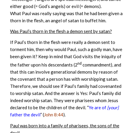
either good (= God’s angels) or evil (= demons).
What Paul was really saying was that he had been given a
thorn in the flesh, an angel of satan to buffet him.
Was Paul’s thorn in the flesh a demon sent by satan?
If Paul’s thorn in the flesh were really a demon sent to
torment him, then why would Paul, such a godly man, have
been given it? Keep in mind that God visits the iniquity of
nd
the father upon his descendants (2
commandment), and
that this can involve generational demons by reason of
the covenant that a person has with worshipping satan.
Therefore, we should see if Paul’s family had covenanted
to worship satan. And the answer is Yes: Paul’s family did
indeed worship satan. They were pharisees whom Jesus
declared to be the children of the devil. “
Ye are of
[your]
father the devil
” (
John 8:44
).
Paul was born into a family of pharisees, the sons of the
devil