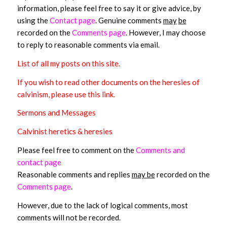
information, please feel free to say it or give advice, by
using the
Contact page
. Genuine comments
may
be
recorded on the
Comments page
. However, I may choose
to reply to reasonable comments via email.
List of all my posts on this site
.
If you wish to read other documents on the heresies of
calvinism, please use this link.
Sermons and Messages
Calvinist heretics & heresies
Please feel free to comment on the
Comments and
contact page
Reasonable comments and replies
may be
recorded on the
Comments page
.
However, due to the lack of logical comments, most
comments will not be recorded.