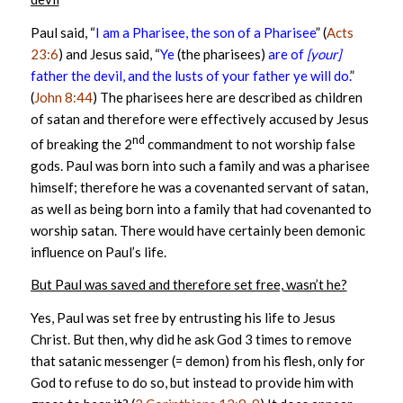
Paul said, “
I am a Pharisee, the son of a Pharisee
” (
Acts
23:6
) and Jesus said, “
Ye
(the pharisees)
are of
[your]
father the devil, and the lusts of your father ye will do.
”
(
John 8:44
) The pharisees here are described as children
of satan and therefore were effectively accused by Jesus
nd
of breaking the 2
commandment to not worship false
gods. Paul was born into such a family and was a pharisee
himself; therefore he was a covenanted servant of satan,
as well as being born into a family that had covenanted to
worship satan. There would have certainly been demonic
influence on Paul’s life.
But Paul was saved and therefore set free, wasn’t he?
Yes, Paul was set free by entrusting his life to Jesus
Christ. But then, why did he ask God 3 times to remove
that satanic messenger (= demon) from his flesh, only for
God to refuse to do so, but instead to provide him with