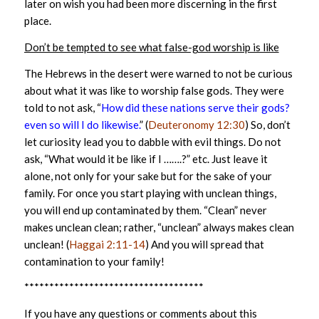
later on wish you had been more discerning in the first
place.
Don’t be tempted to see what false-god worship is like
The Hebrews in the desert were warned to not be curious
about what it was like to worship false gods. They were
told to not ask, “
How did these nations serve their gods?
even so will I do likewise.
” (
Deuteronomy 12:30
) So, don’t
let curiosity lead you to dabble with evil things. Do not
ask, “What would it be like if I …….?” etc. Just leave it
alone, not only for your sake but for the sake of your
family. For once you start playing with unclean things,
you will end up contaminated by them. “Clean” never
makes unclean clean; rather, “unclean” always makes clean
unclean! (
Haggai 2:11-14
) And you will spread that
contamination to your family!
************************************
If you have any questions or comments about this