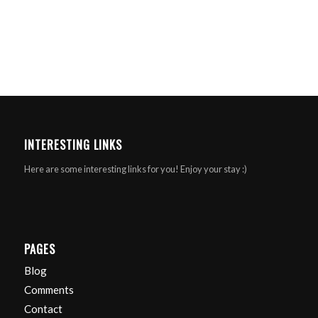
INTERESTING LINKS
Here are some interesting links for you! Enjoy your stay :)
PAGES
Blog
Comments
Contact