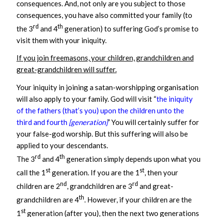
consequences. And, not only are you subject to those
consequences, you have also committed your family (to
rd
th
the 3
and 4
generation) to suffering God’s promise to
visit them with your iniquity.
If you join freemasons, your children, grandchildren and
great-grandchildren will suffer.
Your iniquity in joining a satan-worshipping organisation
will also apply to your family. God will visit “
the iniquity
of the fathers (that’s you) upon the children unto the
third and fourth
[generation]
” You will certainly suffer for
your false-god worship. But this suffering will also be
applied to your descendants.
rd
th
The 3
and 4
generation simply depends upon what you
st
st
call the 1
generation. If you are the 1
, then your
nd
rd
children are 2
, grandchildren are 3
and great-
th
grandchildren are 4
. However, if your children are the
st
1
generation (after you), then the next two generations