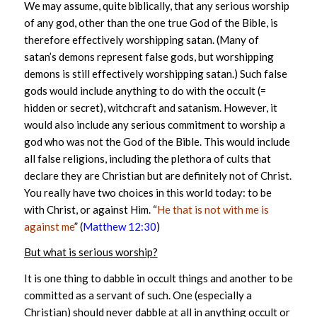
We may assume, quite biblically, that any serious worship
of any god, other than the one true God of the Bible, is
therefore effectively worshipping satan. (Many of
satan’s demons represent false gods, but worshipping
demons is still effectively worshipping satan.) Such false
gods would include anything to do with the occult (=
hidden or secret), witchcraft and satanism. However, it
would also include any serious commitment to worship a
god who was not the God of the Bible. This would include
all false religions, including the plethora of cults that
declare they are Christian but are definitely not of Christ.
You really have two choices in this world today: to be
with Christ, or against Him. “
He that is not with me is
against me
” (
Matthew 12:30
)
But what is serious worship?
It is one thing to dabble in occult things and another to be
committed as a servant of such. One (especially a
Christian) should never dabble at all in anything occult or