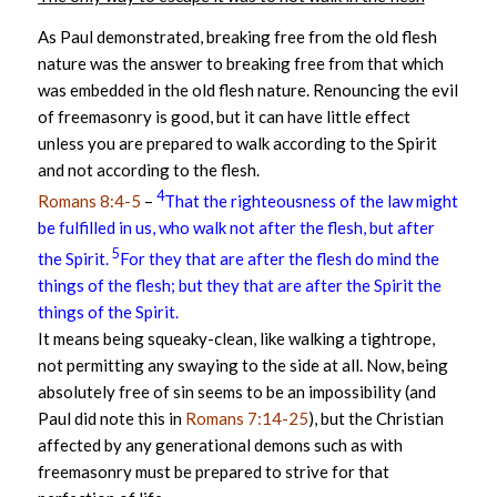
As Paul demonstrated, breaking free from the old flesh
nature was the answer to breaking free from that which
was embedded in the old flesh nature. Renouncing the evil
of freemasonry is good, but it can have little effect
unless you are prepared to walk according to the Spirit
and not according to the flesh.
4
Romans 8:4-5
–
That the righteousness of the law might
be fulfilled in us, who walk not after the flesh, but after
5
the Spirit.
For they that are after the flesh do mind the
things of the flesh; but they that are after the Spirit the
things of the Spirit.
It means being squeaky-clean, like walking a tightrope,
not permitting any swaying to the side at all. Now, being
absolutely free of sin seems to be an impossibility (and
Paul did note this in
Romans 7:14-25
), but the Christian
affected by any generational demons such as with
freemasonry must be prepared to strive for that