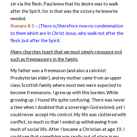
sin via the flesh, Paul knew that his desire was to walk
after the Spirit, for in that was the victory he knew he
needed.
Romans 8:1
–
[There is]
therefore now no condemnation
to them which are in Christ Jesus, who walk not after the
flesh, but after the Spirit.
Many churches teach that we must simply renounce evil
such as freemasonry in the family.
My father was a freemason (and also a calvinist
Presbyterian elder), and my mother came from an upper
class Scottish family where most men were expected to
become freemasons. I grew up with this burden. While
growing up, I found life quite confusing. There was never
a time when I doubted that a sovereign God existed, yet I
could never accept His control. My life was cluttered with
conflict, so much so that I ended up withdrawing from
much of social life. After I became a Christian at age 19, I
could see that something was really out of place in my