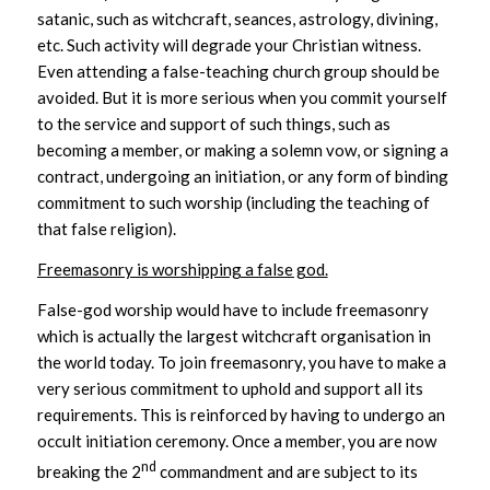
satanic, such as witchcraft, seances, astrology, divining,
etc. Such activity will degrade your Christian witness.
Even attending a false-teaching church group should be
avoided. But it is more serious when you commit yourself
to the service and support of such things, such as
becoming a member, or making a solemn vow, or signing a
contract, undergoing an initiation, or any form of binding
commitment to such worship (including the teaching of
that false religion).
Freemasonry is worshipping a false god.
False-god worship would have to include freemasonry
which is actually the largest witchcraft organisation in
the world today. To join freemasonry, you have to make a
very serious commitment to uphold and support all its
requirements. This is reinforced by having to undergo an
occult initiation ceremony. Once a member, you are now
nd
breaking the 2
commandment and are subject to its