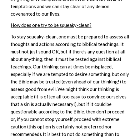
temptations and we can stay clear of any demon
covenanted to our lives.
How does one try to be squeaky-clean?
To stay squeaky-clean, one must be prepared to assess all
thoughts and actions according to biblical teachings. It
must not just sound OK, but if there’s any question at all
about anything, then it must be tested against biblical
teachings. Our thinking can at times be misplaced,
especially if we are tempted to desire something, but only
the Bible may be trusted (even ahead of our thinking!) to
assess good from evil. We might think our thinking is
acceptable (it is often all too easy to convince ourselves
that a sin is actually necessary!), but if it could be
questionable according to the Bible, then don’t proceed,
or, if you cannot stop yourself, proceed with extreme
caution (this option is certainly not preferred nor
recommended). It is best to not do something than to