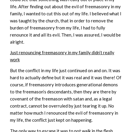
life. After finding out about the evil of freemasonry in my
family, I wanted to cut this out of my life. I believed what I
was taught by the church, that in order to remove the
burden of freemasonry from my life, I had to fully
renounce it and all its evil. Then, I was assured, I would be
alright.
Just renouncing freemasonry in my family didn’t really
work
But the conflict in my life just continued on and on. It was
hard to actually define but it was real and it was there! Of
course, if freemasonry introduces generational demons
to the freemason’s descendants, then they are there by
covenant of the freemason with satan and, as a legal
contract, cannot be overruled by just tearing it up. No
matter how much I renounced the evil of freemasonry in
my life, the conflict just kept on happening.
The only way to escape it was to not walk in the flesh