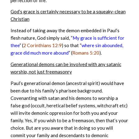
perfection of life.
God’s grace is certainly necessary to be a squeaky-clean
Christian
Instead of taking away the demon embedded in Paul’s
flesh nature, God simply said, “
My grace is sufficient for
thee
” (
2 Corinthians 12:9
) so that “
where sin abounded,
grace did much more abound
” (
Romans 5:20
).
Generational demons can be involved with any satanic
worship, not just freemasonry
Paul’s generational demon (ancestral spirit) would have
been due to his family’s pharisee background.
Covenanting with satan and his demons to worship a
false god (occult, heretical belief systems, witchcraft etc)
will invite demonic oppression for both you and your
family. Yes, if you wish to be a freemason, then that’s your
choice. But are you aware that in doing so you will
commit your family and descendants to demonic