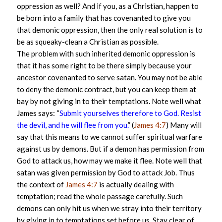
oppression as well? And if you, as a Christian, happen to
be born into a family that has covenanted to give you
that demonic oppression, then the only real solution is to
be as squeaky-clean a Christian as possible.
The problem with such inherited demonic oppression is
that it has some right to be there simply because your
ancestor covenanted to serve satan. You may not be able
to deny the demonic contract, but you can keep them at
bay by not giving in to their temptations. Note well what
James says: “
Submit yourselves therefore to God. Resist
the devil, and he will flee from you.
” (
James 4:7
) Many will
say that this means to we cannot suffer spiritual warfare
against us by demons. But if a demon has permission from
God to attack us, how may we make it flee. Note well that
satan was given permission by God to attack Job. Thus
the context of
James 4:7
is actually dealing with
temptation; read the whole passage carefully. Such
demons can only hit us when we stray into their territory
by giving in to temptations set before us. Stay clear of