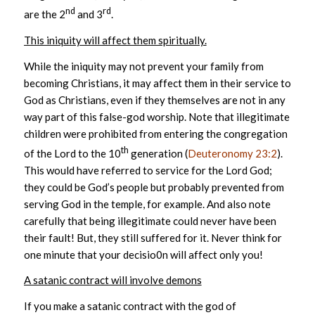
nd
rd
are the 2
and 3
.
This iniquity will affect them spiritually.
While the iniquity may not prevent your family from
becoming Christians, it may affect them in their service to
God as Christians, even if they themselves are not in any
way part of this false-god worship. Note that illegitimate
children were prohibited from entering the congregation
th
of the Lord to the 10
generation (
Deuteronomy 23:2
).
This would have referred to service for the Lord God;
they could be God’s people but probably prevented from
serving God in the temple, for example. And also note
carefully that being illegitimate could never have been
their fault! But, they still suffered for it. Never think for
one minute that your decisio0n will affect only you!
A satanic contract will involve demons
If you make a satanic contract with the god of