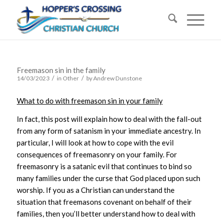
Freemason sin in the family
/
/
14/03/2023
in
Other
by
Andrew Dunstone
What to do with freemason sin in your family
In fact, this post will explain how to deal with the fall-out
from any form of satanism in your immediate ancestry. In
particular, I will look at how to cope with the evil
consequences of freemasonry on your family. For
freemasonry is a satanic evil that continues to bind so
many families under the curse that God placed upon such
worship. If you as a Christian can understand the
situation that freemasons covenant on behalf of their
families, then you’ll better understand how to deal with