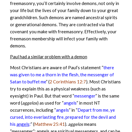
freemasonry, you’ll certainly involve demons, not only in
your life but the lives of your family down to your great
grandchildren. Such demons are named ancestral spirits
or generational demons. They are contracted via that
covenant you make with freemasonry. Effectively, your
freemason membership will infect your family with
demons.
Paul had a similar problem with a demon
Most Christians are aware of Paul’s statement “
there
was given to me a thorn in the flesh, the messenger of
Satan to buffet me
” (
2 Corinthians 12:7
). Most Christians
try to explain this as a physical weakness (such as
eyesight) in Paul. But that word “
messenger
” is the same
word (
aggelos
) as used for “
angels
” in most NT
occurrences, including “
angels
” in “
Depart from me, ye
cursed, into everlasting fire, prepared for the devil and
his
angels
:
” (
Matthew 25:41
).
aggelos
means
“messenger”; angels are spiritual messengers, and can be