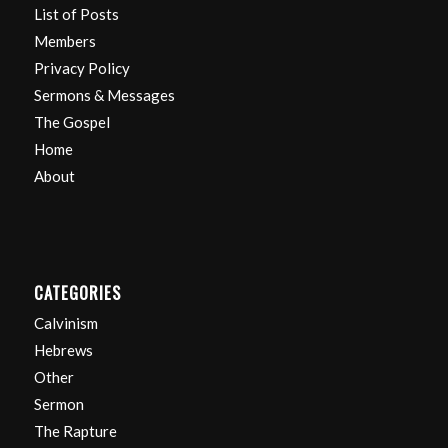
List of Posts
Members
Privacy Policy
Sermons & Messages
The Gospel
Home
About
CATEGORIES
Calvinism
Hebrews
Other
Sermon
The Rapture