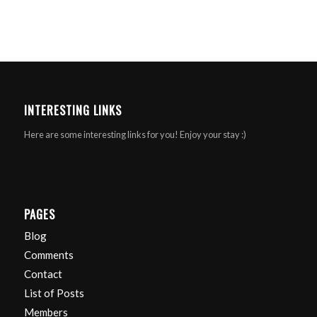
INTERESTING LINKS
Here are some interesting links for you! Enjoy your stay :)
PAGES
Blog
Comments
Contact
List of Posts
Members