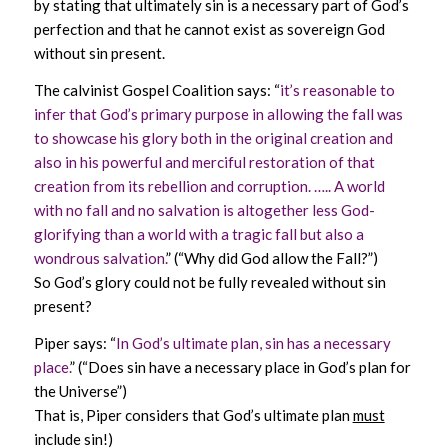
by stating that ultimately sin is a necessary part of God’s
perfection and that he cannot exist as sovereign God
without sin present.
The calvinist Gospel Coalition says: “
it’s reasonable to
infer that God’s primary purpose in allowing the fall was
to showcase his glory both in the original creation and
also in his powerful and merciful restoration of that
creation from its rebellion and corruption. ….. A world
with no fall and no salvation is altogether less God-
glorifying than a world with a tragic fall but also a
wondrous salvation.
” (“Why did God allow the Fall?”)
So God’s glory could not be fully revealed without sin
present?
Piper says: “
In God’s ultimate plan, sin has a necessary
place.
” (“Does sin have a necessary place in God’s plan for
the Universe”)
That is, Piper considers that God’s ultimate plan
must
include sin!)