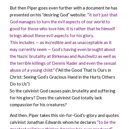
But then Piper goes even further with a document he has
presented on his “desiring God” website: “
it isn’t just that
God manages to turn the evil aspects of our world to
good for those who love him; it is rather that he himself
brings about these evil aspects for his glory.
This includes — as incredible and as unacceptable as it
may currently seem — God’s having even brought about
the Nazis’ brutality at Birkenau and Auschwitz as well as
the terrible killings of Dennis Rader and even the sexual
abuse of a young child:
” (“All the Good That Is Ours in
Christ: Seeing God’s Gracious Hand in the Hurts Others
Do to Us”)
So the calvinist God causes pain, brutality and suffering
for his glory? Does the calvinist God totally lack
compassion for his creatures?
And then, Piper takes this sin-for-God’s-glory and quotes
calvinist Jonathan Edwards whom he declares “
to be the