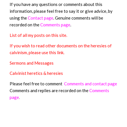
If you have any questions or comments about this
information, please feel free to say it or give advice, by
using the
Contact page
.
Genuine comments will be
recorded on the
Comments page
.
List of all my posts on this site
.
If you wish to read other documents on the heresies of
calvinism, please use this link.
Sermons and Messages
Calvinist heretics & heresies
Please feel free to comment
Comments and contact page
Comments and replies are recorded on the
Comments
page
.