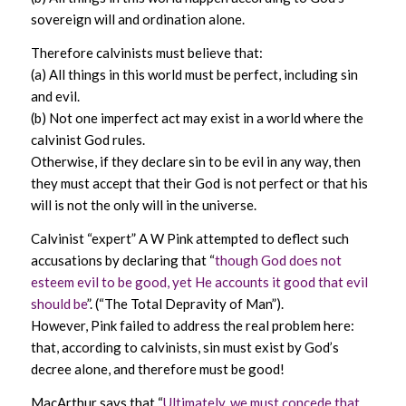
sovereign will and ordination alone.
Therefore calvinists must believe that:
(a) All things in this world must be perfect, including sin
and evil.
(b) Not one imperfect act may exist in a world where the
calvinist God rules.
Otherwise, if they declare sin to be evil in any way, then
they must accept that their God is not perfect or that his
will is not the only will in the universe.
Calvinist “expert” A W Pink attempted to deflect such
accusations by declaring that “
though God does not
esteem evil to be good, yet He accounts it good that evil
should be
”. (“The Total Depravity of Man”).
However, Pink failed to address the real problem here:
that, according to calvinists, sin must exist by God’s
decree alone, and therefore must be good!
MacArthur says that “
Ultimately, we must concede that