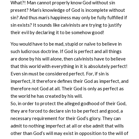
What?! Man cannot properly know God without sin
present? Man’s knowledge of God is incomplete without
sin? And thus man’s happiness may only be fully fulfilled if
sin exists? It sounds like calvinists are trying to justify
their evil by declaring it to be somehow good!
You would have to be mad, stupid or naïve to believe in
such ludicrous doctrine. If God is perfect and all things
are done by his will alone, then calvinists have to believe
that this world with everything in it is absolutely perfect!
Even sin must be considered perfect. For, if sin is
imperfect, it therefore defines their God as imperfect, and
therefore not God at all. Their God is only as perfect as
the world he has created by his will.
So, in order to protect the alleged godhood of their God,
they are forced to declare sin to be perfect and good, a
necessary requirement for their God’s glory. They can
admit to nothing imperfect at all or else admit that wills
other than God’s will may exist in opposition to the will of