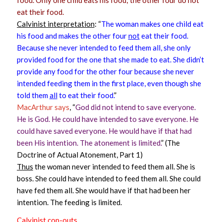
eat their food.
Calvinist interpretation
: “
The woman makes one child eat
his food and makes the other four
not
eat their food.
Because she never intended to feed them all, she only
provided food for the one that she made to eat. She didn’t
provide any food for the other four because she never
intended feeding them in the first place, even though she
told them
all
to eat their food.
”
MacArthur says
, “
God did not intend to save everyone.
He is God. He could have intended to save everyone. He
could have saved everyone. He would have if that had
been His intention. The atonement is limited.
” (The
Doctrine of Actual Atonement, Part 1)
Thus
the woman never intended to feed them all. She is
boss. She could have intended to feed them all. She could
have fed them all. She would have if that had been her
intention. The feeding is limited.
Calvinist cop-outs