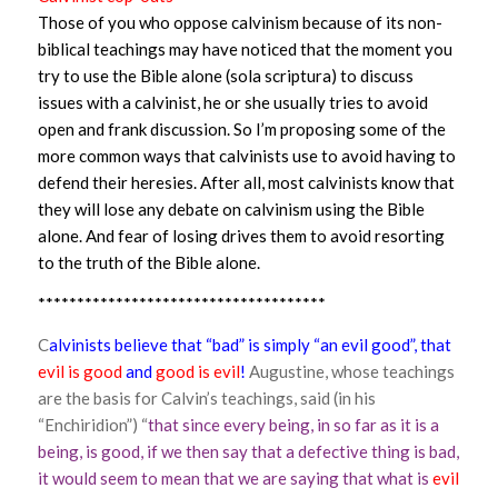
Those of you who oppose calvinism because of its non-
biblical teachings may have noticed that the moment you
try to use the Bible alone (sola scriptura) to discuss
issues with a calvinist, he or she usually tries to avoid
open and frank discussion. So I’m proposing some of the
more common ways that calvinists use to avoid having to
defend their heresies. After all, most calvinists know that
they will lose any debate on calvinism using the Bible
alone. And fear of losing drives them to avoid resorting
to the truth of the Bible alone.
*************************************
C
alvinists believe that “bad” is simply “an evil good”, that
evil is good
and
good is evil
!
Augustine, whose teachings
are the basis for Calvin’s teachings, said (in his
“Enchiridion”) “
that since every being, in so far as it is a
being, is good, if we then say that a defective thing is bad,
it would seem to mean that we are saying that what is
evil