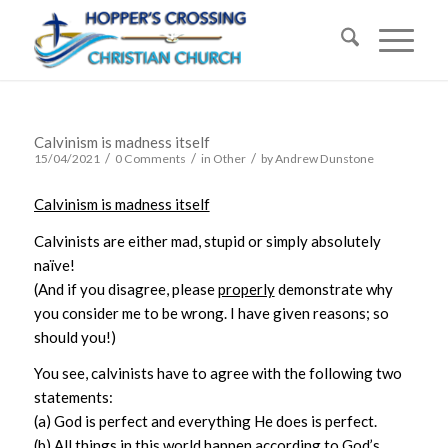
Calvinism is madness itself
/
/
/
15/04/2021
0 Comments
in
Other
by
Andrew Dunstone
Calvinism is madness itself
Calvinists are either mad, stupid or simply absolutely
naïve!
(And if you disagree, please
properly
demonstrate why
you consider me to be wrong. I have given reasons; so
should you!)
You see, calvinists have to agree with the following two
statements:
(a) God is perfect and everything He does is perfect.
(b) All things in this world happen according to God’s