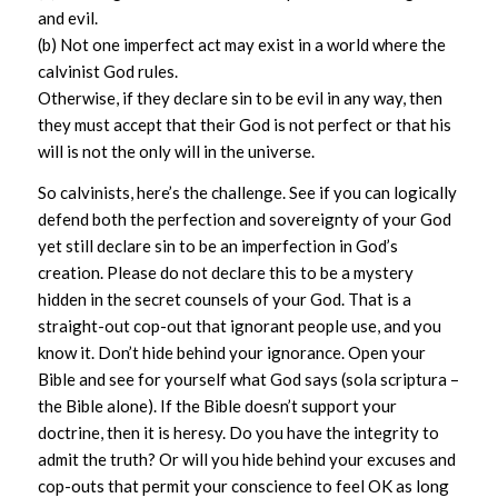
and evil.
(b) Not one imperfect act may exist in a world where the
calvinist God rules.
Otherwise, if they declare sin to be evil in any way, then
they must accept that their God is not perfect or that his
will is not the only will in the universe.
So calvinists, here’s the challenge. See if you can logically
defend both the perfection and sovereignty of your God
yet still declare sin to be an imperfection in God’s
creation. Please do not declare this to be a mystery
hidden in the secret counsels of your God. That is a
straight-out cop-out that ignorant people use, and you
know it. Don’t hide behind your ignorance. Open your
Bible and see for yourself what God says (sola scriptura –
the Bible alone). If the Bible doesn’t support your
doctrine, then it is heresy. Do you have the integrity to
admit the truth? Or will you hide behind your excuses and
cop-outs that permit your conscience to feel OK as long