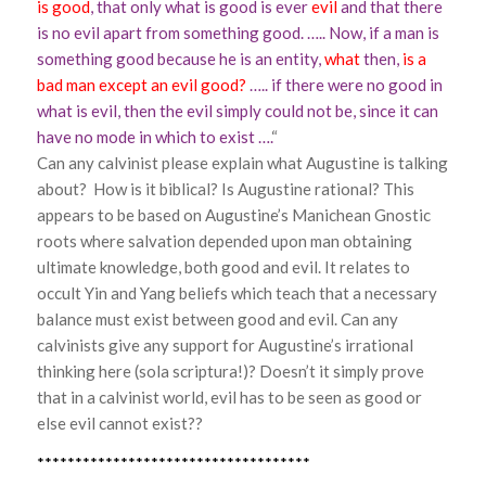
is good
, that only what is good is ever
evil
and that there
is no evil apart from something good. ….. Now, if a man is
something good because he is an entity,
what
then,
is a
bad man except an evil good?
….. if there were no good in
what is evil, then the evil simply could not be, since it can
have no mode in which to exist ….
“
Can any calvinist please explain what Augustine is talking
about? How is it biblical? Is Augustine rational? This
appears to be based on Augustine’s Manichean Gnostic
roots where salvation depended upon man obtaining
ultimate knowledge, both good and evil. It relates to
occult Yin and Yang beliefs which teach that a necessary
balance must exist between good and evil. Can any
calvinists give any support for Augustine’s irrational
thinking here (sola scriptura!)? Doesn’t it simply prove
that in a calvinist world, evil has to be seen as good or
else evil cannot exist??
************************************