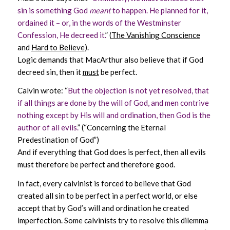
sin is something God
meant
to happen. He planned for it,
ordained it – or, in the words of the Westminster
Confession, He decreed it.
” (
The Vanishing Conscience
and
Hard to Believe
).
Logic demands that MacArthur also believe that if God
decreed sin, then it
must
be perfect.
Calvin wrote: “
But the objection is not yet resolved, that
if all things are done by the will of God, and men contrive
nothing except by His will and ordination, then God is the
author of all evils.
” (“Concerning the Eternal
Predestination of God”)
And if everything that God does is perfect, then all evils
must therefore be perfect and therefore good.
In fact, every calvinist is forced to believe that God
created all sin to be perfect in a perfect world, or else
accept that by God’s will and ordination he created
imperfection. Some calvinists try to resolve this dilemma