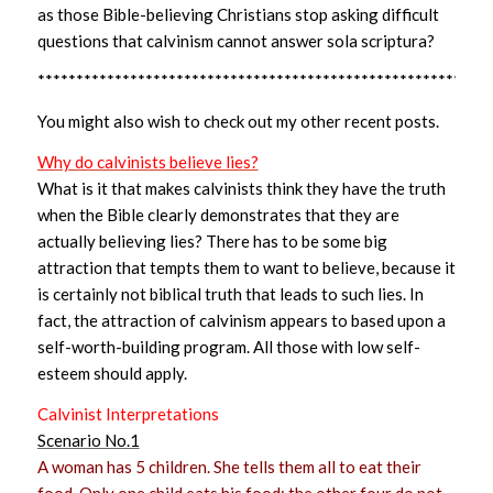
as those Bible-believing Christians stop asking difficult
questions that calvinism cannot answer sola scriptura?
***********************************************************
You might also wish to check out my other recent posts.
Why do calvinists believe lies?
What is it that makes calvinists think they have the truth
when the Bible clearly demonstrates that they are
actually believing lies? There has to be some big
attraction that tempts them to want to believe, because it
is certainly not biblical truth that leads to such lies. In
fact, the attraction of calvinism appears to based upon a
self-worth-building program. All those with low self-
esteem should apply.
Calvinist Interpretations
Scenario No.1
A woman has 5 children. She tells them all to eat their
food. Only one child eats his food; the other four do not