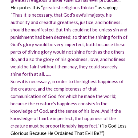
greatest religious thinker America has ever produced
”.
He quotes this “
greatest religious thinker
” as saying:
“
Thus it is necessary, that God’s awful majesty, his
authority and dreadful greatness, justice, and holiness,
should be manifested. But this could not be, unless sin and
punishment had been decreed; so that the shining forth of
God’s glory would be very imperfect, both because these
parts of divine glory would not shine forth as the others
do, and also the glory of his goodness, love, and holiness
would be faint without them; nay, they could scarcely
shine forth at all. …..
So evil is necessary, in order to the highest happiness of
the creature, and the completeness of that
communication of God, for which he made the world;
because the creature’s happiness consists in the
knowledge of God, and the sense of his love. And if the
knowledge of him be imperfect, the happiness of the
creature must be proportionably imperfect.
” (“Is God Less
Glorious Because He Ordained That Evil Be?”)