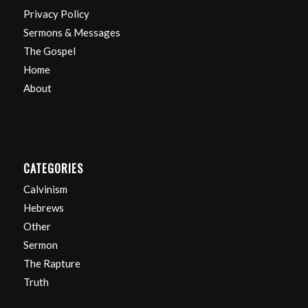
Privacy Policy
Sermons & Messages
The Gospel
Home
About
CATEGORIES
Calvinism
Hebrews
Other
Sermon
The Rapture
Truth