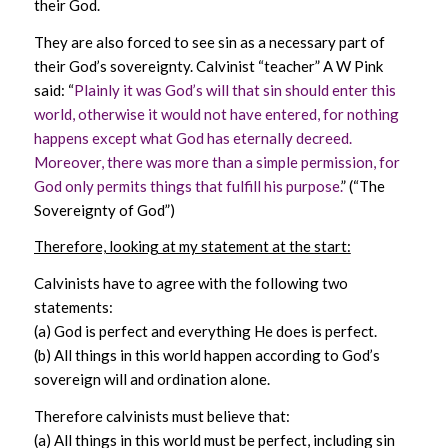
their God.
They are also forced to see sin as a necessary part of
their God’s sovereignty. Calvinist “teacher” A W Pink
said: “
Plainly it was God’s will that sin should enter this
world, otherwise it would not have entered, for nothing
happens except what God has eternally decreed.
Moreover, there was more than a simple permission, for
God only permits things that fulfill his purpose.
” (“The
Sovereignty of God”)
Therefore, looking at my statement at the start:
Calvinists have to agree with the following two
statements:
(a) God is perfect and everything He does is perfect.
(b) All things in this world happen according to God’s
sovereign will and ordination alone.
Therefore calvinists must believe that:
(a) All things in this world must be perfect, including sin