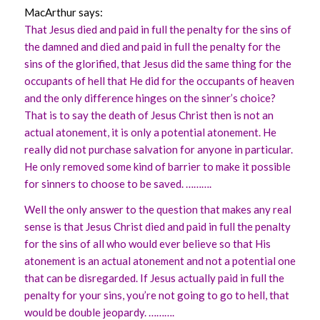
MacArthur says:
That Jesus died and paid in full the penalty for the sins of
the damned and died and paid in full the penalty for the
sins of the glorified, that Jesus did the same thing for the
occupants of hell that He did for the occupants of heaven
and the only difference hinges on the sinner’s choice?
That is to say the death of Jesus Christ then is not an
actual atonement, it is only a potential atonement. He
really did not purchase salvation for anyone in particular.
He only removed some kind of barrier to make it possible
for sinners to choose to be saved. ……….
Well the only answer to the question that makes any real
sense is that Jesus Christ died and paid in full the penalty
for the sins of all who would ever believe so that His
atonement is an actual atonement and not a potential one
that can be disregarded. If Jesus actually paid in full the
penalty for your sins, you’re not going to go to hell, that
would be double jeopardy. ……….