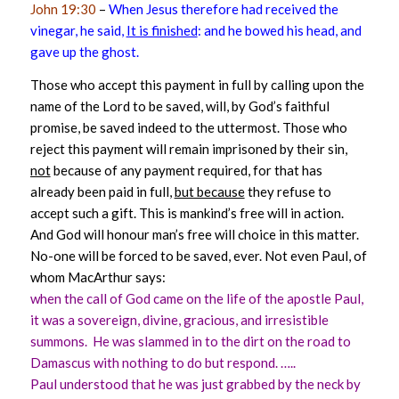
John 19:30
–
When Jesus therefore had received the
vinegar, he said,
It is finished
: and he bowed his head, and
gave up the ghost.
Those who accept this payment in full by calling upon the
name of the Lord to be saved, will, by God’s faithful
promise, be saved indeed to the uttermost. Those who
reject this payment will remain imprisoned by their sin,
not
because of any payment required, for that has
already been paid in full,
but because
they refuse to
accept such a gift. This is mankind’s free will in action.
And God will honour man’s free will choice in this matter.
No-one will be forced to be saved, ever. Not even Paul, of
whom MacArthur says:
when the call of God came on the life of the apostle Paul,
it was a sovereign, divine, gracious, and irresistible
summons. He was slammed in to the dirt on the road to
Damascus with nothing to do but respond. …..
Paul understood that he was just grabbed by the neck by