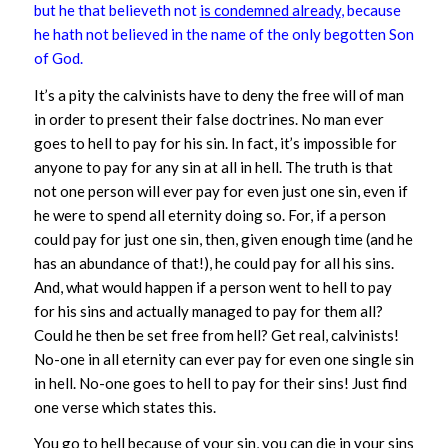
but he that believeth not
is condemned already
, because
he hath not believed in the name of the only begotten Son
of God.
It’s a pity the calvinists have to deny the free will of man
in order to present their false doctrines. No man ever
goes to hell to pay for his sin. In fact, it’s impossible for
anyone to pay for any sin at all in hell. The truth is that
not one person will ever pay for even just one sin, even if
he were to spend all eternity doing so. For, if a person
could pay for just one sin, then, given enough time (and he
has an abundance of that!), he could pay for all his sins.
And, what would happen if a person went to hell to pay
for his sins and actually managed to pay for them all?
Could he then be set free from hell? Get real, calvinists!
No-one in all eternity can ever pay for even one single sin
in hell. No-one goes to hell to pay for their sins! Just find
one verse which states this.
You go to hell
because
of your sin, you can die
in
your sins