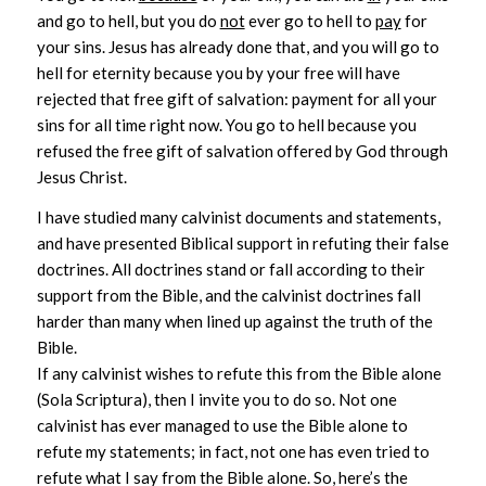
and go to hell, but you do
not
ever go to hell to
pay
for
your sins. Jesus has already done that, and you will go to
hell for eternity because you by your free will have
rejected that free gift of salvation: payment for all your
sins for all time right now. You go to hell because you
refused the free gift of salvation offered by God through
Jesus Christ.
I have studied many calvinist documents and statements,
and have presented Biblical support in refuting their false
doctrines. All doctrines stand or fall according to their
support from the Bible, and the calvinist doctrines fall
harder than many when lined up against the truth of the
Bible.
If any calvinist wishes to refute this from the Bible alone
(Sola Scriptura), then I invite you to do so. Not one
calvinist has ever managed to use the Bible alone to
refute my statements; in fact, not one has even tried to
refute what I say from the Bible alone. So, here’s the