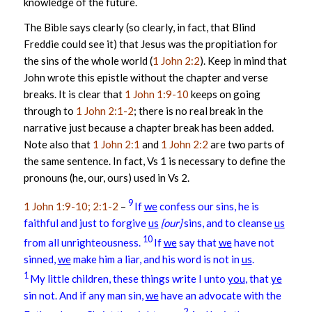
knowledge of the future.
The Bible says clearly (so clearly, in fact, that Blind
Freddie could see it) that Jesus was the propitiation for
the sins of the whole world (
1 John 2:2
). Keep in mind that
John wrote this epistle without the chapter and verse
breaks. It is clear that
1 John 1:9-10
keeps on going
through to
1 John 2:1-2
; there is no real break in the
narrative just because a chapter break has been added.
Note also that
1 John 2:1
and
1 John 2:2
are two parts of
the same sentence. In fact, Vs 1 is necessary to define the
pronouns (he, our, ours) used in Vs 2.
9
1 John 1:9-10; 2:1-2
–
If
we
confess our sins, he is
faithful and just to forgive
us
[our]
sins, and to cleanse
us
10
from all unrighteousness.
If
we
say that
we
have not
sinned,
we
make him a liar, and his word is not in
us
.
1
My little children, these things write I unto
you
, that
ye
sin not. And if any man sin,
we
have an advocate with the
2