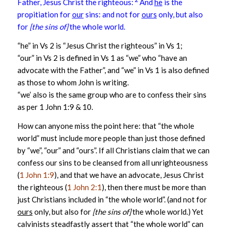
Father, Jesus Christ the righteous:
And
he
is the
propitiation for
our
sins: and not for
ours
only, but also
for
[the sins of]
the whole world.
“he” in Vs 2 is “Jesus Christ the righteous” in Vs 1;
“our” in Vs 2 is defined in Vs 1 as “we” who “have an
advocate with the Father”, and “we” in Vs 1 is also defined
as those to whom John is writing.
“we’ also is the same group who are to confess their sins
as per 1 John 1:9 & 10.
How can anyone miss the point here: that “the whole
world” must include more people than just those defined
by “we”, “our” and “ours”. If all Christians claim that we can
confess our sins to be cleansed from all unrighteousness
(
1 John 1:9
), and that we have an advocate, Jesus Christ
the righteous (
1 John 2:1
), then there must be more than
just Christians included in “the whole world”. (and not for
ours
only, but also for
[the sins of]
the whole world.) Yet
calvinists steadfastly assert that “the whole world” can