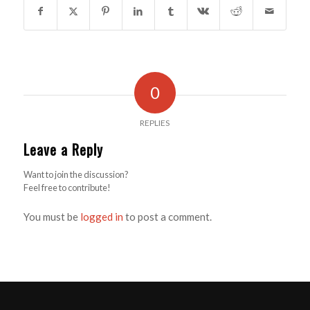
0
REPLIES
Leave a Reply
Want to join the discussion?
Feel free to contribute!
You must be
logged in
to post a comment.