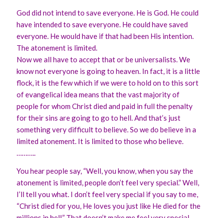
God did not intend to save everyone. He is God. He could
have intended to save everyone. He could have saved
everyone. He would have if that had been His intention.
The atonement is limited.
Now we all have to accept that or be universalists. We
know not everyone is going to heaven. In fact, it is a little
flock, it is the few which if we were to hold on to this sort
of evangelical idea means that the vast majority of
people for whom Christ died and paid in full the penalty
for their sins are going to go to hell. And that’s just
something very difficult to believe. So we do believe in a
limited atonement. It is limited to those who believe.
………..
You hear people say, “Well, you know, when you say the
atonement is limited, people don’t feel very special.” Well,
I’ll tell you what. I don’t feel very special if you say to me,
“Christ died for you, He loves you just like He died for the
millions in hell.” That doesn’t make me feel very special.