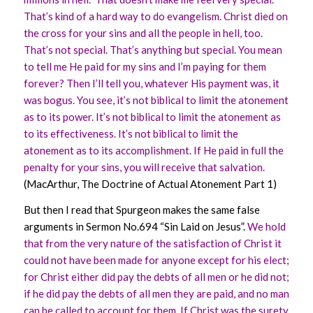
That’s kind of a hard way to do evangelism. Christ died on
the cross for your sins and all the people in hell, too.
That’s not special. That’s anything but special. You mean
to tell me He paid for my sins and I’m paying for them
forever? Then I’ll tell you, whatever His payment was, it
was bogus. You see, it’s not biblical to limit the atonement
as to its power. It’s not biblical to limit the atonement as
to its effectiveness. It’s not biblical to limit the
atonement as to its accomplishment. If He paid in full the
penalty for your sins, you will receive that salvation.
(MacArthur, The Doctrine of Actual Atonement Part 1)
But then I read that Spurgeon makes the same false
arguments in Sermon No.694 “Sin Laid on Jesus”.
We hold
that from the very nature of the satisfaction of Christ it
could not have been made for anyone except for his elect;
for Christ either did pay the debts of all men or he did not;
if he did pay the debts of all men they are paid, and no man
can be called to account for them. If Christ was the surety