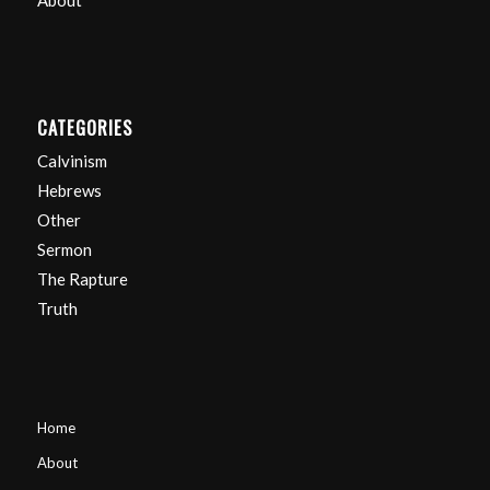
About
CATEGORIES
Calvinism
Hebrews
Other
Sermon
The Rapture
Truth
Home
About