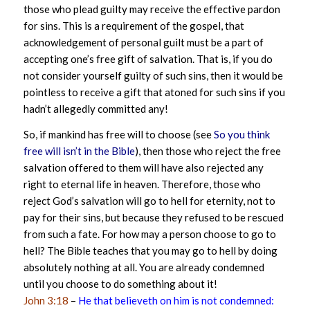
those who plead guilty may receive the effective pardon
for sins. This is a requirement of the gospel, that
acknowledgement of personal guilt must be a part of
accepting one’s free gift of salvation. That is, if you do
not consider yourself guilty of such sins, then it would be
pointless to receive a gift that atoned for such sins if you
hadn’t allegedly committed any!
So, if mankind has free will to choose (see
So you think
free will isn’t in the Bible
), then those who reject the free
salvation offered to them will have also rejected any
right to eternal life in heaven. Therefore, those who
reject God’s salvation will go to hell for eternity, not to
pay for their sins, but because they refused to be rescued
from such a fate. For how may a person choose to go to
hell? The Bible teaches that you may go to hell by doing
absolutely nothing at all. You are already condemned
until you choose to do something about it!
John 3:18
–
He that believeth on him is not condemned: