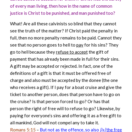
of every man living, then how in the name of common
justice is Christ to be punished, and man punished too?
What! Are all these calvinists so blind that they cannot
see the truth of the matter? If Christ paid the penalty in
full, then no more penalty remains to be paid. Cannot they
see that no person goes to hell to
pay
for his sins? They
go to hell because they
refuse to accept
the gift of
payment that has already been made in full for their sins.
A gift may be accepted or rejected. In fact, one of the
definitions of a gift is that it must be offered free of
charge and also must be accepted by the donee (the one
who receives a gift). If I pay for a boat cruise and give the
ticket to another person, does that person have to go on
the cruise? Is that person forced to go? Or has that
person the right of free will to refuse to go? Likewise, by
paying for everyone’s sins and offering it as a free gift to
all mankind, God will not compel any to take it.
Romans 5:15
–
But not as the offence, so also
[is]
the free