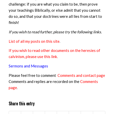
challenge: if you are what you claim to be, then prove
your teachings Biblically, or else admit that you cannot
do so, and that your doctrines were all lies from start to
finish!
If you wish to read further, please try the following links.
List of all my posts on this site
.
If you wish to read other documents on the heresies of
calvinism, please use this link
.
Sermons and Messages
Please feel free to comment
Comments and contact page
Comments and replies are recorded on the
Comments
page
.
Share this entry