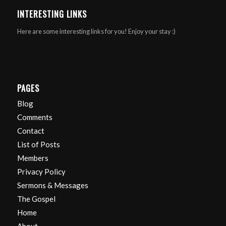
INTERESTING LINKS
Here are some interesting links for you! Enjoy your stay :)
PAGES
Blog
Comments
Contact
List of Posts
Members
Privacy Policy
Sermons & Messages
The Gospel
Home