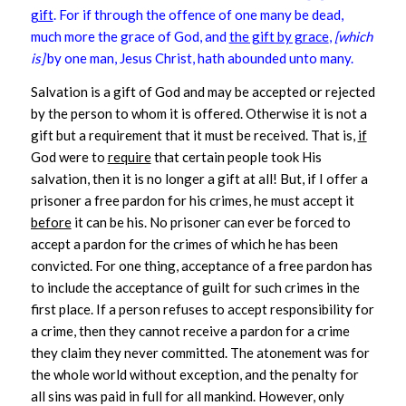
gift
. For if through the offence of one many be dead,
much more the grace of God, and
the gift by grace
,
[which
is]
by one man, Jesus Christ, hath abounded unto many.
Salvation is a gift of God and may be accepted or rejected
by the person to whom it is offered. Otherwise it is not a
gift but a requirement that it must be received. That is,
if
God were to
require
that certain people took His
salvation, then it is no longer a gift at all! But, if I offer a
prisoner a free pardon for his crimes, he must accept it
before
it can be his. No prisoner can ever be forced to
accept a pardon for the crimes of which he has been
convicted. For one thing, acceptance of a free pardon has
to include the acceptance of guilt for such crimes in the
first place. If a person refuses to accept responsibility for
a crime, then they cannot receive a pardon for a crime
they claim they never committed. The atonement was for
the whole world without exception, and the penalty for
all sins was paid in full for all mankind. However, only