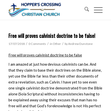
Free will proves calvinist doctrine to be false!
/
/
/
17/07/2018
0 Comments
in
Other
by
Andrew Dunstone
Free will proves calvinist doctrine to be false
I am amazed at just how devious calvinists can be. And
that they claim to base their doctrines on the Bible alone,
yet use the Bible far less than their other documents of
extra revelation, such as Calvin. I have yet to see even
one single calvinist doctrine demonstrated from the Bible
alone (Sola Scriptura) without inconsistencies having to
be explained away using their excuses that man has no
free will and that God’s foreknowledge is not His perfect