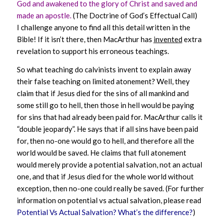
God and awakened to the glory of Christ and saved and
made an apostle.
(The Doctrine of God’s Effectual Call)
I challenge anyone to find all this detail written in the
Bible! If it isn’t there, then MacArthur has
invented
extra
revelation to support his erroneous teachings.
So what teaching do calvinists invent to explain away
their false teaching on limited atonement? Well, they
claim that if Jesus died for the sins of all mankind and
some still go to hell, then those in hell would be paying
for sins that had already been paid for. MacArthur calls it
“double jeopardy”. He says that if all sins have been paid
for, then no-one would go to hell, and therefore all the
world would be saved. He claims that full atonement
would merely provide a potential salvation, not an actual
one, and that if Jesus died for the whole world without
exception, then no-one could really be saved. (For further
information on potential vs actual salvation, please read
Potential Vs Actual Salvation? What’s the difference?
)