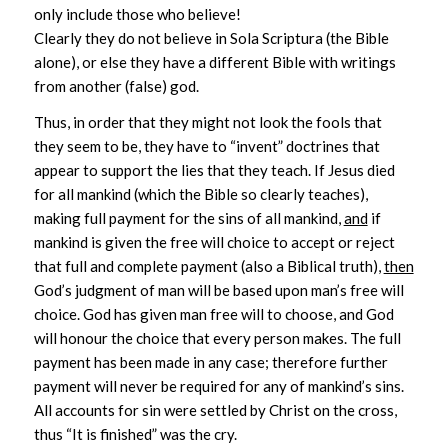
only include those who believe!
Clearly they do not believe in Sola Scriptura (the Bible
alone), or else they have a different Bible with writings
from another (false) god.
Thus, in order that they might not look the fools that
they seem to be, they have to “invent” doctrines that
appear to support the lies that they teach. If Jesus died
for all mankind (which the Bible so clearly teaches),
making full payment for the sins of all mankind,
and
if
mankind is given the free will choice to accept or reject
that full and complete payment (also a Biblical truth),
then
God’s judgment of man will be based upon man’s free will
choice. God has given man free will to choose, and God
will honour the choice that every person makes. The full
payment has been made in any case; therefore further
payment will never be required for any of mankind’s sins.
All accounts for sin were settled by Christ on the cross,
thus “It is finished” was the cry.