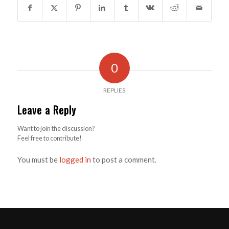
0
REPLIES
Leave a Reply
Want to join the discussion?
Feel free to contribute!
You must be
logged in
to post a comment.