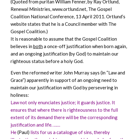
(Quoted from puritan William Fenner, by Ray Ortlund,
Renewal Ministries,
www.ortlund.net
, The Gospel
Coalition National Conference, 13 April 2011. Ortlund’s
website states that he is a Council member with The
Gospel Coalition.)
It is reasonable to assume that the Gospel Coalition
believes in
both
a once-off justification when born again,
and an ongoing justification (by God) to maintain our
righteous status before a holy God.
Even the reformed writer John Murray says (in “Law and
Grace”) apparently in support of an ongoing need to
maintain our justification with God by persevering in
holiness:
Law not only enunciates justice; it guards justice. It
ensures that where there is righteousness to the full
extent of its demand there will be the corresponding
justification and life. ……
He
(Paul)
lists for us a catalogue of sins, thereby