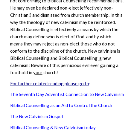
not conforming to Biblical Counselling recommendations.
He may even be declared non-elect (effectively non-
Christian!) and dismissed from church membership. In this
way the theology of new calvinism may be reinforced.
Biblical Counselling is effectively a means by which the
church may define who is elect of God, and by which
means they may reject as non-elect those who do not
conform to the discipline of the church. New calvinism
is
Biblical Counselling and Biblical Counselling
is
new
calvinism! Beware of this pernicious evil ever gaining a
foothold in
your
church!
For further related reading please go to
:
The Seventh Day Adventist Connection to New Calvinism
Biblical Counselling as an Aid to Control the Church
The New Calvinism Gospel
Biblical Counselling & New Calvinism today