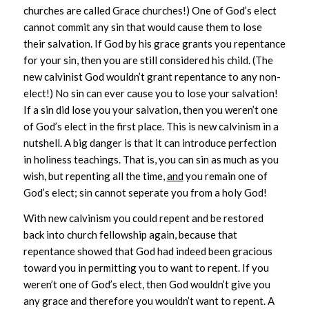
churches are called Grace churches!) One of God’s elect
cannot commit any sin that would cause them to lose
their salvation. If God by his grace grants you repentance
for your sin, then you are still considered his child. (The
new calvinist God wouldn’t grant repentance to any non-
elect!) No sin can ever cause you to lose your salvation!
If a sin did lose you your salvation, then you weren’t one
of God’s elect in the first place. This is new calvinism in a
nutshell. A big danger is that it can introduce perfection
in holiness teachings. That is, you can sin as much as you
wish, but repenting all the time,
and
you remain one of
God’s elect; sin cannot seperate you from a holy God!
With new calvinism you could repent and be restored
back into church fellowship again, because that
repentance showed that God had indeed been gracious
toward you in permitting you to want to repent. If you
weren’t one of God’s elect, then God wouldn’t give you
any grace and therefore you wouldn’t want to repent. A