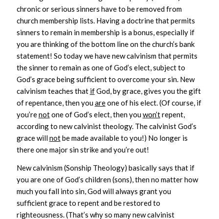
chronic or serious sinners have to be removed from
church membership lists. Having a doctrine that permits
sinners to remain in membership is a bonus, especially if
you are thinking of the bottom line on the church’s bank
statement! So today we have new calvinism that permits
the sinner to remain as one of God’s elect, subject to
God’s grace being sufficient to overcome your sin. New
calvinism teaches that
if
God, by grace, gives you the gift
of repentance, then you
are
one of his elect. (Of course, if
you’re
not
one of God’s elect, then you
won’t
repent,
according to new calvinist theology. The calvinist God’s
grace will
not
be made available to you!) No longer is
there one major sin strike and you’re out!
New calvinism (Sonship Theology) basically says that if
you are one of God’s children (sons), then no matter how
much you fall into sin, God will always grant you
sufficient grace to repent and be restored to
righteousness. (That’s why so many new calvinist