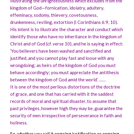
illustrating the unrighteousness which excludes from the
kingdom of God—fornication, idolatry, adultery,
effeminacy, sodomy, thievery, covetousness,
drunkenness, reviling, extortion (I Corinthians 6:9, 10).
His intent is to illustrate the character and conduct which
identify those who have no inheritance in the kingdom of
Christ and of God (cf. verse 10), and he is saying in effect:
‘You believers have been washed and sanctified and
justified, and you cannot play fast and loose with any
wrongdoing; as heirs of the kingdom of God you must
behave accordingly; you must appreciate the antithesis
between the kingdom of God amid the world’. ……
It is one of the most perilous distortions of the doctrine
of grace, and one that has carried with it the saddest
records of moral and spiritual disaster, to assume that
past privileges, however high they may be, guarantee the
security of men irrespective of perseverance in faith and
holiness.
So, whether you call it ongoing justification or ongoing