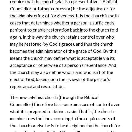
require that the church (via its representative – Biblical
Counsellor or father confessor) be the adjudicator for
the administering of forgiveness. It is the church in both
cases that determines whether a person is sufficiently
penitent to enable restoration back into the church fold
again. In this way the church retains control over who
may be restored (by God’s grace), and thus the church
becomes the administrator of the grace of God. By this
means the church may define what is acceptable via its
acceptance or otherwise of a person’s repentance. And
the church may also define who is and who isn’t of the
elect of God, based upon their views of the person’s
repentance and restoration.
The new calvinist church (through the Biblical
Counsellor) therefore has some measure of control over
what it is prepared to define as sin. That is, the church
member toes the line according to the requirements of
the church or else he is to be disciplined by the church for