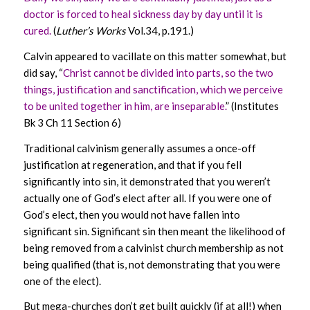
doctor is forced to heal sickness day by day until it is
cured.
(
Luther’s Works
Vol.34, p.191.)
Calvin appeared to vacillate on this matter somewhat, but
did say, “
Christ cannot be divided into parts, so the two
things, justification and sanctification, which we perceive
to be united together in him, are inseparable.
” (Institutes
Bk 3 Ch 11 Section 6)
Traditional calvinism generally assumes a once-off
justification at regeneration, and that if you fell
significantly into sin, it demonstrated that you weren’t
actually one of God’s elect after all. If you were one of
God’s elect, then you would not have fallen into
significant sin. Significant sin then meant the likelihood of
being removed from a calvinist church membership as not
being qualified (that is, not demonstrating that you were
one of the elect).
But mega-churches don’t get built quickly (if at all!) when