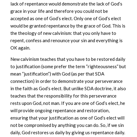
lack of repentance would demonstrate the lack of God’s
grace in your life and therefore you could not be
accepted as one of God’s elect. Only one of God’s elect
would be granted repentance by the grace of God. This is
the theology of new calvinism: that you only have to
repent, confess and renounce your sin and everything is
OK again.
New calvinism teaches that you have to be restored daily
to justification (some prefer the term “righteousness” but
mean “justification”) with God (as per that SDA
connection) in order to demonstrate your perseverance
in the faith as God’s elect. But unlike SDA doctrine, it also
teaches that the responsibility for this perseverance
rests upon God, not man. If you are one of God’s elect, he
will provide ongoing repentance and restoration,
ensuring that your justification as one of God’s elect will
not be compromised by anything you can do. So, if we sin
daily, God restores us daily by giving us repentance daily.