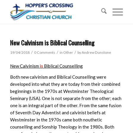
New Calvinism is Biblical Counselling
/
/
/
19/04/2018
0 Comments
in
Other
by
Andrew Dunstone
New Calvinism
is
Biblical Counselling
Both new calvinism and Biblical Counselling were
developed into what they are today from their combined
beginnings in the 1970s at Westminster Theological
Seminary (USA). One is not separate from the other; each
one is an integral part of the other. From the same fusion
of Seventh Day Adventist and calvinist beliefs at
Westminster in the 1970s came both nouthetic
counselling and Sonship Theology in the 1980s. Both