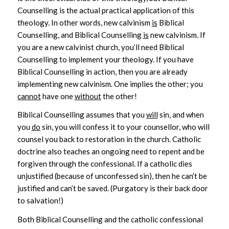
Counselling is the actual practical application of this
theology. In other words, new calvinism
is
Biblical
Counselling, and Biblical Counselling
is
new calvinism. If
you are a new calvinist church, you’ll need Biblical
Counselling to implement your theology. If you have
Biblical Counselling in action, then you are already
implementing new calvinism. One implies the other; you
cannot
have one
without
the other!
Biblical Counselling assumes that you
will
sin, and when
you
do
sin, you will confess it to your counsellor, who will
counsel you back to restoration in the church. Catholic
doctrine also teaches an ongoing need to repent and be
forgiven through the confessional. If a catholic dies
unjustified (because of unconfessed sin), then he can’t be
justified and can’t be saved. (Purgatory is their back door
to salvation!)
Both Biblical Counselling and the catholic confessional