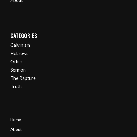
About
CATEGORIES
Calvinism
Hebrews
Other
Sermon
The Rapture
Truth
Home
About