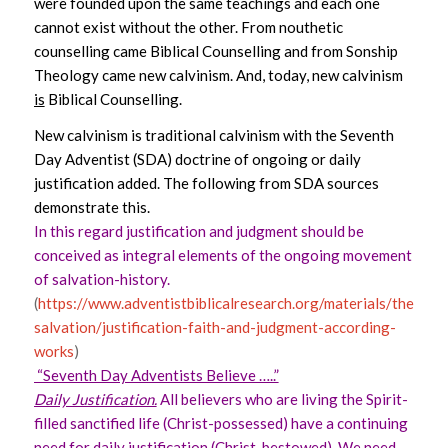
were founded upon the same teachings and each one
cannot exist without the other. From nouthetic
counselling came Biblical Counselling and from Sonship
Theology came new calvinism. And, today, new calvinism
is
Biblical Counselling.
New calvinism is traditional calvinism with the Seventh
Day Adventist (SDA) doctrine of ongoing or daily
justification added. The following from SDA sources
demonstrate this.
In this regard justification and judgment should be
conceived as integral elements of the ongoing movement
of salvation-history.
(
https://www.adventistbiblicalresearch.org/materials/theolog
salvation/justification-faith-and-judgment-according-
works
)
“Seventh Day Adventists Believe …..”
Daily Justification.
All believers who are living the Spirit-
filled sanctified life (Christ-possessed) have a continuing
need for daily justification (Christ-bestowed). We need