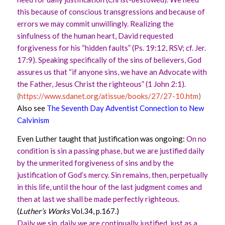
this because of conscious transgressions and because of
errors we may commit unwillingly. Realizing the
sinfulness of the human heart, David requested
forgiveness for his “hidden faults” (Ps. 19:12, RSV; cf. Jer.
17:9). Speaking specifically of the sins of believers, God
assures us that “if anyone sins, we have an Advocate with
the Father, Jesus Christ the righteous” (1 John 2:1).
(
https://www.sdanet.org/atissue/books/27/27-10.htm
)
Also see
The Seventh Day Adventist Connection to New
Calvinism
Even Luther taught that justification was ongoing:
On no
condition is sin a passing phase, but we are justified daily
by the unmerited forgiveness of sins and by the
justification of God’s mercy. Sin remains, then, perpetually
in this life, until the hour of the last judgment comes and
then at last we shall be made perfectly righteous.
(
Luther’s Works
Vol.34, p.167.)
Daily we sin, daily we are continually justified, just as a