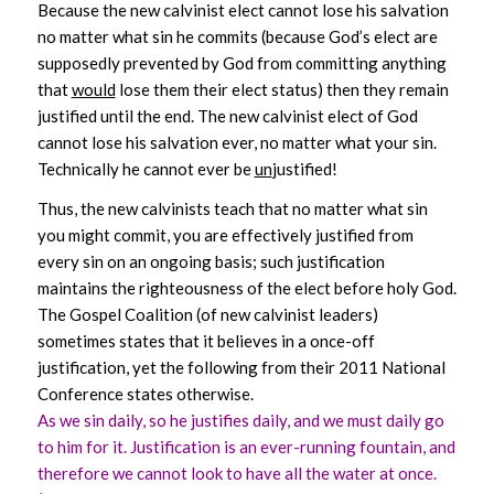
Because the new calvinist elect cannot lose his salvation
no matter what sin he commits (because God’s elect are
supposedly prevented by God from committing anything
that
would
lose them their elect status) then they remain
justified until the end. The new calvinist elect of God
cannot lose his salvation ever, no matter what your sin.
Technically he cannot ever be
un
justified!
Thus, the new calvinists teach that no matter what sin
you might commit, you are effectively justified from
every sin on an ongoing basis; such justification
maintains the righteousness of the elect before holy God.
The Gospel Coalition (of new calvinist leaders)
sometimes states that it believes in a once-off
justification, yet the following from their 2011 National
Conference states otherwise.
As we sin daily, so he justifies daily, and we must daily go
to him for it. Justification is an ever-running fountain, and
therefore we cannot look to have all
the water at once.