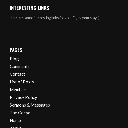
INTERESTING LINKS
Here are some interesting links for you! Enjoy your stay :)
PAGES
Blog
Comments
Contact
List of Posts
Members
Privacy Policy
Sermons & Messages
The Gospel
Home