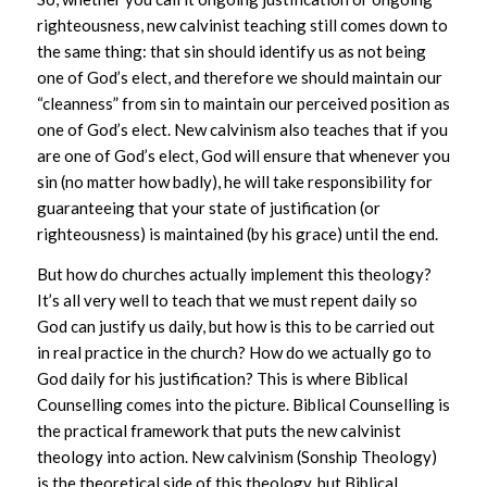
righteousness, new calvinist teaching still comes down to
the same thing: that sin should identify us as not being
one of God’s elect, and therefore we should maintain our
“cleanness” from sin to maintain our perceived position as
one of God’s elect. New calvinism also teaches that if you
are one of God’s elect, God will ensure that whenever you
sin (no matter how badly), he will take responsibility for
guaranteeing that your state of justification (or
righteousness) is maintained (by his grace) until the end.
But how do churches actually implement this theology?
It’s all very well to teach that we must repent daily so
God can justify us daily, but how is this to be carried out
in real practice in the church? How do we actually go to
God daily for his justification? This is where Biblical
Counselling comes into the picture. Biblical Counselling is
the practical framework that puts the new calvinist
theology into action. New calvinism (Sonship Theology)
is the theoretical side of this theology, but Biblical