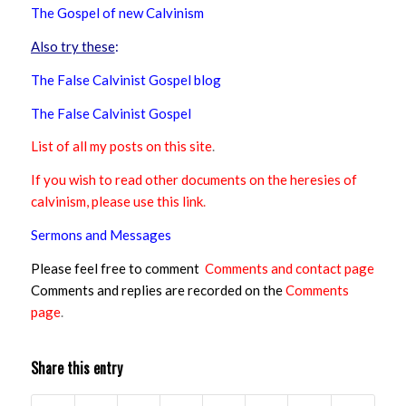
The Gospel of new Calvinism
Also try these
:
The False Calvinist Gospel blog
The False Calvinist Gospel
List of all my posts on this site
.
If you wish to read other documents on the heresies of
calvinism, please use this link
.
Sermons and Messages
Please feel free to comment
Comments and contact page
Comments and replies are recorded on the
Comments
page
.
Share this entry