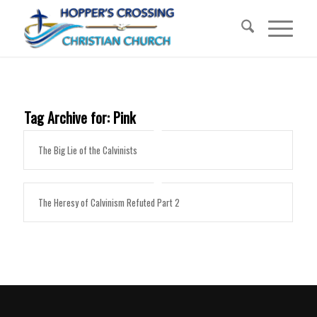
Tag Archive for:
Pink
The Big Lie of the Calvinists
The Heresy of Calvinism Refuted Part 2