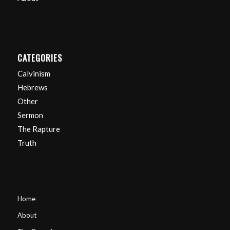
CATEGORIES
Calvinism
Hebrews
Other
Sermon
The Rapture
Truth
Home
About