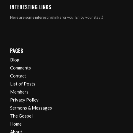
INTERESTING LINKS
Here are some interesting links for you! Enjoy your stay :)
PAGES
Blog
Comments
Contact
List of Posts
Members
Privacy Policy
Sermons & Messages
The Gospel
Home
About