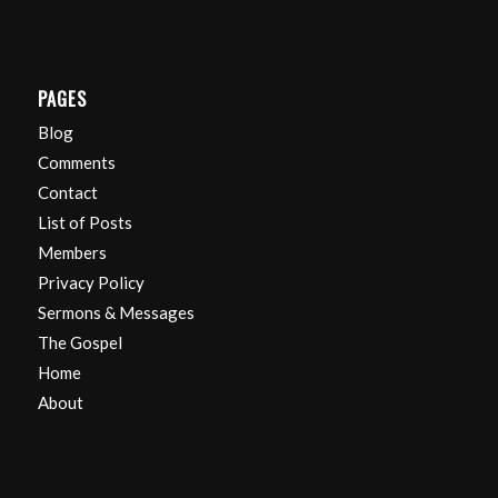
PAGES
Blog
Comments
Contact
List of Posts
Members
Privacy Policy
Sermons & Messages
The Gospel
Home
About