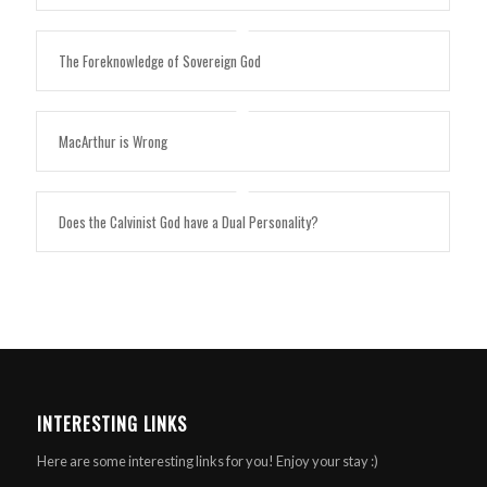
The Foreknowledge of Sovereign God
MacArthur is Wrong
Does the Calvinist God have a Dual Personality?
INTERESTING LINKS
Here are some interesting links for you! Enjoy your stay :)