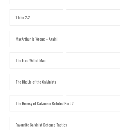
1 John 2:2
MacArthur is Wrong – Again!
The Free Will of Man
The Big Lie of the Calvinists
The Heresy of Calvinism Refuted Part 2
Favourite Calvinist Defence Tactics