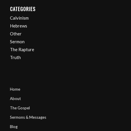
CATEGORIES
Calvinism
Hebrews
Other
Sermon
The Rapture
Truth
Home
About
The Gospel
Sermons & Messages
Blog