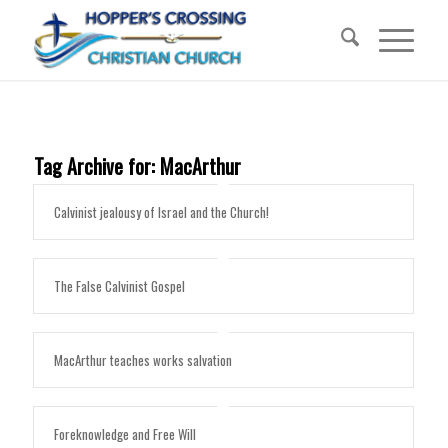
Tag Archive for:
MacArthur
Calvinist jealousy of Israel and the Church!
The False Calvinist Gospel
MacArthur teaches works salvation
Foreknowledge and Free Will