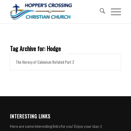
Tag Archive for:
Hodge
The Heresy of Calvinism Refuted Part 2
INTERESTING LINKS
Here are some interesting links for you! Enjoy your stay :)