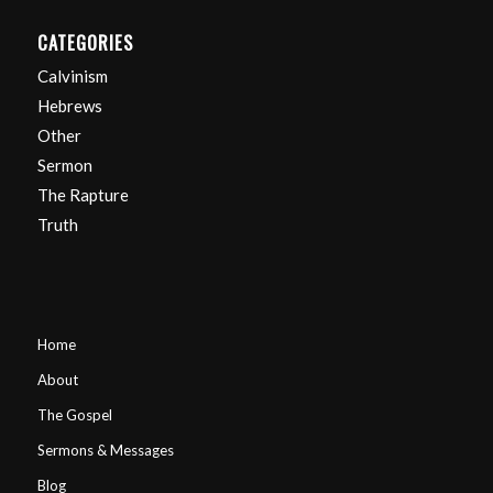
CATEGORIES
Calvinism
Hebrews
Other
Sermon
The Rapture
Truth
Home
About
The Gospel
Sermons & Messages
Blog