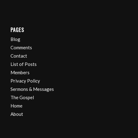
PAGES
Blog
Comments
Contact
List of Posts
Members
Privacy Policy
Sermons & Messages
The Gospel
Home
About