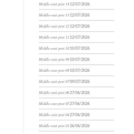
Middle-east post 14
12/07/2026
Middle-east post 13
12/07/2026
Middle-east post 12
12/07/2026
Middle-east post 11
12/07/2026
Middle-east post 10
10/07/2026
Middle-east post 09
10/07/2026
Middle-east post 08
10/07/2026
Middle-east post 07
09/07/2026
Middle-east post 06
27/06/2026
Middle-east post 05
27/06/2026
Middle-east post 04
27/06/2026
Middle-east post 03
26/06/2026