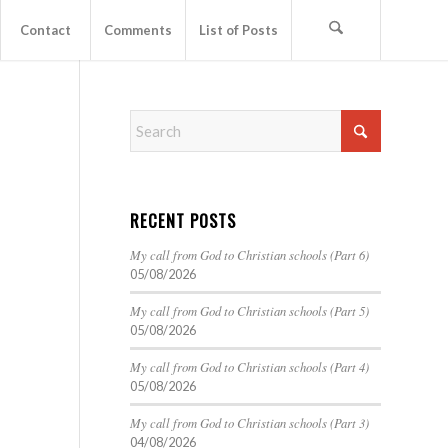
Contact
Comments
List of Posts
RECENT POSTS
My call from God to Christian schools (Part 6)
05/08/2026
My call from God to Christian schools (Part 5)
05/08/2026
My call from God to Christian schools (Part 4)
05/08/2026
My call from God to Christian schools (Part 3)
04/08/2026