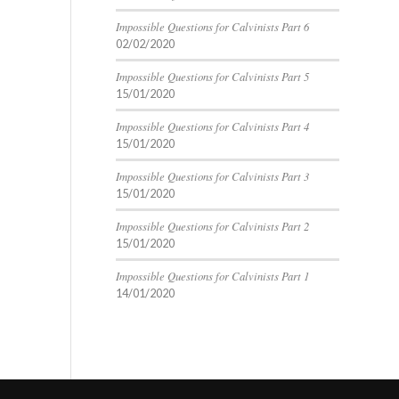
Impossible Questions for Calvinists Part 6
02/02/2020
Impossible Questions for Calvinists Part 5
15/01/2020
Impossible Questions for Calvinists Part 4
15/01/2020
Impossible Questions for Calvinists Part 3
15/01/2020
Impossible Questions for Calvinists Part 2
15/01/2020
Impossible Questions for Calvinists Part 1
14/01/2020