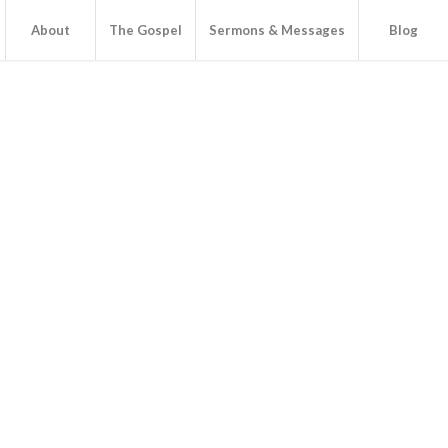
About
The Gospel
Sermons & Messages
Blog