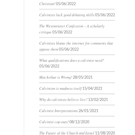
Christian!
05/06/2022
Calvinists lack good debating skills
05/06/2022
The Westminster Confession – A scholarly
critique
05/06/2022
Calvinists blame the internet for comments that
oppose them
05/06/2022
What qualifications does a calvinist need?
05/06/2022
MacArthur is Wrong!
28/05/2021
Calvinism is madness itself
15/04/2021
Why do calvinists believe lies?
13/02/2021
Calvinist Interpretations
26/01/2021
Calvinist cop-outs!
08/12/2020
The Future of the Church and Israel
11/08/2020