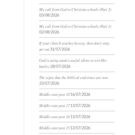
My call from God to Christian schools (Part 2)
03/08/2026
My call from God to Christian schools (Part 1)
02/08/2026
If your church teaches heresy, then don’t stay;
get out
31/07/2026
God is using satan’s useful idiots to win His
battles
28/07/2026
The signs that the biblical end-times are now
23/07/2026
Middle-east post 18
16/07/2026
Middle-east post 17
13/07/2026
Middle-east post 16
13/07/2026
Middle-east post 15
13/07/2026