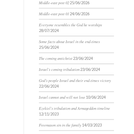
Middle-east post 02
25/06/2026
Middle-east post 01
24/06/2026
Everyone resembles the God he worships
28/07/2024
Some facts about Israel in the end-times
25/06/2024
The coming antichrist
23/06/2024
Israel’s coming tribulation
23/06/2024
God’s people Israel and their end-times victory
22/06/2024
Israel cannot and will not lose
10/06/2024
Ezekiel’s tribulation and Armageddon timeline
12/11/2023
Freemason sin in the family
14/03/2023