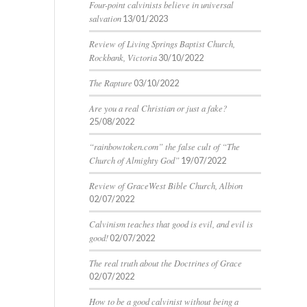
Four-point calvinists believe in universal
salvation
13/01/2023
Review of Living Springs Baptist Church,
Rockbank, Victoria
30/10/2022
The Rapture
03/10/2022
Are you a real Christian or just a fake?
25/08/2022
“rainbowtoken.com” the false cult of “The
Church of Almighty God”
19/07/2022
Review of GraceWest Bible Church, Albion
02/07/2022
Calvinism teaches that good is evil, and evil is
good!
02/07/2022
The real truth about the Doctrines of Grace
02/07/2022
How to be a good calvinist without being a