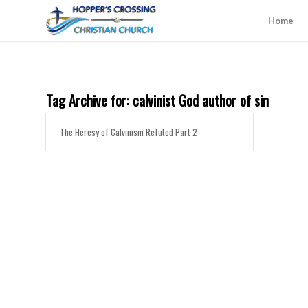
Home
Tag Archive for:
calvinist God author of sin
The Heresy of Calvinism Refuted Part 2