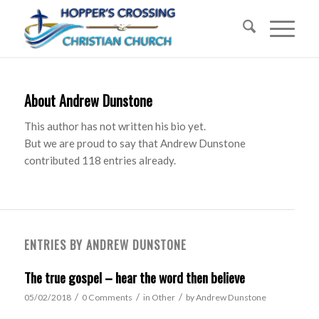
About
Andrew Dunstone
This author has not written his bio yet.
But we are proud to say that
Andrew Dunstone
contributed 118 entries already.
ENTRIES BY ANDREW DUNSTONE
The true gospel – hear the word then believe
/
/
/
05/02/2018
0 Comments
in
Other
by
Andrew Dunstone