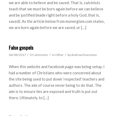
we are able to believe and be saved. That is, calvinists
teach that we must be born again before we can believe
and be justified (made right before a holy God, that is,
saved). As the article below from monergism.com states,
we are born again before we are saved, or […]
False gospels
/
/
/
06/08/2017
0 Comments
in
Other
by
Andrew Dunstone
When this website and facebook page was being setup, I
had a number of Christians who were concerned about
the site being used to put down ‘respected’ teachers and
authors. The aim of course never being to do that. The
aim is to ensure lies are exposed and truth is put out
there. Ultimately, to […]