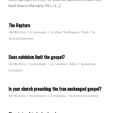
back then in the early 90’s. I […]
The Rapture
/
/
/
18/08/2016
0 Comments
in
Other
,
The Rapture
,
Truth
by
Andrew Dunstone
Does calvinism limit the gospel?
/
/
/
02/08/2016
0 Comments
in
Calvinism
,
Other
by
Andrew
Dunstone
Is your church preaching the true unchanged gospel?
/
/
/
02/08/2016
0 Comments
in
Hebrews
by
Andrew Dunstone