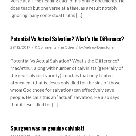
Verse at a Time heading each of his online documents. He
does teach but one verse at a time, as a result notably
ignoring many contextual truths […]
Potential Vs Actual Salvation? What’s the Difference?
/
/
/
29/12/2017
0 Comments
in
Other
by
Andrew Dunstone
Potential Vs Actual Salvation? What’s the Difference?
MacArthur, along with number of calvinists (generally of
the neo-calvinist variety), teaches that only limited
atonement (that is, Jesus only died for the sins of those
whom God chose for salvation) can effectively save
people. He calls this an “actual” salvation. He also says
that if Jesus died for […]
Spurgeon was no genuine calvinist!