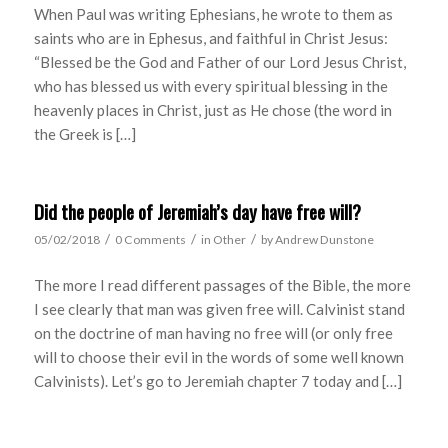
When Paul was writing Ephesians, he wrote to them as
saints who are in Ephesus, and faithful in Christ Jesus:
“Blessed be the God and Father of our Lord Jesus Christ,
who has blessed us with every spiritual blessing in the
heavenly places in Christ, just as He chose (the word in
the Greek is […]
Did the people of Jeremiah’s day have free will?
/
/
/
05/02/2018
0 Comments
in
Other
by
Andrew Dunstone
The more I read different passages of the Bible, the more
I see clearly that man was given free will. Calvinist stand
on the doctrine of man having no free will (or only free
will to choose their evil in the words of some well known
Calvinists). Let’s go to Jeremiah chapter 7 today and […]