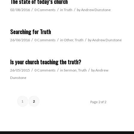
The state of today’s church
/
/
/
02/08/2016
0 Comments
in
Truth
by
Andrew Dunstone
Searching for Truth
/
/
/
26/06/2016
0 Comments
in
Other
,
Truth
by
Andrew Dunstone
Is your church teaching the truth?
/
/
/
26/05/2015
0 Comments
in
Sermon
,
Truth
by
Andrew
Dunstone
1
2
Page 2 of 2