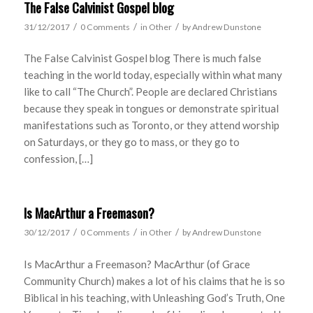
The False Calvinist Gospel blog
/
/
/
31/12/2017
0 Comments
in
Other
by
Andrew Dunstone
The False Calvinist Gospel blog There is much false
teaching in the world today, especially within what many
like to call “The Church”. People are declared Christians
because they speak in tongues or demonstrate spiritual
manifestations such as Toronto, or they attend worship
on Saturdays, or they go to mass, or they go to
confession, […]
Is MacArthur a Freemason?
/
/
/
30/12/2017
0 Comments
in
Other
by
Andrew Dunstone
Is MacArthur a Freemason? MacArthur (of Grace
Community Church) makes a lot of his claims that he is so
Biblical in his teaching, with Unleashing God’s Truth, One