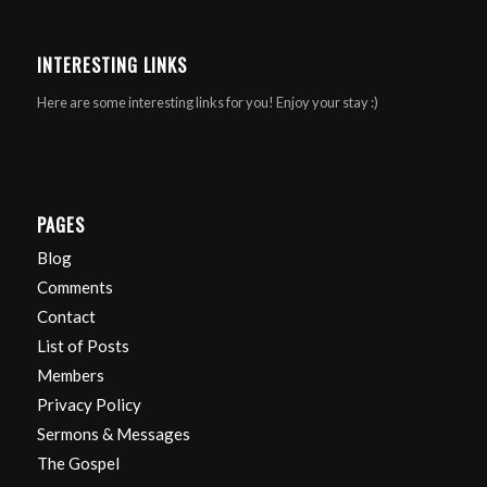
INTERESTING LINKS
Here are some interesting links for you! Enjoy your stay :)
PAGES
Blog
Comments
Contact
List of Posts
Members
Privacy Policy
Sermons & Messages
The Gospel