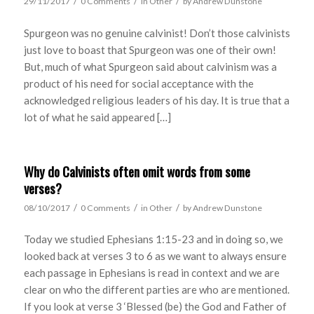
/
/
/
29/11/2017
0 Comments
in
Other
by
Andrew Dunstone
Spurgeon was no genuine calvinist! Don’t those calvinists
just love to boast that Spurgeon was one of their own!
But, much of what Spurgeon said about calvinism was a
product of his need for social acceptance with the
acknowledged religious leaders of his day. It is true that a
lot of what he said appeared […]
Why do Calvinists often omit words from some
verses?
/
/
/
08/10/2017
0 Comments
in
Other
by
Andrew Dunstone
Today we studied Ephesians 1:15-23 and in doing so, we
looked back at verses 3 to 6 as we want to always ensure
each passage in Ephesians is read in context and we are
clear on who the different parties are who are mentioned.
If you look at verse 3 ‘Blessed (be) the God and Father of