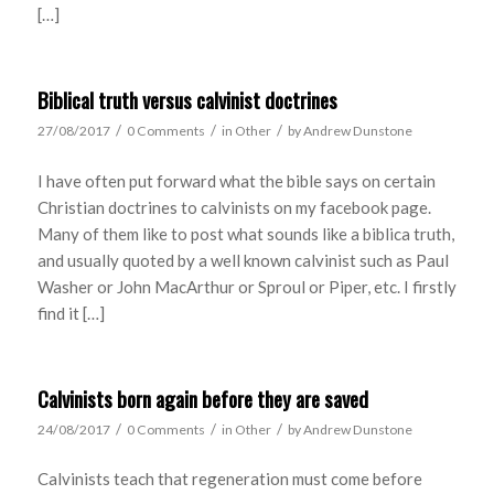
[…]
Biblical truth versus calvinist doctrines
/
/
/
27/08/2017
0 Comments
in
Other
by
Andrew Dunstone
I have often put forward what the bible says on certain
Christian doctrines to calvinists on my facebook page.
Many of them like to post what sounds like a biblica truth,
and usually quoted by a well known calvinist such as Paul
Washer or John MacArthur or Sproul or Piper, etc. I firstly
find it […]
Calvinists born again before they are saved
/
/
/
24/08/2017
0 Comments
in
Other
by
Andrew Dunstone
Calvinists teach that regeneration must come before