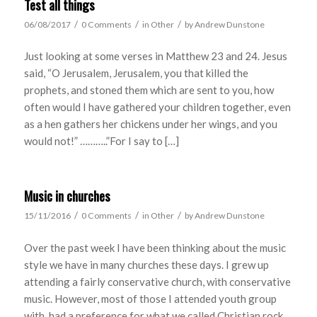
Test all things
/
/
/
06/08/2017
0 Comments
in
Other
by
Andrew Dunstone
Just looking at some verses in Matthew 23 and 24. Jesus
said, “O Jerusalem, Jerusalem, you that killed the
prophets, and stoned them which are sent to you, how
often would I have gathered your children together, even
as a hen gathers her chickens under her wings, and you
would not!” ………..”For I say to […]
Music in churches
/
/
/
15/11/2016
0 Comments
in
Other
by
Andrew Dunstone
Over the past week I have been thinking about the music
style we have in many churches these days. I grew up
attending a fairly conservative church, with conservative
music. However, most of those I attended youth group
with, had a preference for what we called Christian rock