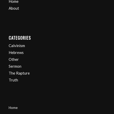
Home
About
CATEGORIES
Calvinism
Hebrews
Other
Sermon
The Rapture
Truth
Home