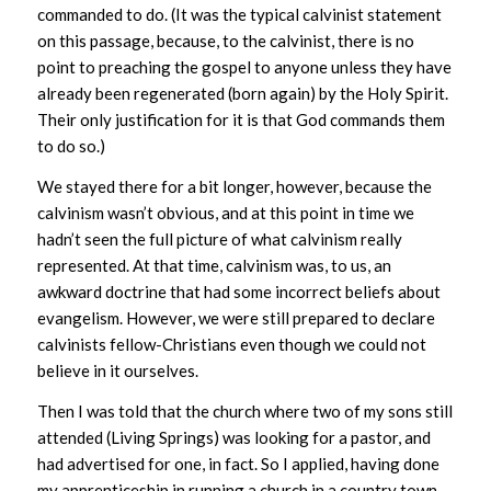
commanded to do. (It was the typical calvinist statement
on this passage, because, to the calvinist, there is no
point to preaching the gospel to anyone unless they have
already been regenerated (born again) by the Holy Spirit.
Their only justification for it is that God commands them
to do so.)
We stayed there for a bit longer, however, because the
calvinism wasn’t obvious, and at this point in time we
hadn’t seen the full picture of what calvinism really
represented. At that time, calvinism was, to us, an
awkward doctrine that had some incorrect beliefs about
evangelism. However, we were still prepared to declare
calvinists fellow-Christians even though we could not
believe in it ourselves.
Then I was told that the church where two of my sons still
attended (Living Springs) was looking for a pastor, and
had advertised for one, in fact. So I applied, having done
my apprenticeship in running a church in a country town