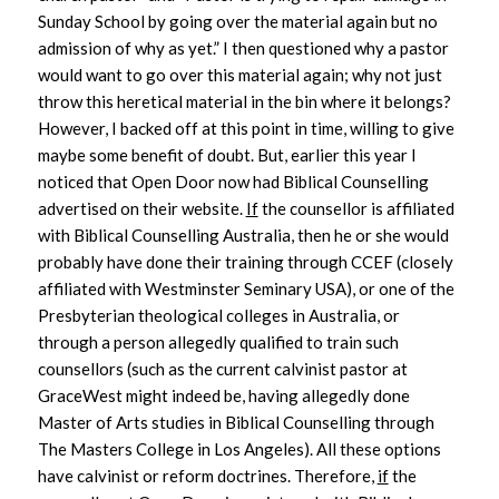
Sunday School by going over the material again but no
admission of why as yet.” I then questioned why a pastor
would want to go over this material again; why not just
throw this heretical material in the bin where it belongs?
However, I backed off at this point in time, willing to give
maybe some benefit of doubt. But, earlier this year I
noticed that Open Door now had Biblical Counselling
advertised on their website.
If
the counsellor is affiliated
with Biblical Counselling Australia, then he or she would
probably have done their training through CCEF (closely
affiliated with Westminster Seminary USA), or one of the
Presbyterian theological colleges in Australia, or
through a person allegedly qualified to train such
counsellors (such as the current calvinist pastor at
GraceWest might indeed be, having allegedly done
Master of Arts studies in Biblical Counselling through
The Masters College in Los Angeles). All these options
have calvinist or reform doctrines. Therefore,
if
the