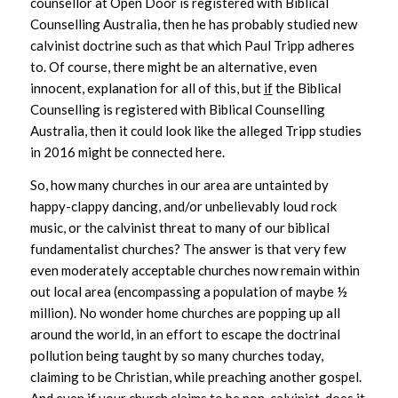
counsellor at Open Door is registered with Biblical
Counselling Australia, then he has probably studied new
calvinist doctrine such as that which Paul Tripp adheres
to. Of course, there might be an alternative, even
innocent, explanation for all of this, but
if
the Biblical
Counselling is registered with Biblical Counselling
Australia, then it could look like the alleged Tripp studies
in 2016 might be connected here.
So, how many churches in our area are untainted by
happy-clappy dancing, and/or unbelievably loud rock
music, or the calvinist threat to many of our biblical
fundamentalist churches? The answer is that very few
even moderately acceptable churches now remain within
out local area (encompassing a population of maybe ½
million). No wonder home churches are popping up all
around the world, in an effort to escape the doctrinal
pollution being taught by so many churches today,
claiming to be Christian, while preaching another gospel.