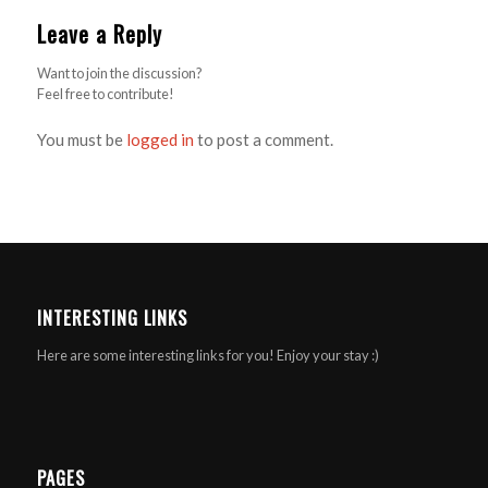
Leave a Reply
Want to join the discussion?
Feel free to contribute!
You must be
logged in
to post a comment.
INTERESTING LINKS
Here are some interesting links for you! Enjoy your stay :)
PAGES