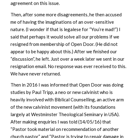
agreement on this issue.
Then, after some more disagreements, he then accused
me of having the imaginations of an over-sensitive
nature. (I wonder if that is legalese for “You’re mad!”) I
said that perhaps it would solve all our problems if we
resigned from membership of Open Door. (He did not
appear to be happy about this.) After we finished our
“discussion”, he left. Just over a week later we sent in our
resignation email. No response was ever received to this.
We have never returned.
Then in 2016 I was informed that Open Door was doing
studies by Paul Tripp, a neo or new calvinist who is
heavily involved with Biblical Counselling, an active arm
of the new calvinist movement (with its foundations
largely at Westminster Theological Seminary in USA).
After making enquiries I was told (14/05/16) that
“Pastor took material on recommendation of another
church pastor” and “Pastor is trying to repair damage in