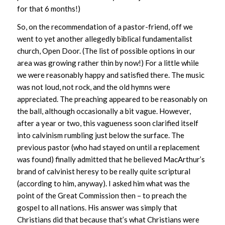
for that 6 months!)
So, on the recommendation of a pastor-friend, off we
went to yet another allegedly biblical fundamentalist
church, Open Door. (The list of possible options in our
area was growing rather thin by now!) For a little while
we were reasonably happy and satisfied there. The music
was not loud, not rock, and the old hymns were
appreciated. The preaching appeared to be reasonably on
the ball, although occasionally a bit vague. However,
after a year or two, this vagueness soon clarified itself
into calvinism rumbling just below the surface. The
previous pastor (who had stayed on until a replacement
was found) finally admitted that he believed MacArthur’s
brand of calvinist heresy to be really quite scriptural
(according to him, anyway). I asked him what was the
point of the Great Commission then – to preach the
gospel to all nations. His answer was simply that
Christians did that because that’s what Christians were