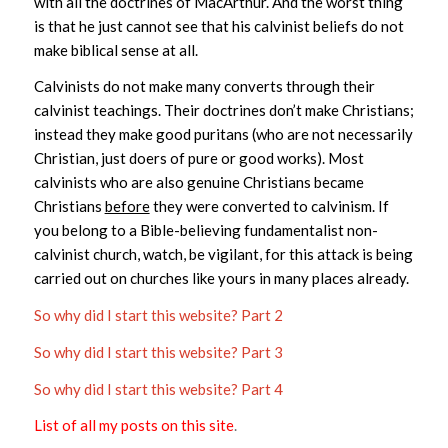
with all the doctrines of MacArthur. And the worst thing
is that he just cannot see that his calvinist beliefs do not
make biblical sense at all.
Calvinists do not make many converts through their
calvinist teachings. Their doctrines don’t make Christians;
instead they make good puritans (who are not necessarily
Christian, just doers of pure or good works). Most
calvinists who are also genuine Christians became
Christians
before
they were converted to calvinism. If
you belong to a Bible-believing fundamentalist non-
calvinist church, watch, be vigilant, for this attack is being
carried out on churches like yours in many places already.
So why did I start this website? Part 2
So why did I start this website? Part 3
So why did I start this website? Part 4
List of all my posts on this site
.