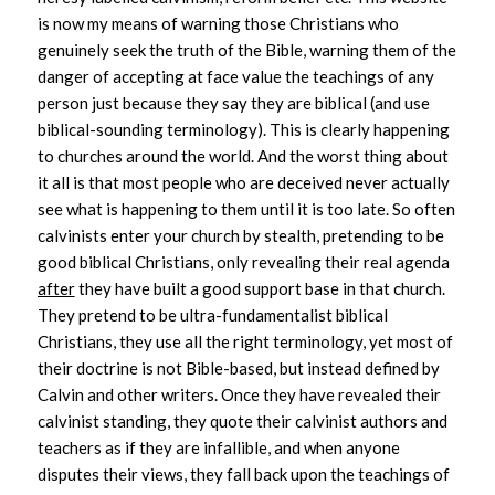
is now my means of warning those Christians who
genuinely seek the truth of the Bible, warning them of the
danger of accepting at face value the teachings of any
person just because they say they are biblical (and use
biblical-sounding terminology). This is clearly happening
to churches around the world.
And the worst thing about
it all is that most people who are deceived never actually
see what is happening to them until it is too late. So often
calvinists enter your church by stealth, pretending to be
good biblical Christians, only revealing their real agenda
after
they have built a good support base in that church.
They pretend to be ultra-fundamentalist biblical
Christians, they use all the right terminology, yet most of
their doctrine is not Bible-based, but instead defined by
Calvin and other writers. Once they have revealed their
calvinist standing, they quote their calvinist authors and
teachers as if they are infallible, and when anyone
disputes their views, they fall back upon the teachings of