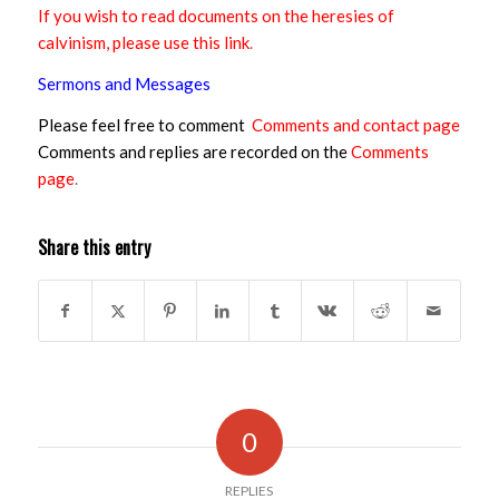
If you wish to read documents on the heresies of
calvinism, please use this link
.
Sermons and Messages
Please feel free to comment
Comments and contact page
Comments and replies are recorded on the
Comments
page
.
Share this entry
0
REPLIES