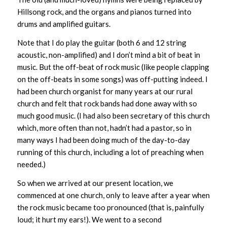
Hillsong rock, and the organs and pianos turned into
drums and amplified guitars.
Note that I do play the guitar (both 6 and 12 string
acoustic, non-amplified) and I don’t mind a bit of beat in
music. But the off-beat of rock music (like people clapping
on the off-beats in some songs) was off-putting indeed. I
had been church organist for many years at our rural
church and felt that rock bands had done away with so
much good music. (I had also been secretary of this church
which, more often than not, hadn’t had a pastor, so in
many ways I had been doing much of the day-to-day
running of this church, including a lot of preaching when
needed.)
So when we arrived at our present location, we
commenced at one church, only to leave after a year when
the rock music became too pronounced (that is, painfully
loud; it hurt my ears!). We went to a second