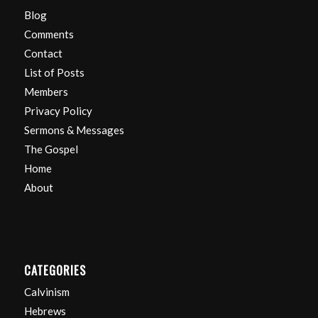
Blog
Comments
Contact
List of Posts
Members
Privacy Policy
Sermons & Messages
The Gospel
Home
About
CATEGORIES
Calvinism
Hebrews