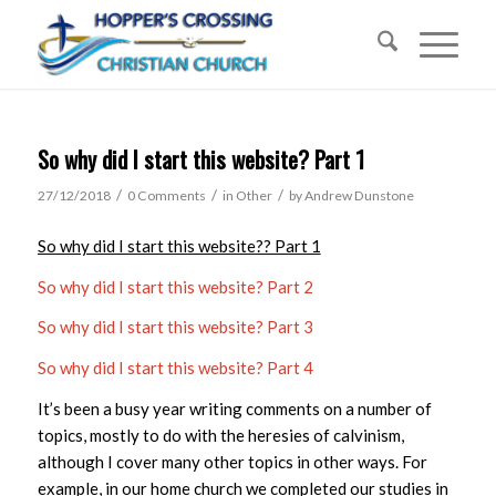
So why did I start this website? Part 1
/
/
/
27/12/2018
0 Comments
in
Other
by
Andrew Dunstone
So why did I start this website?? Part 1
So why did I start this website? Part 2
So why did I start this website? Part 3
So why did I start this website? Part 4
It’s been a busy year writing comments on a number of
topics, mostly to do with the heresies of calvinism,
although I cover many other topics in other ways. For
example, in our home church we completed our studies in