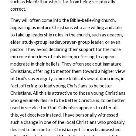
such as MacArthur who is far from being scripturally
correct.
They will often come into the Bible-believing church,
appearing as mature Christians who are willing and able
to take up leadership roles in the church, such as deacon,
elder, study-group leader, prayer-group leader, or even
pastor. They avoid declaring their support for the more
extreme doctrines of calvinism, preferring to appear
moderate in their beliefs. They often seek out immature
Christians, offering to mentor them toward a higher view
of God’s sovereignty, a more biblical view of doctrines, in
fact, offering to lead young Christians to be better
Christians. All this is attractive to those young Christians
who genuinely desire to be better Christians, to be better
used in service for God. Calvinism appears to offer all
this, yet deceives instead. I have personally witnessed
such a change in one of the local Christians who probably
desired to be a better Christian yet is now brainwashed