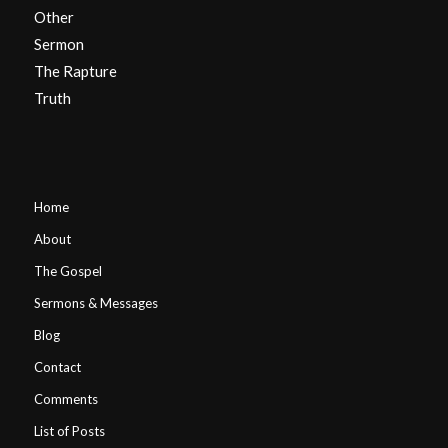
Other
Sermon
The Rapture
Truth
Home
About
The Gospel
Sermons & Messages
Blog
Contact
Comments
List of Posts