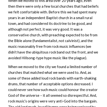
When we moved to this area over 20 years ago, even
then there were only a few local churches that had beliefs
we felt comfortable with. Before this we had spent many
years in an independent Baptist church in a small rural
town, and had considered its doctrine to be good, and
although not perfect, it was very good. It was a
conservative church, with preaching expected to be from
the Bible alone (fundamentalist, not calvinist), and the
music reasonably free from rock music influences (we
didn’t have the ubiquitous rock band out the front, and we
avoided Hillsong-type hype music like the plague).
When we moved to the city we found a limited number of
churches that matched what we were used to. And, as
some of these added loud rock bands with earth-shaking
drums, that number of acceptable options decreased. I
could never see how such music could honour the creator
God of the universe – it all seemed so disrespectful. And,
rock music’s origins were very anti-God into the bargain.
The old (and much-loved) hymns were being replaced by