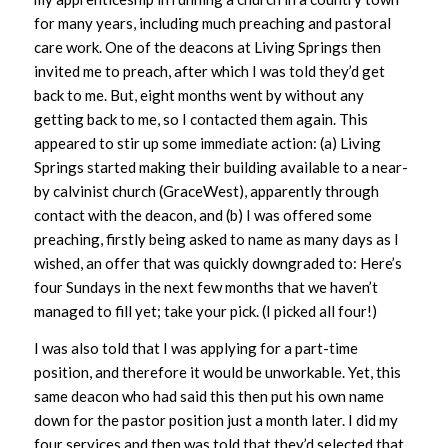
for many years, including much preaching and pastoral
care work. One of the deacons at Living Springs then
invited me to preach, after which I was told they’d get
back to me. But, eight months went by without any
getting back to me, so I contacted them again. This
appeared to stir up some immediate action: (a) Living
Springs started making their building available to a near-
by calvinist church (GraceWest), apparently through
contact with the deacon, and (b) I was offered some
preaching, firstly being asked to name as many days as I
wished, an offer that was quickly downgraded to: Here’s
four Sundays in the next few months that we haven’t
managed to fill yet; take your pick. (I picked all four!)
I was also told that I was applying for a part-time
position, and therefore it would be unworkable. Yet, this
same deacon who had said this then put his own name
down for the pastor position just a month later. I did my
four services and then was told that they’d selected that