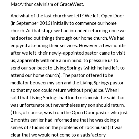
MacArthur calvinism of GraceWest.
And what of the last church we left? We left Open Door
(in September 2013) initially to commence our home
church. At that stage we had intended returning once we
had sorted out things through our home church. We had
enjoyed attending their services. However, a few months
after we left, their newly-appointed pastor came to visit
us, apparently with one aim in mind: to pressure us to
send our son back to Living Springs (which he had left to
attend our home church). The pastor offered to be
mediator between my son and the Living Springs pastor
so that my son could return without prejudice. When I
said that Living Springs had loud rock music, he said that
was unfortunate but nevertheless my son should return.
(This, of course, was from the Open Door pastor who just
2 months earlier had informed me that he was doing a
series of studies on the problems of rock music!) It was
clear that we would not come to a satisfactory