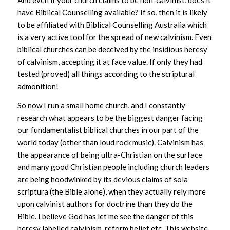
And even if your church claims to be non-calvinist, does it
have Biblical Counselling available? If so, then it is likely
to be affiliated with Biblical Counselling Australia which
is a very active tool for the spread of new calvinism. Even
biblical churches can be deceived by the insidious heresy
of calvinism, accepting it at face value. If only they had
tested (proved) all things according to the scriptural
admonition!
So now I run a small home church, and I constantly
research what appears to be the biggest danger facing
our fundamentalist biblical churches in our part of the
world today (other than loud rock music). Calvinism has
the appearance of being ultra-Christian on the surface
and many good Christian people including church leaders
are being hoodwinked by its devious claims of sola
scriptura (the Bible alone), when they actually rely more
upon calvinist authors for doctrine than they do the
Bible. I believe God has let me see the danger of this
heresy labelled calvinism, reform belief etc. This website