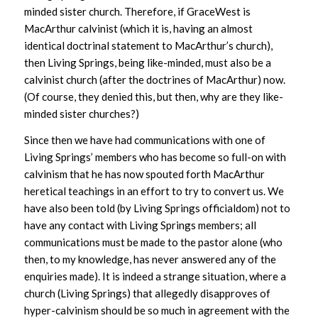
minded sister church. Therefore, if GraceWest is
MacArthur calvinist (which it is, having an almost
identical doctrinal statement to MacArthur’s church),
then Living Springs, being like-minded, must also be a
calvinist church (after the doctrines of MacArthur) now.
(Of course, they denied this, but then, why are they like-
minded sister churches?)
Since then we have had communications with one of
Living Springs’ members who has become so full-on with
calvinism that he has now spouted forth MacArthur
heretical teachings in an effort to try to convert us. We
have also been told (by Living Springs officialdom) not to
have any contact with Living Springs members; all
communications must be made to the pastor alone (who
then, to my knowledge, has never answered any of the
enquiries made). It is indeed a strange situation, where a
church (Living Springs) that allegedly disapproves of
hyper-calvinism should be so much in agreement with the