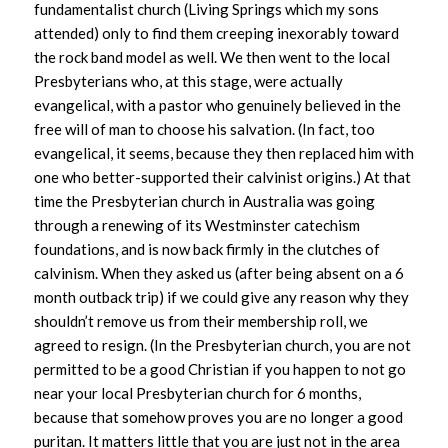
fundamentalist church (Living Springs which my sons
attended) only to find them creeping inexorably toward
the rock band model as well. We then went to the local
Presbyterians who, at this stage, were actually
evangelical, with a pastor who genuinely believed in the
free will of man to choose his salvation. (In fact, too
evangelical, it seems, because they then replaced him with
one who better-supported their calvinist origins.) At that
time the Presbyterian church in Australia was going
through a renewing of its Westminster catechism
foundations, and is now back firmly in the clutches of
calvinism. When they asked us (after being absent on a 6
month outback trip) if we could give any reason why they
shouldn’t remove us from their membership roll, we
agreed to resign. (In the Presbyterian church, you are not
permitted to be a good Christian if you happen to not go
near your local Presbyterian church for 6 months,
because that somehow proves you are no longer a good
puritan. It matters little that you are just not in the area