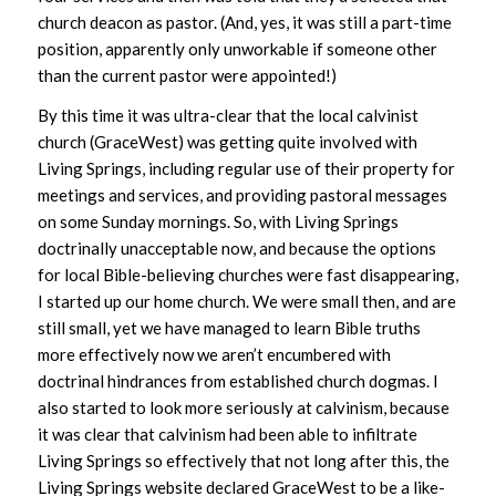
church deacon as pastor. (And, yes, it was still a part-time
position, apparently only unworkable if someone other
than the current pastor were appointed!)
By this time it was ultra-clear that the local calvinist
church (GraceWest) was getting quite involved with
Living Springs, including regular use of their property for
meetings and services, and providing pastoral messages
on some Sunday mornings. So, with Living Springs
doctrinally unacceptable now, and because the options
for local Bible-believing churches were fast disappearing,
I started up our home church. We were small then, and are
still small, yet we have managed to learn Bible truths
more effectively now we aren’t encumbered with
doctrinal hindrances from established church dogmas. I
also started to look more seriously at calvinism, because
it was clear that calvinism had been able to infiltrate
Living Springs so effectively that not long after this, the
Living Springs website declared GraceWest to be a like-