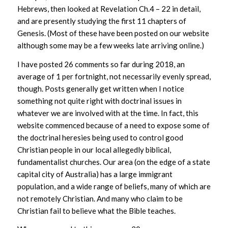
Hebrews, then looked at Revelation Ch.4 – 22 in detail,
and are presently studying the first 11 chapters of
Genesis. (Most of these have been posted on our website
although some may be a few weeks late arriving online.)
I have posted 26 comments so far during 2018, an
average of 1 per fortnight, not necessarily evenly spread,
though. Posts generally get written when I notice
something not quite right with doctrinal issues in
whatever we are involved with at the time. In fact, this
website commenced because of a need to expose some of
the doctrinal heresies being used to control good
Christian people in our local allegedly biblical,
fundamentalist churches. Our area (on the edge of a state
capital city of Australia) has a large immigrant
population, and a wide range of beliefs, many of which are
not remotely Christian. And many who claim to be
Christian fail to believe what the Bible teaches.