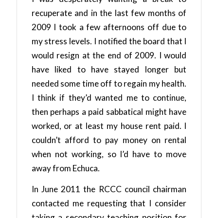
recuperate and in the last few months of
2009 I took a few afternoons off due to
my stress levels. I notified the board that I
would resign at the end of 2009. I would
have liked to have stayed longer but
needed some time off to regain my health.
I think if they’d wanted me to continue,
then perhaps a paid sabbatical might have
worked, or at least my house rent paid. I
couldn’t afford to pay money on rental
when not working, so I’d have to move
away from Echuca.
In June 2011 the RCCC council chairman
contacted me requesting that I consider
taking a secondary teaching position for