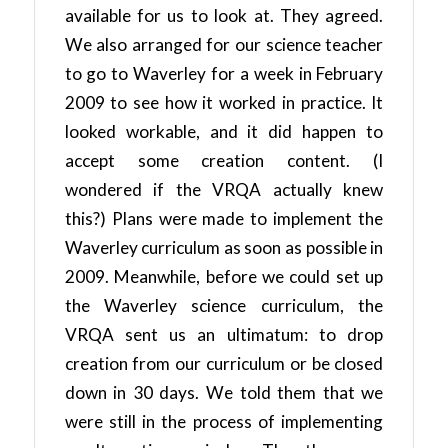
available for us to look at. They agreed.
We also arranged for our science teacher
to go to Waverley for a week in February
2009 to see how it worked in practice. It
looked workable, and it did happen to
accept some creation content. (I
wondered if the VRQA actually knew
this?) Plans were made to implement the
Waverley curriculum as soon as possible in
2009. Meanwhile, before we could set up
the Waverley science curriculum, the
VRQA sent us an ultimatum: to drop
creation from our curriculum or be closed
down in 30 days. We told them that we
were still in the process of implementing