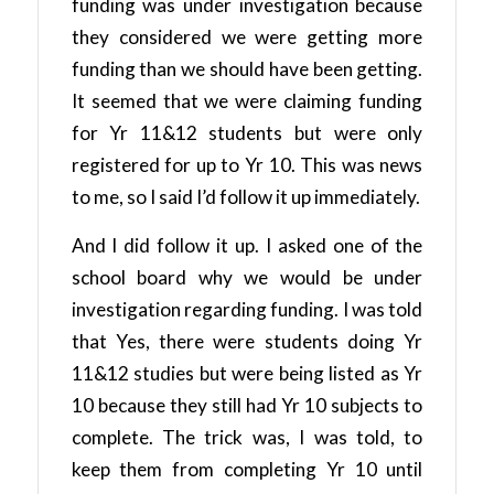
funding was under investigation because
they considered we were getting more
funding than we should have been getting.
It seemed that we were claiming funding
for Yr 11&12 students but were only
registered for up to Yr 10. This was news
to me, so I said I’d follow it up immediately.
And I did follow it up. I asked one of the
school board why we would be under
investigation regarding funding. I was told
that Yes, there were students doing Yr
11&12 studies but were being listed as Yr
10 because they still had Yr 10 subjects to
complete. The trick was, I was told, to
keep them from completing Yr 10 until