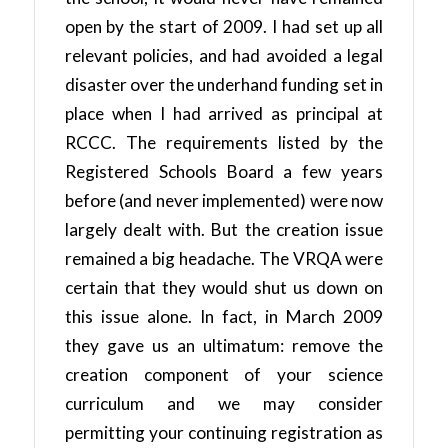
open by the start of 2009. I had set up all
relevant policies, and had avoided a legal
disaster over the underhand funding set in
place when I had arrived as principal at
RCCC. The requirements listed by the
Registered Schools Board a few years
before (and never implemented) were now
largely dealt with. But the creation issue
remained a big headache. The VRQA were
certain that they would shut us down on
this issue alone. In fact, in March 2009
they gave us an ultimatum: remove the
creation component of your science
curriculum and we may consider
permitting your continuing registration as