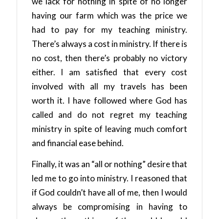
we lack for nothing in spite of no longer
having our farm which was the price we
had to pay for my teaching ministry.
There’s always a cost in ministry. If there is
no cost, then there’s probably no victory
either. I am satisfied that every cost
involved with all my travels has been
worth it. I have followed where God has
called and do not regret my teaching
ministry in spite of leaving much comfort
and financial ease behind.
Finally, it was an “all or nothing” desire that
led me to go into ministry. I reasoned that
if God couldn’t have all of me, then I would
always be compromising in having to