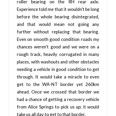
roller bearing on the RH rear axle.
Experience told me that it wouldn’t be long
before the whole bearing disintegrated,
and that would mean not going any
further without replacing that bearing.
Even on smooth good condition roads my
chances weren’t good and we were on a
rough track, heavily corrugated in many
places, with washouts and other obstacles
needing a vehicle in good condition to get
through. It would take a miracle to even
get to the WA-NT border yet 260km
ahead. Once we crossed that border we
had a chance of getting a recovery vehicle
from Alice Springs to pick us up; it would
take us all day to get to that border.