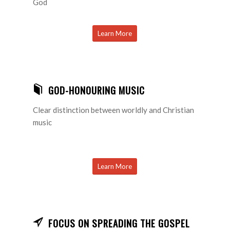
God
Learn More
GOD-HONOURING MUSIC
Clear distinction between worldly and Christian
music
Learn More
FOCUS ON SPREADING THE GOSPEL