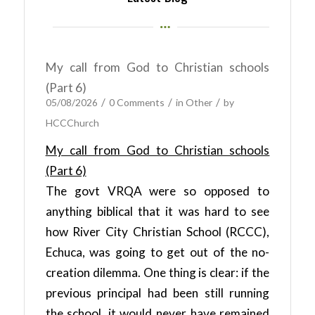
My call from God to Christian schools
(Part 6)
/
/
/
05/08/2026
0 Comments
in
Other
by
HCCChurch
My call from God to Christian schools
(Part 6)
The govt VRQA were so opposed to
anything biblical that it was hard to see
how River City Christian School (RCCC),
Echuca, was going to get out of the no-
creation dilemma. One thing is clear: if the
previous principal had been still running
the school, it would never have remained