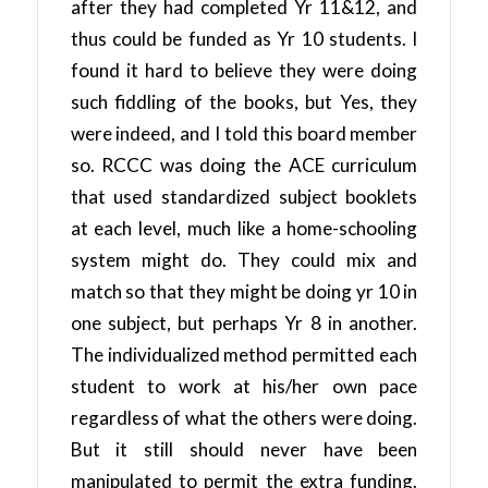
after they had completed Yr 11&12, and
thus could be funded as Yr 10 students. I
found it hard to believe they were doing
such fiddling of the books, but Yes, they
were indeed, and I told this board member
so. RCCC was doing the ACE curriculum
that used standardized subject booklets
at each level, much like a home-schooling
system might do. They could mix and
match so that they might be doing yr 10 in
one subject, but perhaps Yr 8 in another.
The individualized method permitted each
student to work at his/her own pace
regardless of what the others were doing.
But it still should never have been
manipulated to permit the extra funding.