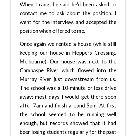
When I rang, he said he’d been asked to
contact me to ask about the position. I
went for the interview, and accepted the
position when offered to me.
Once again we rented a house (while still
keeping our house in Hoppers Crossing,
Melbourne). Our house was next to the
Campaspe River which flowed into the
Murray River just downstream from us.
The school was a 10-minute or less drive
away; most days I would get there soon
after 7am and finish around 5pm. At first
the school seemed to be running well
enough, but records showed that it had
been losing students regularly for the past