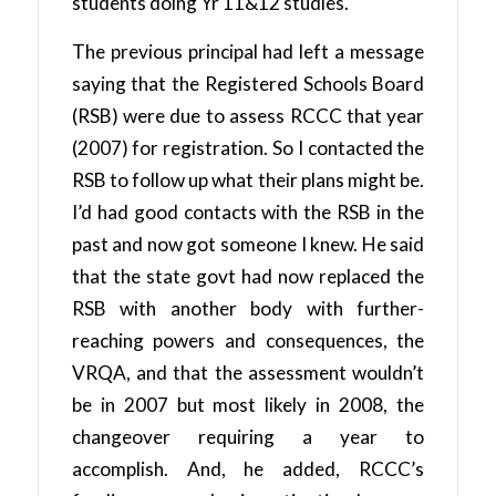
students doing Yr 11&12 studies.
The previous principal had left a message
saying that the Registered Schools Board
(RSB) were due to assess RCCC that year
(2007) for registration. So I contacted the
RSB to follow up what their plans might be.
I’d had good contacts with the RSB in the
past and now got someone I knew. He said
that the state govt had now replaced the
RSB with another body with further-
reaching powers and consequences, the
VRQA, and that the assessment wouldn’t
be in 2007 but most likely in 2008, the
changeover requiring a year to
accomplish. And, he added, RCCC’s