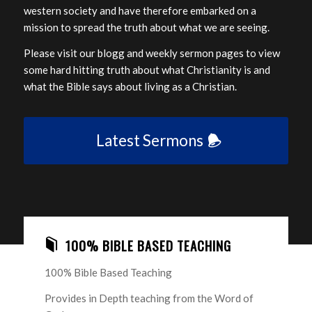
western society and have therefore embarked on a
mission to spread the truth about what we are seeing.
Please visit our blogg and weekly sermon pages to view
some hard hitting truth about what Christianity is and
what the Bible says about living as a Christian.
Latest Sermons
100% BIBLE BASED TEACHING
100% Bible Based Teaching
Provides in Depth teaching from the Word of