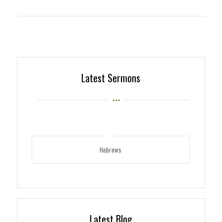
Latest Sermons
Hebrews
Latest Blog