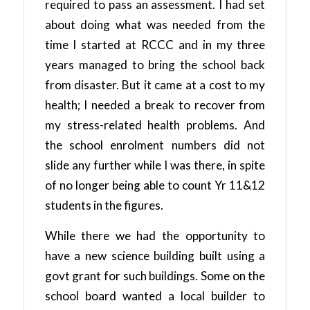
required to pass an assessment. I had set
about doing what was needed from the
time I started at RCCC and in my three
years managed to bring the school back
from disaster. But it came at a cost to my
health; I needed a break to recover from
my stress-related health problems. And
the school enrolment numbers did not
slide any further while I was there, in spite
of no longer being able to count Yr 11&12
students in the figures.
While there we had the opportunity to
have a new science building built using a
govt grant for such buildings. Some on the
school board wanted a local builder to