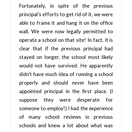
Fortunately, in spite of the previous
principal’s efforts to get rid of it, we were
able to frame it and hang it on the office
wall. We were now legally permitted to
operate a school on that site! In fact, it is
clear that if the previous principal had
stayed on longer, the school most likely
would not have survived. He apparently
didn’t have much idea of running a school
properly and should never have been
appointed principal in the first place. (I
suppose they were desperate for
someone to employ!) I had the experience
of many school reviews in previous
schools and knew a lot about what was