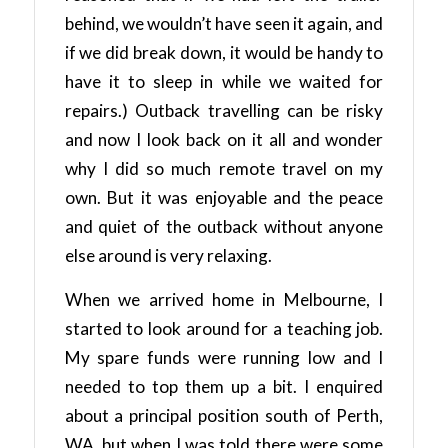
behind, we wouldn’t have seen it again, and
if we did break down, it would be handy to
have it to sleep in while we waited for
repairs.) Outback travelling can be risky
and now I look back on it all and wonder
why I did so much remote travel on my
own. But it was enjoyable and the peace
and quiet of the outback without anyone
else around is very relaxing.
When we arrived home in Melbourne, I
started to look around for a teaching job.
My spare funds were running low and I
needed to top them up a bit. I enquired
about a principal position south of Perth,
WA, but when I was told there were some