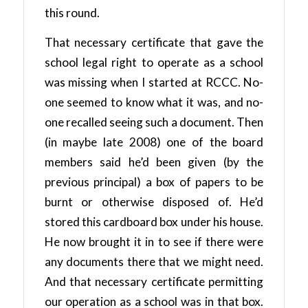
this round.
That necessary certificate that gave the
school legal right to operate as a school
was missing when I started at RCCC. No-
one seemed to know what it was, and no-
one recalled seeing such a document. Then
(in maybe late 2008) one of the board
members said he’d been given (by the
previous principal) a box of papers to be
burnt or otherwise disposed of. He’d
stored this cardboard box under his house.
He now brought it in to see if there were
any documents there that we might need.
And that necessary certificate permitting
our operation as a school was in that box.