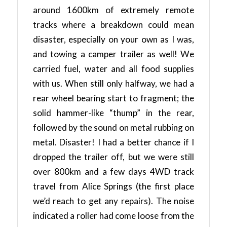
around 1600km of extremely remote
tracks where a breakdown could mean
disaster, especially on your own as I was,
and towing a camper trailer as well! We
carried fuel, water and all food supplies
with us. When still only halfway, we had a
rear wheel bearing start to fragment; the
solid hammer-like “thump” in the rear,
followed by the sound on metal rubbing on
metal. Disaster! I had a better chance if I
dropped the trailer off, but we were still
over 800km and a few days 4WD track
travel from Alice Springs (the first place
we’d reach to get any repairs). The noise
indicated a roller had come loose from the