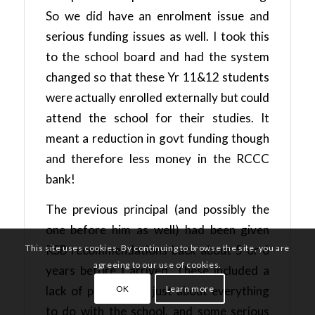
So we did have an enrolment issue and
serious funding issues as well. I took this
to the school board and had the system
changed so that these Yr 11&12 students
were actually enrolled externally but could
attend the school for their studies. It
meant a reduction in govt funding though
and therefore less money in the RCCC
bank!
The previous principal (and possibly the
one before him as well) had been given
This site uses cookies. By continuing to browse the site, you are
RSB recommendations back about 5 or 6
agreeing to our use of cookies.
years before I arrived. These included a
OK
Learn more
lack of policies for just about everything
to do with the school, and some serious