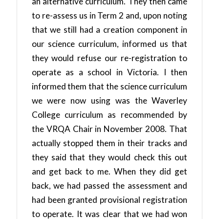
an alternative curriculum. They then came
to re-assess us in Term 2 and, upon noting
that we still had a creation component in
our science curriculum, informed us that
they would refuse our re-registration to
operate as a school in Victoria. I then
informed them that the science curriculum
we were now using was the Waverley
College curriculum as recommended by
the VRQA Chair in November 2008. That
actually stopped them in their tracks and
they said that they would check this out
and get back to me. When they did get
back, we had passed the assessment and
had been granted provisional registration
to operate. It was clear that we had won