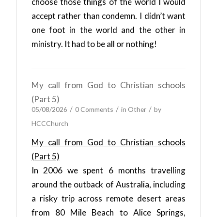
choose those things of the world I would
accept rather than condemn. I didn’t want
one foot in the world and the other in
ministry. It had to be all or nothing!
My call from God to Christian schools
(Part 5)
/
/
/
05/08/2026
0 Comments
in
Other
by
HCCChurch
My call from God to Christian schools
(Part 5)
In 2006 we spent 6 months travelling
around the outback of Australia, including
a risky trip across remote desert areas
from 80 Mile Beach to Alice Springs,