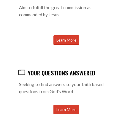
Aim to fulfill the great commission as
commanded by Jesus
Learn More
YOUR QUESTIONS ANSWERED
Seeking to find answers to your faith based
questions from God’s Word
Learn More