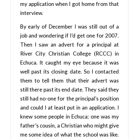
my application when I got home from that
interview.
By early of December I was still out of a
job and wondering if I’d get one for 2007.
Then I saw an advert for a principal at
River City Christian College (RCCC) in
Echuca. It caught my eye because it was
well past its closing date. So I contacted
them to tell them that their advert was
still there past its end date. They said they
still had no-one for the principal’s position
and could I at least put in an application. I
knew some people in Echuca; one was my
father’s cousin, a Christian who might give
me some idea of what the school was like.