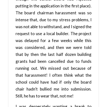
putting in the application in the first place).
The board chairman harassment was so
intense that, due to my stress problems, I
was not able to withstand, and I signed the
request to use a local builder. The project
was delayed for a few weeks while this
was considered, and then we were told
that by then the last half dozen building
grants had been cancelled due to funds
running out. We missed out because of
that harassment! I often think what the
school could have had if only the board
chair hadn’t bullied me into submission.
Still, he has to wear that, not me!
I was desperately wanting a break to