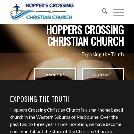
HOPPERS CROSSING
CHRISTIAN CHURCH
Exposing the Truth
ABOUT US
CONTACT
EXPOSING THE TRUTH
Hoppers Crossing Christian Church is a small home based
church in the Western Suburbs of Melbourne. Over the
past two to three years since inception, we have become
concerned about the state of the Christian Church in