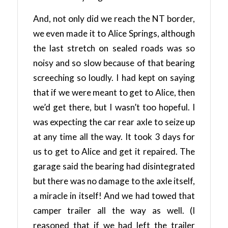
And, not only did we reach the NT border,
we even made it to Alice Springs, although
the last stretch on sealed roads was so
noisy and so slow because of that bearing
screeching so loudly. I had kept on saying
that if we were meant to get to Alice, then
we’d get there, but I wasn’t too hopeful. I
was expecting the car rear axle to seize up
at any time all the way. It took 3 days for
us to get to Alice and get it repaired. The
garage said the bearing had disintegrated
but there was no damage to the axle itself,
a miracle in itself! And we had towed that
camper trailer all the way as well. (I
reasoned that if we had left the trailer