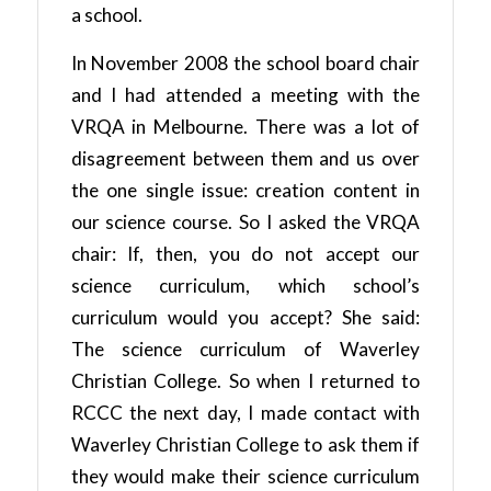
a school.
In November 2008 the school board chair
and I had attended a meeting with the
VRQA in Melbourne. There was a lot of
disagreement between them and us over
the one single issue: creation content in
our science course. So I asked the VRQA
chair: If, then, you do not accept our
science curriculum, which school’s
curriculum would you accept? She said:
The science curriculum of Waverley
Christian College. So when I returned to
RCCC the next day, I made contact with
Waverley Christian College to ask them if
they would make their science curriculum