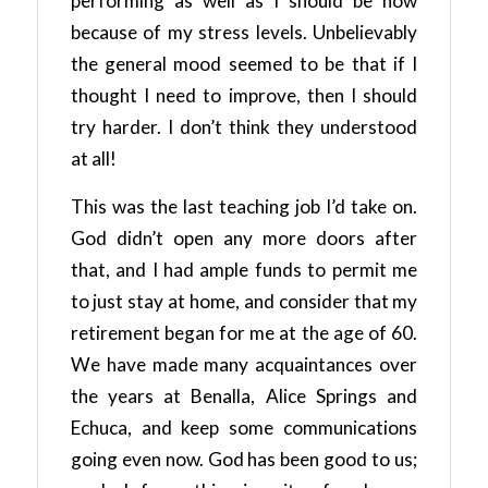
performing as well as I should be now
because of my stress levels. Unbelievably
the general mood seemed to be that if I
thought I need to improve, then I should
try harder. I don’t think they understood
at all!
This was the last teaching job I’d take on.
God didn’t open any more doors after
that, and I had ample funds to permit me
to just stay at home, and consider that my
retirement began for me at the age of 60.
We have made many acquaintances over
the years at Benalla, Alice Springs and
Echuca, and keep some communications
going even now. God has been good to us;