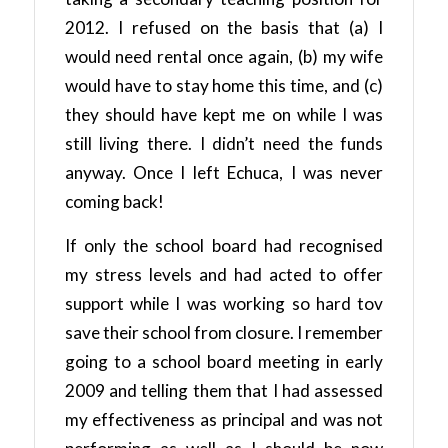
2012. I refused on the basis that (a) I
would need rental once again, (b) my wife
would have to stay home this time, and (c)
they should have kept me on while I was
still living there. I didn’t need the funds
anyway. Once I left Echuca, I was never
coming back!
If only the school board had recognised
my stress levels and had acted to offer
support while I was working so hard tov
save their school from closure. I remember
going to a school board meeting in early
2009 and telling them that I had assessed
my effectiveness as principal and was not