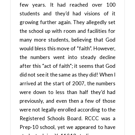
few years. It had reached over 100
students and they’d had visions of it
growing further again. They allegedly set
the school up with room and facilities for
many more students, believing that God
would bless this move of “faith”. However,
the numbers went into steady decline
after this “act of faith”; it seems that God
did not see it the same as they did! When I
arrived at the start of 2007, the numbers
were down to less than half they’d had
previously, and even then a few of those
were not legally enrolled according to the
Registered Schools Board. RCCC was a
Prep-10 school, yet we appeared to have