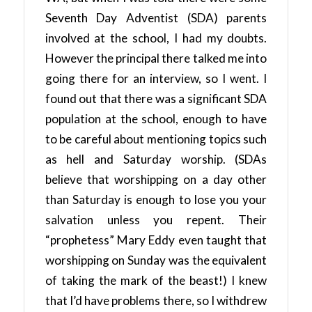
Seventh Day Adventist (SDA) parents
involved at the school, I had my doubts.
However the principal there talked me into
going there for an interview, so I went. I
found out that there was a significant SDA
population at the school, enough to have
to be careful about mentioning topics such
as hell and Saturday worship. (SDAs
believe that worshipping on a day other
than Saturday is enough to lose you your
salvation unless you repent. Their
“prophetess” Mary Eddy even taught that
worshipping on Sunday was the equivalent
of taking the mark of the beast!) I knew
that I’d have problems there, so I withdrew