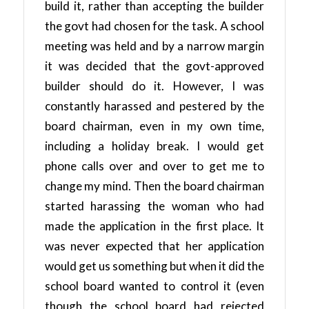
build it, rather than accepting the builder
the govt had chosen for the task. A school
meeting was held and by a narrow margin
it was decided that the govt-approved
builder should do it. However, I was
constantly harassed and pestered by the
board chairman, even in my own time,
including a holiday break. I would get
phone calls over and over to get me to
change my mind. Then the board chairman
started harassing the woman who had
made the application in the first place. It
was never expected that her application
would get us something but when it did the
school board wanted to control it (even
though the school board had rejected