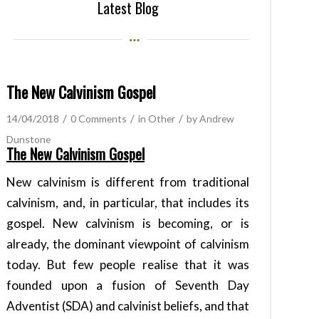
Latest Blog
The New Calvinism Gospel
/
/
/
14/04/2018
0 Comments
in
Other
by
Andrew
Dunstone
The New Calvinism Gospel
New calvinism is different from traditional
calvinism, and, in particular, that includes its
gospel. New calvinism is becoming, or is
already, the dominant viewpoint of calvinism
today. But few people realise that it was
founded upon a fusion of Seventh Day
Adventist (SDA) and calvinist beliefs, and that