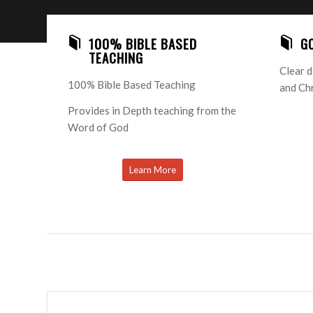
100% BIBLE BASED
G
TEACHING
Clear d
100% Bible Based Teaching
and Chr
Provides in Depth teaching from the
Word of God
Learn More