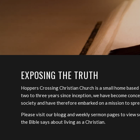
EXPOSING THE TRUTH
Hoppers Crossing Christian Church is a small home based
two to three years since inception, we have become conce
society and have therefore embarked on a mission to spre
Please visit our blogg and weekly sermon pages to view so
the Bible says about living as a Christian.