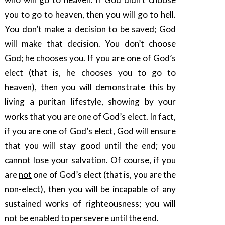
you to go to heaven, then you will go to hell.
You don’t make a decision to be saved; God
will make that decision. You don’t choose
God; he chooses you. If you are one of God’s
elect (that is, he chooses you to go to
heaven), then you will demonstrate this by
living a puritan lifestyle, showing by your
works that you are one of God’s elect. In fact,
if you are one of God’s elect, God will ensure
that you will stay good until the end; you
cannot lose your salvation. Of course, if you
are
not
one of God’s elect (that is, you are the
non-elect), then you will be incapable of any
sustained works of righteousness; you will
not
be enabled to persevere until the end.