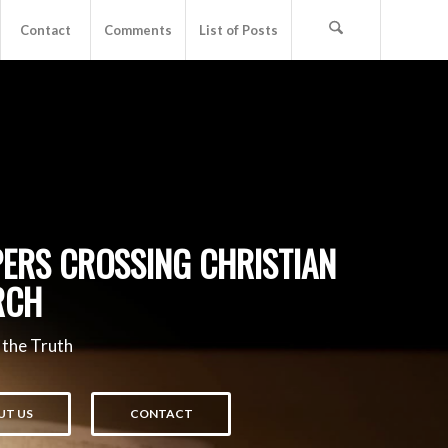
Contact
Comments
List of Posts
ERS CROSSING CHRISTIAN
RCH
 the Truth
UT US
CONTACT