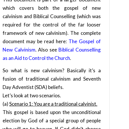
which covers both the gospel of new
calvinism and Biblical Counselling (which was
required for the control of the far looser
framework of new calvinism). The complete
document may be read here:
The Gospel of
New Calvinism
. Also see
Biblical Counselling
as an Aid to Control the Church
.
So what is new calvinism? Basically it’s a
fusion of traditional calvinism and Seventh
Day Adventist (SDA) beliefs.
Let’s look at two scenarios.
(a)
Scenario 1: You are a traditional calvinist.
This gospel is based upon the unconditional
election by God of a special group of people
who will go to heaven. If God didn’t choose