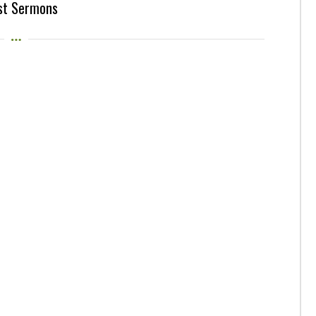
st Sermons