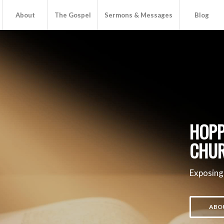
About
The Gospel
Sermons & Messages
Blog
HOPP
CHU
Exposing
ABO