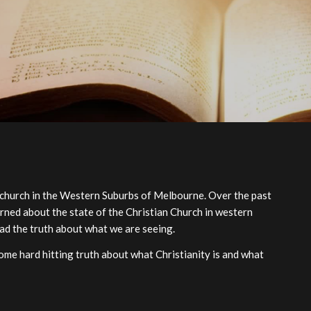
 church in the Western Suburbs of Melbourne. Over the past
rned about the state of the Christian Church in western
ad the truth about what we are seeing.
me hard hitting truth about what Christianity is and what