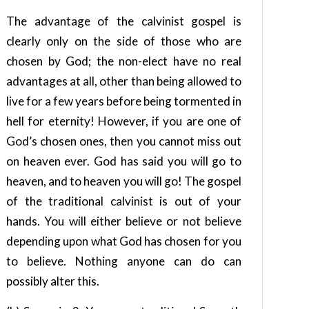
The advantage of the calvinist gospel is
clearly only on the side of those who are
chosen by God; the non-elect have no real
advantages at all, other than being allowed to
live for a few years before being tormented in
hell for eternity! However, if you are one of
God’s chosen ones, then you cannot miss out
on heaven ever. God has said you will go to
heaven, and to heaven you will go! The gospel
of the traditional calvinist is out of your
hands. You will either believe or not believe
depending upon what God has chosen for you
to believe. Nothing anyone can do can
possibly alter this.