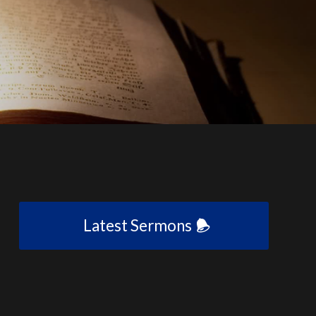
Latest Sermons