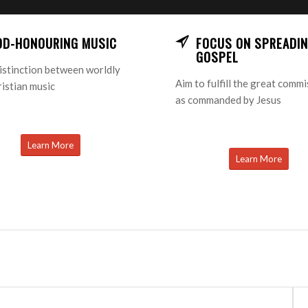
OD-HONOURING MUSIC
FOCUS ON SPREADIN
GOSPEL
istinction between worldly
Aim to fulfill the great comm
istian music
as commanded by Jesus
Learn More
Learn More