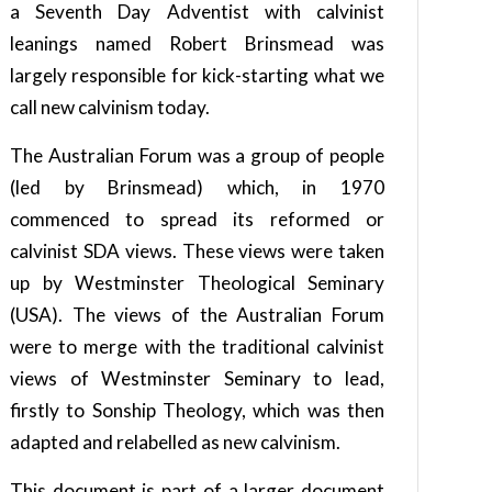
a Seventh Day Adventist with calvinist
leanings named Robert Brinsmead was
largely responsible for kick-starting what we
call new calvinism today.
The Australian Forum was a group of people
(led by Brinsmead) which, in 1970
commenced to spread its reformed or
calvinist SDA views. These views were taken
up by Westminster Theological Seminary
(USA). The views of the Australian Forum
were to merge with the traditional calvinist
views of Westminster Seminary to lead,
firstly to Sonship Theology, which was then
adapted and relabelled as new calvinism.
This document is part of a larger document