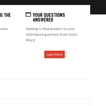
G THE
YOUR QUESTIONS
ANSWERED
ission
Seeking to find answers to your
faith based questions from God’s
Word
Learn More