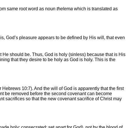
, from same root word as noun
thelema
which is translated as
 is, God’s pleasure appears to be defined by His will, that even
hat He should be. Thus, God is holy (sinless) because that is His
ining that they desire to be holy as God is holy. This is the
r Hebrews 10:7). And the will of God is apparently that the first
ovenant be removed before the second covenant can become
nt sacrifices so that the new covenant sacrifice of Christ may
ade holy; consecrated; set apart for God), not by the blood of