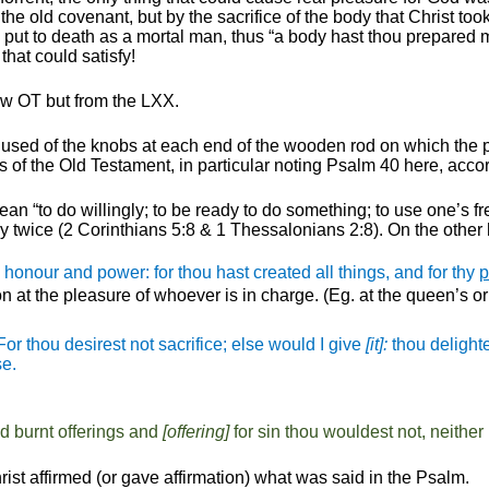
 the old covenant, but by the sacrifice of the body that Christ 
ut to death as a mortal man, thus “a body hast thou prepared me
that could satisfy!
ew OT but from the LXX.
ad”, used of the knobs at each end of the wooden rod on which the
s of the Old Testament, in particular noting Psalm 40 here, accor
an “to do willingly; to be ready to do something; to use one’s fr
nly twice (2 Corinthians 5:8 & 1 Thessalonians 2:8). On the other
 honour and power: for thou hast created all things,
and for thy
p
n at the pleasure of whoever is in charge. (
Eg
. at the queen’s o
For thou
desirest
not sacrifice; else would I give
[it]:
thou
delight
se.
d burnt offerings and
[offering]
for sin thou
wouldest
not, neither
rist affirmed (or gave affirmation) what was said in the Psalm.