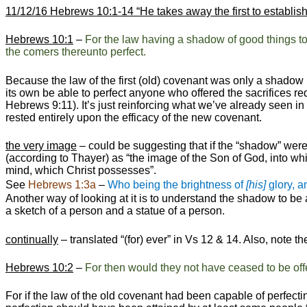
11/12/16 Hebrews 10:1-14
“He takes away the first to establis
Hebrews 10:1
–
For the law having a shadow of good things 
the comers thereunto perfect.
Because the law of the first (old) covenant was only a shadow (
its own be able to perfect anyone who offered the sacrifices 
Hebrews 9:11). It’s just reinforcing what we’ve already seen in 
rested entirely upon the efficacy of the new covenant.
the very image
– could be suggesting that if the “shadow” were 
(according to Thayer) as “the image of the Son of God, into whi
mind, which Christ possesses”.
See
Hebrews 1:3a
–
Who being the brightness of
[his]
glory, 
Another way of looking at it is to understand the shadow to be
a sketch of a person and a statue of a person.
continually
– translated “(for) ever” in Vs 12 & 14. Also, note th
Hebrews 10:2
–
For then would they not have ceased to be of
For if the law of the old covenant had been capable of perfecti