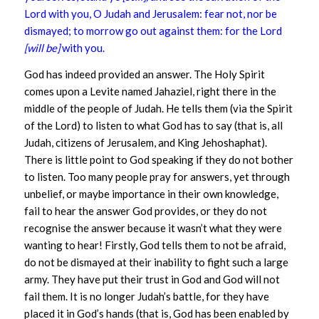
Lord with you, O Judah and Jerusalem: fear not, nor be
dismayed; to morrow go out against them: for the Lord
[will be]
with you.
God has indeed provided an answer. The Holy Spirit
comes upon a Levite named Jahaziel, right there in the
middle of the people of Judah. He tells them (via the Spirit
of the Lord) to listen to what God has to say (that is, all
Judah, citizens of Jerusalem, and King Jehoshaphat).
There is little point to God speaking if they do not bother
to listen. Too many people pray for answers, yet through
unbelief, or maybe importance in their own knowledge,
fail to hear the answer God provides, or they do not
recognise the answer because it wasn’t what they were
wanting to hear! Firstly, God tells them to not be afraid,
do not be dismayed at their inability to fight such a large
army. They have put their trust in God and God will not
fail them. It is no longer Judah’s battle, for they have
placed it in God’s hands (that is, God has been enabled by