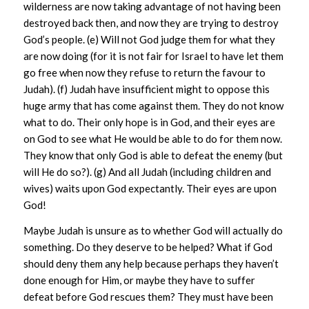
wilderness are now taking advantage of not having been
destroyed back then, and now they are trying to destroy
God’s people. (e) Will not God judge them for what they
are now doing (for it is not fair for Israel to have let them
go free when now they refuse to return the favour to
Judah). (f) Judah have insufficient might to oppose this
huge army that has come against them. They do not know
what to do. Their only hope is in God, and their eyes are
on God to see what He would be able to do for them now.
They know that only God is able to defeat the enemy (but
will He do so?). (g) And all Judah (including children and
wives) waits upon God expectantly. Their eyes are upon
God!
Maybe Judah is unsure as to whether God will actually do
something. Do they deserve to be helped? What if God
should deny them any help because perhaps they haven’t
done enough for Him, or maybe they have to suffer
defeat before God rescues them? They must have been