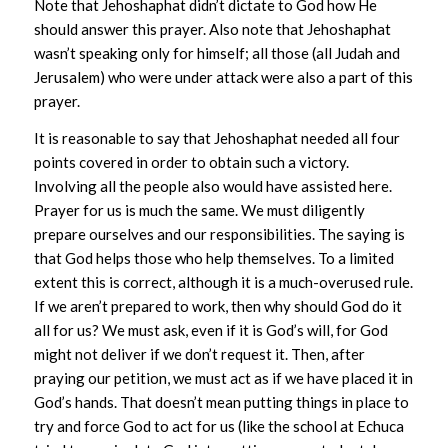
Note that Jehoshaphat didn’t dictate to God how He
should answer this prayer. Also note that Jehoshaphat
wasn’t speaking only for himself; all those (all Judah and
Jerusalem) who were under attack were also a part of this
prayer.
It is reasonable to say that Jehoshaphat needed all four
points covered in order to obtain such a victory.
Involving all the people also would have assisted here.
Prayer for us is much the same. We must diligently
prepare ourselves and our responsibilities. The saying is
that God helps those who help themselves. To a limited
extent this is correct, although it is a much-overused rule.
If we aren’t prepared to work, then why should God do it
all for us? We must ask, even if it is God’s will, for God
might not deliver if we don’t request it. Then, after
praying our petition, we must act as if we have placed it in
God’s hands. That doesn’t mean putting things in place to
try and force God to act for us (like the school at Echuca