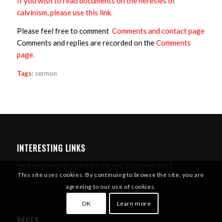
If you wish to read documents on the heresies of
calvinism, please use this link
.
Please feel free to comment
Comments and contact page
Comments and replies are recorded on the
Comments
page
.
Tags:
sermon
INTERESTING LINKS
Here are some interesting links for you! Enjoy your stay :)
This site uses cookies. By continuing to browse the site, you are
agreeing to our use of cookies.
OK
Learn more
PAGES