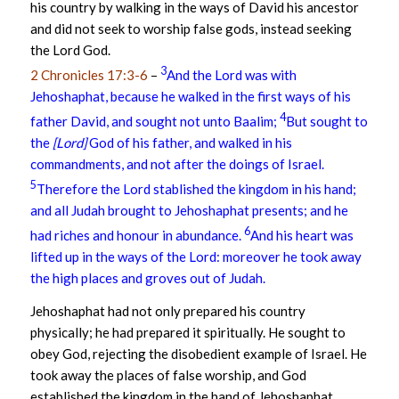
his country by walking in the ways of David his ancestor
and did not seek to worship false gods, instead seeking
the Lord God.
3
2 Chronicles 17:3-6
–
And the Lord was with
Jehoshaphat, because he walked in the first ways of his
4
father David, and sought not unto Baalim;
But sought to
the
[Lord]
God of his father, and walked in his
commandments, and not after the doings of Israel.
5
Therefore the Lord stablished the kingdom in his hand;
and all Judah brought to Jehoshaphat presents; and he
6
had riches and honour in abundance.
And his heart was
lifted up in the ways of the Lord: moreover he took away
the high places and groves out of Judah.
Jehoshaphat had not only prepared his country
physically; he had prepared it spiritually. He sought to
obey God, rejecting the disobedient example of Israel. He
took away the places of false worship, and God
established the kingdom in the hand of Jehoshaphat.