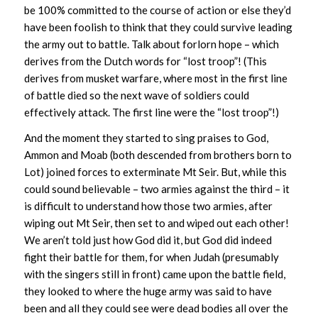
be 100% committed to the course of action or else they’d
have been foolish to think that they could survive leading
the army out to battle. Talk about forlorn hope – which
derives from the Dutch words for “lost troop”! (This
derives from musket warfare, where most in the first line
of battle died so the next wave of soldiers could
effectively attack. The first line were the “lost troop”!)
And the moment they started to sing praises to God,
Ammon and Moab (both descended from brothers born to
Lot) joined forces to exterminate Mt Seir. But, while this
could sound believable – two armies against the third – it
is difficult to understand how those two armies, after
wiping out Mt Seir, then set to and wiped out each other!
We aren’t told just how God did it, but God did indeed
fight their battle for them, for when Judah (presumably
with the singers still in front) came upon the battle field,
they looked to where the huge army was said to have
been and all they could see were dead bodies all over the