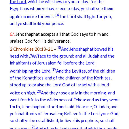
the Lord
, which he will shew to you to day: for the
Egyptians whom ye have seen to day, ye shall see them
14
again no more for ever.
The Lord shall fight for you,
and ye shall hold your peace.
6/.
Jehoshaphat accepts all that God says to him and
praises God for His deliverance.
18
2 Chronicles 20:18-21
–
And Jehoshaphat bowed his
head with
[his]
face to the ground: and all Judah and the
inhabitants of Jerusalem fell before the Lord,
19
worshipping the Lord.
And the Levites, of the children
of the Kohathites, and of the children of the Korhites,
stood up to praise the Lord God of Israel with a loud
20
voice on high.
And they rose early in the morning, and
went forth into the wilderness of Tekoa: and as they went
forth, Jehoshaphat stood and said, Hear me, O Judah, and
ye inhabitants of Jerusalem; Believe in the Lord your God,
so shall ye be established; believe his prophets, so shall
21
ye prosper.
And when he had consulted with the people,