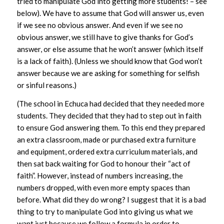
tried to manipulate God into getting more students! – see
below). We have to assume that God will answer us, even
if we see no obvious answer. And even if we see no
obvious answer, we still have to give thanks for God’s
answer, or else assume that he won’t answer (which itself
is a lack of faith). (Unless we should know that God won’t
answer because we are asking for something for selfish
or sinful reasons.)
(The school in Echuca had decided that they needed more
students. They decided that they had to step out in faith
to ensure God answering them. To this end they prepared
an extra classroom, made or purchased extra furniture
and equipment, ordered extra curriculum materials, and
then sat back waiting for God to honour their “act of
faith”. However, instead of numbers increasing, the
numbers dropped, with even more empty spaces than
before. What did they do wrong? I suggest that it is a bad
thing to try to manipulate God into giving us what we
want just because we follow a formula in order to