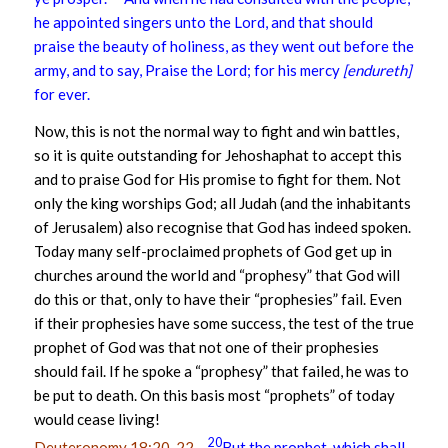
he appointed singers unto the Lord, and that should
praise the beauty of holiness, as they went out before the
army, and to say, Praise the Lord; for his mercy
[endureth]
for ever.
Now, this is not the normal way to fight and win battles,
so it is quite outstanding for Jehoshaphat to accept this
and to praise God for His promise to fight for them. Not
only the king worships God; all Judah (and the inhabitants
of Jerusalem) also recognise that God has indeed spoken.
Today many self-proclaimed prophets of God get up in
churches around the world and “prophesy” that God will
do this or that, only to have their “prophesies” fail. Even
if their prophesies have some success, the test of the true
prophet of God was that not one of their prophesies
should fail. If he spoke a “prophesy” that failed, he was to
be put to death. On this basis most “prophets” of today
would cease living!
20
Deuteronomy 18:20-22
–
But the prophet, which shall