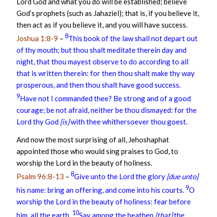
Lord God and what you do will be established; believe
God’s prophets (such as Jahaziel); that is, if you believe it,
then act as if you believe it, and you will have success.
8
Joshua 1:8-9
–
This book of the law shall not depart out
of thy mouth; but thou shalt meditate therein day and
night, that thou mayest observe to do according to all
that is written therein: for then thou shalt make thy way
prosperous, and then thou shalt have good success.
9
Have not I commanded thee? Be strong and of a good
courage; be not afraid, neither be thou dismayed: for the
Lord thy God
[is]
with thee whithersoever thou goest.
And now the most surprising of all, Jehoshaphat
appointed those who would sing praises to God, to
worship the Lord in the beauty of holiness.
8
Psalm 96:8-13
–
Give unto the Lord the glory
[due unto]
9
his name: bring an offering, and come into his courts.
O
worship the Lord in the beauty of holiness: fear before
10
him, all the earth.
Say among the heathen
[that]
the