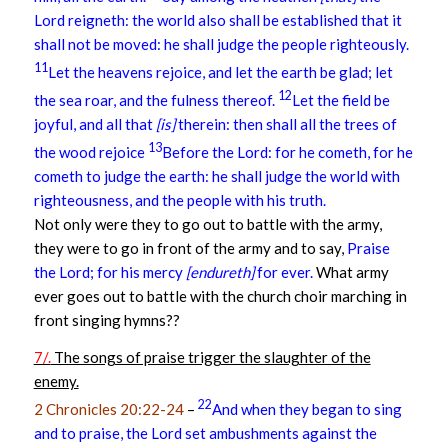
Lord reigneth: the world also shall be established that it
shall not be moved: he shall judge the people righteously.
11
Let the heavens rejoice, and let the earth be glad; let
12
the sea roar, and the fulness thereof.
Let the field be
joyful, and all that
[is]
therein: then shall all the trees of
13
the wood rejoice
Before the Lord: for he cometh, for he
cometh to judge the earth: he shall judge the world with
righteousness, and the people with his truth.
Not only were they to go out to battle with the army,
they were to go in front of the army and to say,
Praise
the Lord; for his mercy
[endureth]
for ever.
What army
ever goes out to battle with the church choir marching in
front singing hymns??
7/.
The songs of praise trigger the slaughter of the
enemy.
22
2 Chronicles 20:22-24
–
And when they began to sing
and to praise, the Lord set ambushments against the