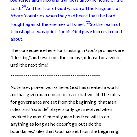
29
Lord.
And the fear of God was on all the kingdoms of
[those]
countries, when they had heard that the Lord
30
fought against the enemies of Israel.
So the realm of
Jehoshaphat was quiet: for his God gave him rest round
about.
The consequence here for trusting in God’s promises are
“blessing” and rest from the enemy (at least for a while,
until the next time!
******************************************
Note how prayer works here. God has created a world
and has given man dominion over that world. The rules
for governance are set from the beginning: that man
rules, and “outside” players only get involved when
invoked by man. Generally man has free will to do
anything as long as he doesn’t go outside the
boundaries/rules that God has set from the beginning.