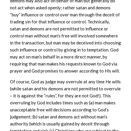
demons may also act on behalf of man but generally do
not act when asked openly; rather satan and demons
“buy” influence or control over man through the deceit of
trading sin for that influence or control. Technically,
satan and demons are not permitted to influence or
control man without man’s free will involved somewhere
in the transaction, but man may be deceived into choosing
such influence or control by giving in to temptation. God
may act on man’s behalf in a more direct manner, by
requiring that man makes his requests known to God via
prayer and God promises to answer according to His will.
Of course, God as judge may overrule at any time He wills
(while satan and his demons are not permitted to overrule
– it is against the “rules”, for they are not God!). This
overruling by God includes times such as (a) man makes
unacceptable free will decisions according to God’s
judgement; (b) satan and demons act without man’s
authority (which is usually gained by deceit through
temptation and sin); (c) Christians who are subject to the