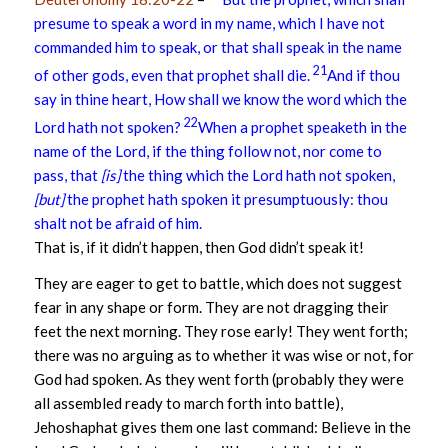
presume to speak a word in my name, which I have not
commanded him to speak, or that shall speak in the name
21
of other gods, even that prophet shall die.
And if thou
say in thine heart, How shall we know the word which the
22
Lord hath not spoken?
When a prophet speaketh in the
name of the Lord, if the thing follow not, nor come to
pass, that
[is]
the thing which the Lord hath not spoken,
[but]
the prophet hath spoken it presumptuously: thou
shalt not be afraid of him.
That is, if it didn’t happen, then God didn’t speak it!
They are eager to get to battle, which does not suggest
fear in any shape or form. They are not dragging their
feet the next morning. They rose early! They went forth;
there was no arguing as to whether it was wise or not, for
God had spoken. As they went forth (probably they were
all assembled ready to march forth into battle),
Jehoshaphat gives them one last command: Believe in the