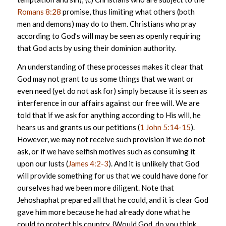
Romans 8:28
promise, thus limiting what others (both
men and demons) may do to them. Christians who pray
according to God’s will may be seen as openly requiring
that God acts by using their dominion authority.
An understanding of these processes makes it clear that
God may not grant to us some things that we want or
even need (yet do not ask for) simply because it is seen as
interference in our affairs against our free will. We are
told that if we ask for anything according to His will, he
hears us and grants us our petitions (
1 John 5:14-15
).
However, we may not receive such provision if we do not
ask, or if we have selfish motives such as consuming it
upon our lusts (
James 4:2-3
). And it is unlikely that God
will provide something for us that we could have done for
ourselves had we been more diligent. Note that
Jehoshaphat prepared all that he could, and it is clear God
gave him more because he had already done what he
could to protect his country. (Would God, do you think,