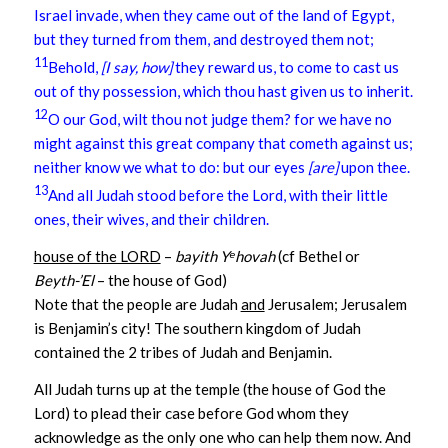
Israel invade, when they came out of the land of Egypt,
but they turned from them, and destroyed them not;
11
Behold,
[I say, how]
they reward us, to come to cast us
out of thy possession, which thou hast given us to inherit.
12
O our God, wilt thou not judge them? for we have no
might against this great company that cometh against us;
neither know we what to do: but our eyes
[are]
upon thee.
13
And all Judah stood before the Lord, with their little
ones, their wives, and their children.
house of the LORD
–
bayith
Yᵉhovah
(cf Bethel or
Beyth-’El
– the house of God)
Note that the people are Judah
and
Jerusalem; Jerusalem
is Benjamin’s city! The southern kingdom of Judah
contained the 2 tribes of Judah and Benjamin.
All Judah turns up at the temple (the house of God the
Lord) to plead their case before God whom they
acknowledge as the only one who can help them now. And