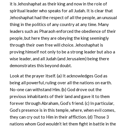
it is Jehoshaphat as their king and now in the role of
spiritual leader who speaks for all Judah. It is clear that
Jehoshaphat had the respect of all the people, an unusual
thing in the politics of any country at any time. Many
leaders such as Pharaoh enforced the obedience of their
people, but here they are obeying the king seemingly
through their own free will choice. Jehoshaphat is
proving himself not only to be a strong leader but also a
wise leader, and all Judah (and Jerusalem) being there
demonstrates this beyond doubt.
Look at the prayer itself. (a) It acknowledges God as
being all powerful, ruling over all the nations on earth.
No-one can withstand Him. (b) God drove out the
previous inhabitants of their land and gave it to them
forever through Abraham, God’s friend. (c) In particular,
God’s presence is in this temple, where, when evil comes,
they can cry out to Him in their affliction. (d) Those 3
nations whom God wouldn’t let them fight in battle in the