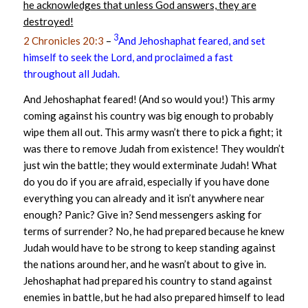
he acknowledges that unless God answers, they are
destroyed!
3
2 Chronicles 20:3
–
And Jehoshaphat feared, and set
himself to seek the Lord, and proclaimed a fast
throughout all Judah.
And Jehoshaphat feared! (And so would you!) This army
coming against his country was big enough to probably
wipe them all out. This army wasn’t there to pick a fight; it
was there to remove Judah from existence! They wouldn’t
just win the battle; they would exterminate Judah! What
do you do if you are afraid, especially if you have done
everything you can already and it isn’t anywhere near
enough? Panic? Give in? Send messengers asking for
terms of surrender? No, he had prepared because he knew
Judah would have to be strong to keep standing against
the nations around her, and he wasn’t about to give in.
Jehoshaphat had prepared his country to stand against
enemies in battle, but he had also prepared himself to lead