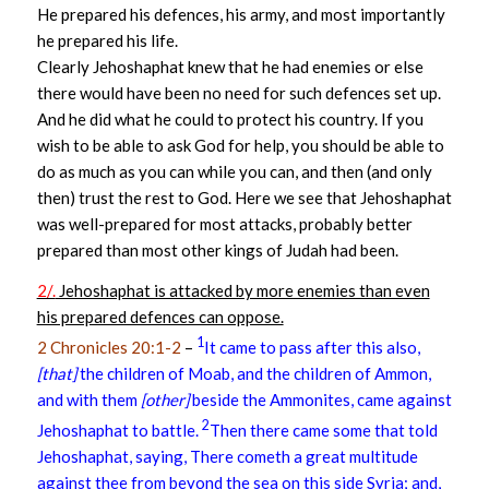
He prepared his defences, his army, and most importantly
he prepared his life.
Clearly Jehoshaphat knew that he had enemies or else
there would have been no need for such defences set up.
And he did what he could to protect his country. If you
wish to be able to ask God for help, you should be able to
do as much as you can while you can, and then (and only
then) trust the rest to God. Here we see that Jehoshaphat
was well-prepared for most attacks, probably better
prepared than most other kings of Judah had been.
2/.
Jehoshaphat is attacked by more enemies than even
his prepared defences can oppose.
1
2 Chronicles 20:1-2
–
It came to pass after this also,
[that]
the children of Moab, and the children of Ammon,
and with them
[other]
beside the Ammonites, came against
2
Jehoshaphat to battle.
Then there came some that told
Jehoshaphat, saying, There cometh a great multitude
against thee from beyond the sea on this side Syria; and,