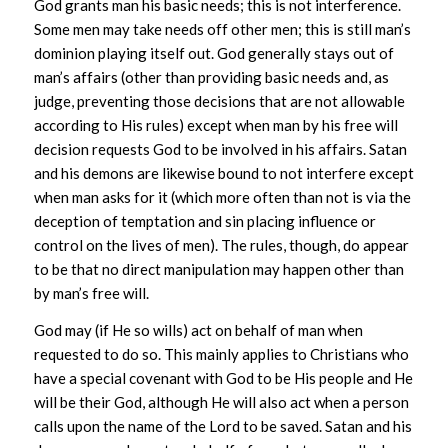
God grants man his basic needs; this is not interference.
Some men may take needs off other men; this is still man’s
dominion playing itself out. God generally stays out of
man’s affairs (other than providing basic needs and, as
judge, preventing those decisions that are not allowable
according to His rules) except when man by his free will
decision requests God to be involved in his affairs. Satan
and his demons are likewise bound to not interfere except
when man asks for it (which more often than not is via the
deception of temptation and sin placing influence or
control on the lives of men). The rules, though, do appear
to be that no direct manipulation may happen other than
by man’s free will.
God may (if He so wills) act on behalf of man when
requested to do so. This mainly applies to Christians who
have a special covenant with God to be His people and He
will be their God, although He will also act when a person
calls upon the name of the Lord to be saved. Satan and his