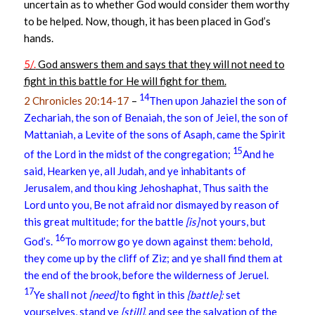
uncertain as to whether God would consider them worthy
to be helped. Now, though, it has been placed in God’s
hands.
5/.
God answers them and says that they will not need to
fight in this battle for He will fight for them.
14
2 Chronicles 20:14-17
–
Then upon Jahaziel the son of
Zechariah, the son of Benaiah, the son of Jeiel, the son of
Mattaniah, a Levite of the sons of Asaph, came the Spirit
15
of the Lord in the midst of the congregation;
And he
said, Hearken ye, all Judah, and ye inhabitants of
Jerusalem, and thou king Jehoshaphat, Thus saith the
Lord unto you, Be not afraid nor dismayed by reason of
this great multitude; for the battle
[is]
not yours, but
16
God’s.
To morrow go ye down against them: behold,
they come up by the cliff of Ziz; and ye shall find them at
the end of the brook, before the wilderness of Jeruel.
17
Ye shall not
[need]
to fight in this
[battle]:
set
yourselves, stand ye
[still],
and see the salvation of the