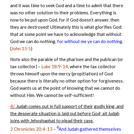
and it was time to seek God and a time to admit that there
was no other solution to their problems. Everything is
now to be put upon God, for if God doesn’t answer, then
they are destroyed! Ultimately this is what glorifies God:
that at some point we have to acknowledge that without
God we can do nothing.
for without me ye can do nothing.
(
John 15:5
)
Note also the parable of the pharisee and the publican (or
tax collector) –
Luke 18:9-14
, where the tax collector
throws himself upon the mercy (propitiation) of God
because there is literally no other option for forgiveness.
God wants us at the point of knowing that we cannot do
without Him. We cannot be self-sufficient!
4/.
Judah comes out in full support of their godly king, and
the desperate situation is laid out before God; all Judah
joins with Jehoshaphat to plead their case.
4
2 Chronicles 20:4-13
–
And Judah gathered themselves