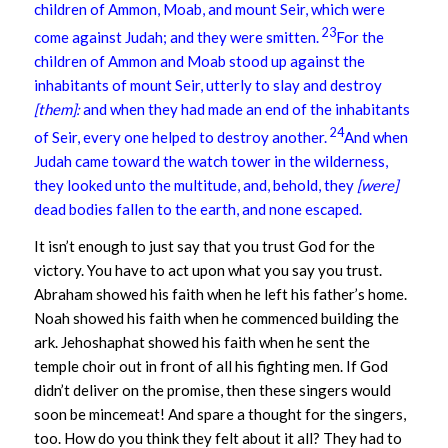
children of Ammon, Moab, and mount Seir, which were
23
come against Judah; and they were smitten.
For the
children of Ammon and Moab stood up against the
inhabitants of mount Seir, utterly to slay and destroy
[them]:
and when they had made an end of the inhabitants
24
of Seir, every one helped to destroy another.
And when
Judah came toward the watch tower in the wilderness,
they looked unto the multitude, and, behold, they
[were]
dead bodies fallen to the earth, and none escaped.
It isn’t enough to just say that you trust God for the
victory. You have to act upon what you say you trust.
Abraham showed his faith when he left his father’s home.
Noah showed his faith when he commenced building the
ark. Jehoshaphat showed his faith when he sent the
temple choir out in front of all his fighting men. If God
didn’t deliver on the promise, then these singers would
soon be mincemeat! And spare a thought for the singers,
too. How do you think they felt about it all? They had to