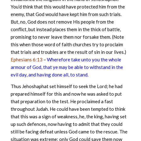
You’d think that this would have protected him from the
enemy, that God would have kept him from such trials.
But, no, God does not remove His people from the
conflict, but instead places them in the thick of battle,
promising to never leave them nor forsake them. (Note
this when those word of faith churches try to proclaim
that trials and troubles are the result of sin in our lives.)
Ephesians 6:13
–
Wherefore take unto you the whole
armour of God, that ye may be able to withstand in the
evil day, and having done all, to stand.
Thus Jehoshaphat set himself to seek the Lord; he had
prepared himself for this and now he was asked to put
that preparation to the test. He proclaimed a fast
throughout Judah. He could have been tempted to think
that this was a sign of weakness, he, the king, having set
up such defences, now having to admit that they could
still be facing defeat unless God came to the rescue. The
situation was extreme; only God could save them now