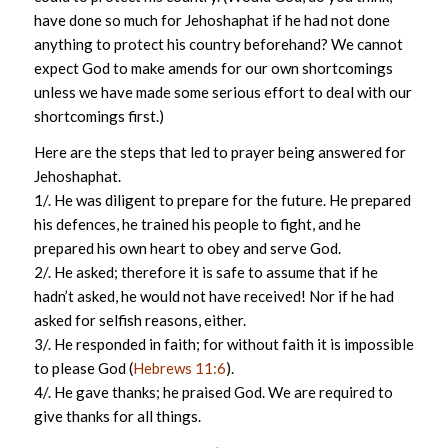
have done so much for Jehoshaphat if he had not done
anything to protect his country beforehand? We cannot
expect God to make amends for our own shortcomings
unless we have made some serious effort to deal with our
shortcomings first.)
Here are the steps that led to prayer being answered for
Jehoshaphat.
1/. He was diligent to prepare for the future. He prepared
his defences, he trained his people to fight, and he
prepared his own heart to obey and serve God.
2/. He asked; therefore it is safe to assume that if he
hadn’t asked, he would not have received! Nor if he had
asked for selfish reasons, either.
3/. He responded in faith; for without faith it is impossible
to please God (
Hebrews 11:6
).
4/. He gave thanks; he praised God. We are required to
give thanks for all things.