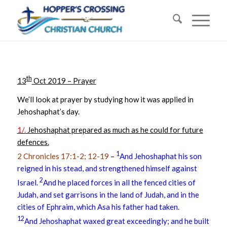
th
13
Oct 2019 – Prayer
We’ll look at prayer by studying how it was applied in
Jehoshaphat’s day.
1/.
Jehoshaphat prepared as much as he could for future
defences.
1
2 Chronicles 17:1-2; 12-19
–
And Jehoshaphat his son
reigned in his stead, and strengthened himself against
2
Israel.
And he placed forces in all the fenced cities of
Judah, and set garrisons in the land of Judah, and in the
cities of Ephraim, which Asa his father had taken.
12
And Jehoshaphat waxed great exceedingly; and he built