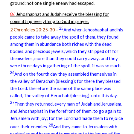
ground; not one single enemy had escaped.
8/.
Jehoshaphat and Judah receive the blessing for
committing everything to God in prayer.
25
2 Chronicles 20:25-30
–
And when Jehoshaphat and his
people came to take away the spoil of them, they found
among them in abundance both riches with the dead
bodies, and precious jewels, which they stripped off for
themselves, more than they could carry away: and they
were three days in gathering of the spoil, it was so much.
26
And on the fourth day they assembled themselves in
the valley of Berachah (blessing); for there they blessed
the Lord: therefore the name of the same place was
called, The valley of Berachah (blessing), unto this day.
27
Then they returned, every man of Judah and Jerusalem,
and Jehoshaphat in the forefront of them, to go again to
Jerusalem with joy; for the Lord had made them to rejoice
28
over their enemies.
And they came to Jerusalem with
psalteries and harps and trumpets unto the house of the