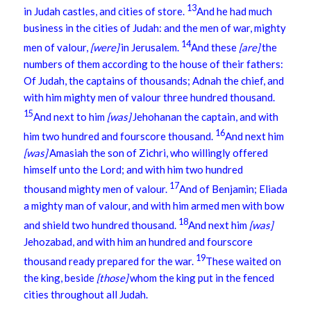
13
in Judah castles, and cities of store.
And he had much
business in the cities of Judah: and the men of war, mighty
14
men of valour,
[were]
in Jerusalem.
And these
[are]
the
numbers of them according to the house of their fathers:
Of Judah, the captains of thousands; Adnah the chief, and
with him mighty men of valour three hundred thousand.
15
And next to him
[was]
Jehohanan the captain, and with
16
him two hundred and fourscore thousand.
And next him
[was]
Amasiah the son of Zichri, who willingly offered
himself unto the Lord; and with him two hundred
17
thousand mighty men of valour.
And of Benjamin; Eliada
a mighty man of valour, and with him armed men with bow
18
and shield two hundred thousand.
And next him
[was]
Jehozabad, and with him an hundred and fourscore
19
thousand ready prepared for the war.
These waited on
the king, beside
[those]
whom the king put in the fenced
cities throughout all Judah.