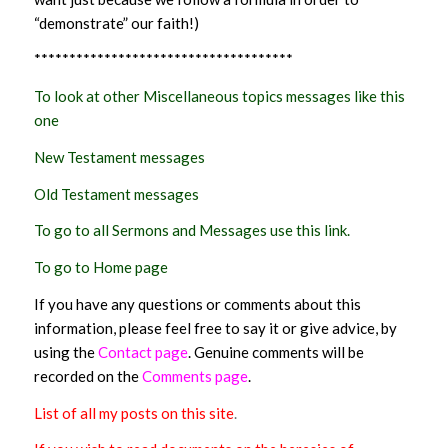
“demonstrate” our faith!)
*************************************
To look at other Miscellaneous topics messages like this
one
New Testament messages
Old Testament messages
To go to all Sermons and Messages use this link.
To go to Home page
If you have any questions or comments about this
information, please feel free to say it or give advice, by
using the
Contact page
. Genuine comments will be
recorded on the
Comments page
.
List of all my posts on this site
.