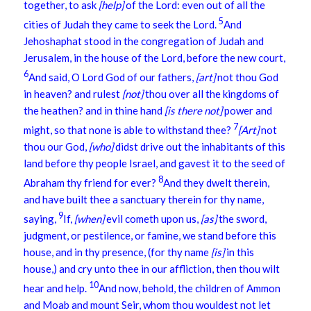
together, to ask
[help]
of the Lord: even out of all the
5
cities of Judah they came to seek the Lord.
And
Jehoshaphat stood in the congregation of Judah and
Jerusalem, in the house of the Lord, before the new court,
6
And said, O Lord God of our fathers,
[art]
not thou God
in heaven? and rulest
[not]
thou over all the kingdoms of
the heathen? and in thine hand
[is there not]
power and
7
might, so that none is able to withstand thee?
[Art]
not
thou our God,
[who]
didst drive out the inhabitants of this
land before thy people Israel, and gavest it to the seed of
8
Abraham thy friend for ever?
And they dwelt therein,
and have built thee a sanctuary therein for thy name,
9
saying,
If,
[when]
evil cometh upon us,
[as]
the sword,
judgment, or pestilence, or famine, we stand before this
house, and in thy presence, (for thy name
[is]
in this
house,) and cry unto thee in our affliction, then thou wilt
10
hear and help.
And now, behold, the children of Ammon
and Moab and mount Seir, whom thou wouldest not let