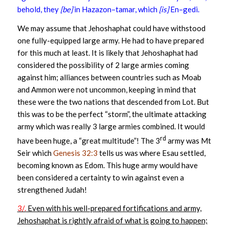
behold, they
[be]
in Hazazon–tamar, which
[is]
En–gedi.
We may assume that Jehoshaphat could have withstood
one fully-equipped large army. He had to have prepared
for this much at least. It is likely that Jehoshaphat had
considered the possibility of 2 large armies coming
against him; alliances between countries such as Moab
and Ammon were not uncommon, keeping in mind that
these were the two nations that descended from Lot. But
this was to be the perfect “storm”, the ultimate attacking
army which was really 3 large armies combined. It would
rd
have been huge, a “great multitude”! The 3
army was Mt
Seir which
Genesis 32:3
tells us was where Esau settled,
becoming known as Edom. This huge army would have
been considered a certainty to win against even a
strengthened Judah!
3/.
Even with his well-prepared fortifications and army,
Jehoshaphat is rightly afraid of what is going to happen;