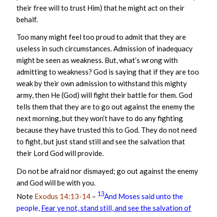
their free will to trust Him) that he might act on their
behalf.
Too many might feel too proud to admit that they are
useless in such circumstances. Admission of inadequacy
might be seen as weakness. But, what’s wrong with
admitting to weakness? God is saying that if they are too
weak by their own admission to withstand this mighty
army, then He (God) will fight their battle for them. God
tells them that they are to go out against the enemy the
next morning, but they won’t have to do any fighting
because they have trusted this to God. They do not need
to fight, but just stand still and see the salvation that
their Lord God will provide.
Do not be afraid nor dismayed; go out against the enemy
and God will be with you.
13
Note
Exodus 14:13-14
–
And Moses said unto the
people,
Fear ye not, stand still, and see the salvation of